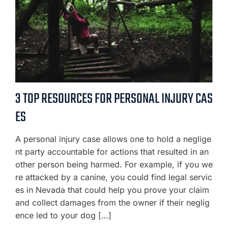
3 TOP RESOURCES FOR PERSONAL INJURY CAS
ES
A personal injury case allows one to hold a neglige
nt party accountable for actions that resulted in an
other person being harmed. For example, if you we
re attacked by a canine, you could find legal servic
es in Nevada that could help you prove your claim
and collect damages from the owner if their neglig
ence led to your dog […]