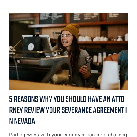
5 REASONS WHY YOU SHOULD HAVE AN ATTO
RNEY REVIEW YOUR SEVERANCE AGREEMENT I
N NEVADA
Parting ways with your employer can be a challeng