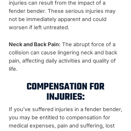
injuries can result from the impact of a
fender bender. These serious injuries may
not be immediately apparent and could
worsen if left untreated.
Neck and Back Pain:
The abrupt force of a
collision can cause lingering neck and back
pain, affecting daily activities and quality of
life.
COMPENSATION FOR
INJURIES:
If you’ve suffered injuries in a fender bender,
you may be entitled to compensation for
medical expenses, pain and suffering, lost