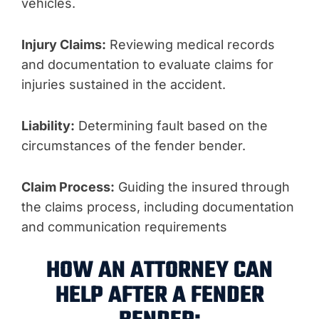
vehicles.
Injury Claims:
Reviewing medical records
and documentation to evaluate claims for
injuries sustained in the accident.
Liability:
Determining fault based on the
circumstances of the fender bender.
Claim Process:
Guiding the insured through
the claims process, including documentation
and communication requirements
HOW AN ATTORNEY CAN
HELP AFTER A FENDER