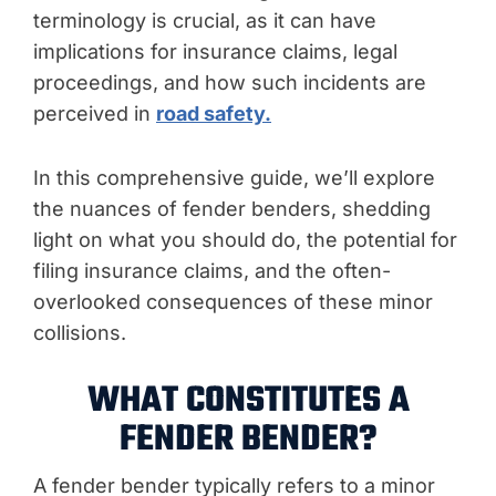
terminology is crucial, as it can have
implications for insurance claims, legal
proceedings, and how such incidents are
perceived in
road safety.
In this comprehensive guide, we’ll explore
the nuances of fender benders, shedding
light on what you should do, the potential for
filing insurance claims, and the often-
overlooked consequences of these minor
collisions.
WHAT CONSTITUTES A
FENDER BENDER?
A fender bender typically refers to a minor