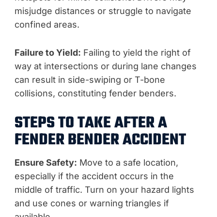
misjudge distances or struggle to navigate
confined areas.
Failure to Yield:
Failing to yield the right of
way at intersections or during lane changes
can result in side-swiping or T-bone
collisions, constituting fender benders.
STEPS TO TAKE AFTER A
FENDER BENDER ACCIDENT
Ensure Safety:
Move to a safe location,
especially if the accident occurs in the
middle of traffic. Turn on your hazard lights
and use cones or warning triangles if
available.