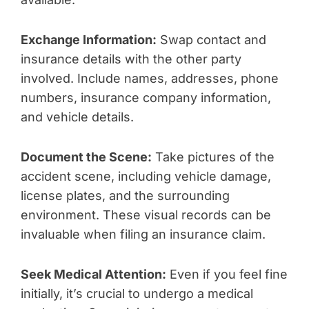
Exchange Information:
Swap contact and
insurance details with the other party
involved. Include names, addresses, phone
numbers, insurance company information,
and vehicle details.
Document the Scene:
Take pictures of the
accident scene, including vehicle damage,
license plates, and the surrounding
environment. These visual records can be
invaluable when filing an insurance claim.
Seek Medical Attention:
Even if you feel fine
initially, it’s crucial to undergo a medical