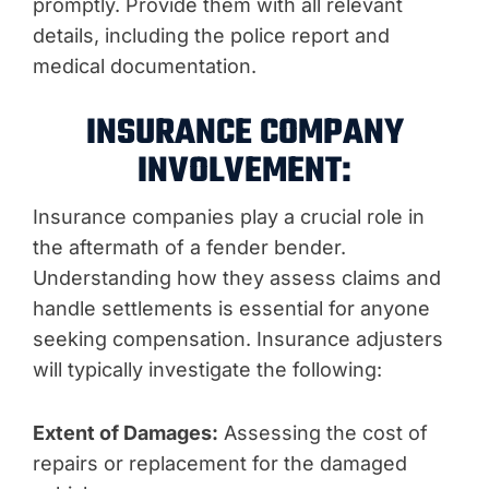
promptly. Provide them with all relevant
details, including the police report and
medical documentation.
INSURANCE COMPANY
INVOLVEMENT:
Insurance companies play a crucial role in
the aftermath of a fender bender.
Understanding how they assess claims and
handle settlements is essential for anyone
seeking compensation. Insurance adjusters
will typically investigate the following:
Extent of Damages:
Assessing the cost of
repairs or replacement for the damaged