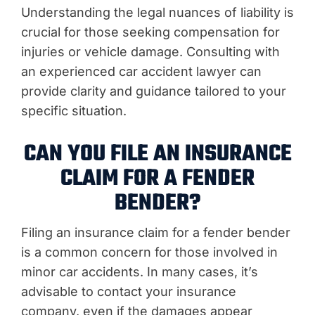
Understanding the legal nuances of liability is
crucial for those seeking compensation for
injuries or vehicle damage. Consulting with
an experienced car accident lawyer can
provide clarity and guidance tailored to your
specific situation.
CAN YOU FILE AN INSURANCE
CLAIM FOR A FENDER
BENDER?
Filing an insurance claim for a fender bender
is a common concern for those involved in
minor car accidents. In many cases, it’s
advisable to contact your insurance
company, even if the damages appear