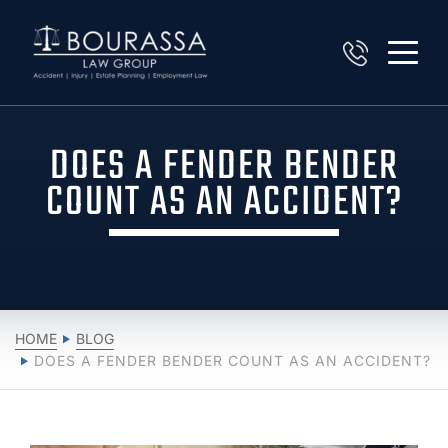
DOES A FENDER BENDER
COUNT AS AN ACCIDENT?
HOME
BLOG
DOES A FENDER BENDER COUNT AS AN ACCIDENT?