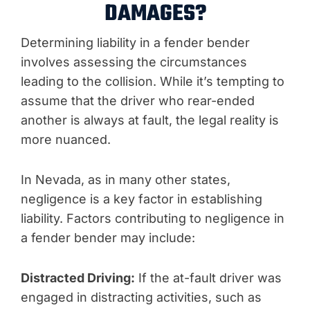
DAMAGES?
Determining liability in a fender bender
involves assessing the circumstances
leading to the collision. While it’s tempting to
assume that the driver who rear-ended
another is always at fault, the legal reality is
more nuanced.
In Nevada, as in many other states,
negligence is a key factor in establishing
liability. Factors contributing to negligence in
a fender bender may include:
Distracted Driving:
If the at-fault driver was
engaged in distracting activities, such as