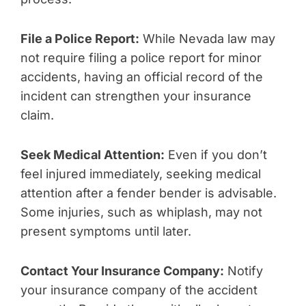
File a Police Report:
While Nevada law may
not require filing a police report for minor
accidents, having an official record of the
incident can strengthen your insurance
claim.
Seek Medical Attention:
Even if you don’t
feel injured immediately, seeking medical
attention after a fender bender is advisable.
Some injuries, such as whiplash, may not
present symptoms until later.
Contact Your Insurance Company:
Notify
your insurance company of the accident