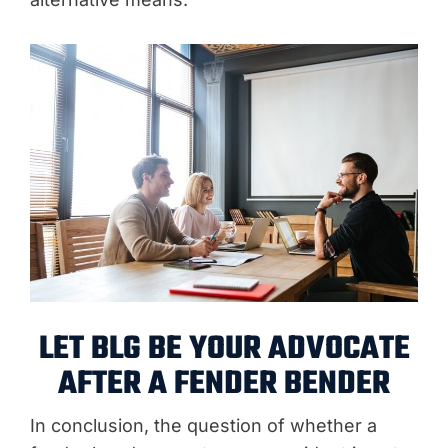
LET BLG BE YOUR ADVOCATE
AFTER A FENDER BENDER
In conclusion, the question of whether a