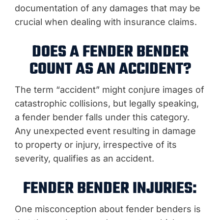
documentation of any damages that may be
crucial when dealing with insurance claims.
DOES A FENDER BENDER
COUNT AS AN ACCIDENT?
The term “accident” might conjure images of
catastrophic collisions, but legally speaking,
a fender bender falls under this category.
Any unexpected event resulting in damage
to property or injury, irrespective of its
severity, qualifies as an accident.
FENDER BENDER INJURIES:
One misconception about fender benders is