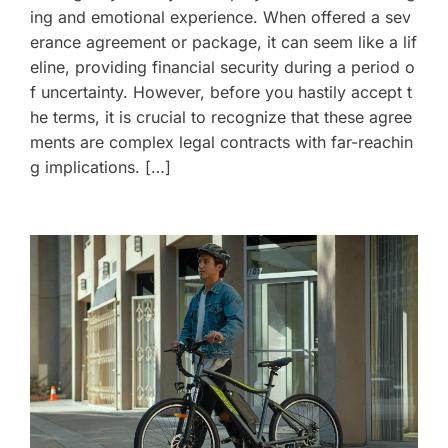
ing and emotional experience. When offered a sev
erance agreement or package, it can seem like a lif
eline, providing financial security during a period o
f uncertainty. However, before you hastily accept t
he terms, it is crucial to recognize that these agree
ments are complex legal contracts with far-reachin
g implications. […]