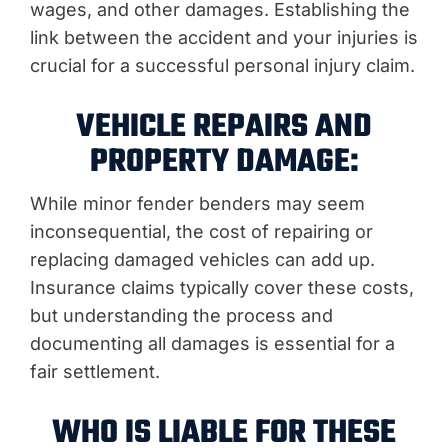
wages, and other damages. Establishing the
link between the accident and your injuries is
crucial for a successful personal injury claim.
VEHICLE REPAIRS AND
PROPERTY DAMAGE:
While minor fender benders may seem
inconsequential, the cost of repairing or
replacing damaged vehicles can add up.
Insurance claims typically cover these costs,
but understanding the process and
documenting all damages is essential for a
fair settlement.
WHO IS LIABLE FOR THESE