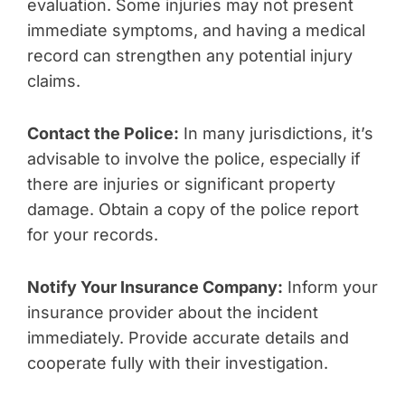
evaluation. Some injuries may not present
immediate symptoms, and having a medical
record can strengthen any potential injury
claims.
Contact the Police:
In many jurisdictions, it’s
advisable to involve the police, especially if
there are injuries or significant property
damage. Obtain a copy of the police report
for your records.
Notify Your Insurance Company:
Inform your
insurance provider about the incident
immediately. Provide accurate details and
cooperate fully with their investigation.