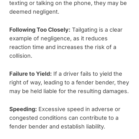
texting or talking on the phone, they may be
deemed negligent.
Following Too Closely:
Tailgating is a clear
example of negligence, as it reduces
reaction time and increases the risk of a
collision.
Failure to Yield:
If a driver fails to yield the
right of way, leading to a fender bender, they
may be held liable for the resulting damages.
Speeding:
Excessive speed in adverse or
congested conditions can contribute to a
fender bender and establish liability.