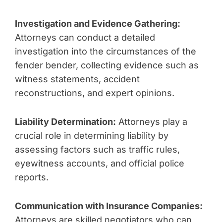
Investigation and Evidence Gathering:
Attorneys can conduct a detailed
investigation into the circumstances of the
fender bender, collecting evidence such as
witness statements, accident
reconstructions, and expert opinions.
Liability Determination:
Attorneys play a
crucial role in determining liability by
assessing factors such as traffic rules,
eyewitness accounts, and official police
reports.
Communication with Insurance Companies:
Attorneys are skilled negotiators who can