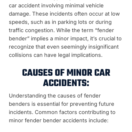
car accident involving minimal vehicle
damage. These incidents often occur at low
speeds, such as in parking lots or during
traffic congestion. While the term “fender
bender” implies a minor impact, it’s crucial to
recognize that even seemingly insignificant
collisions can have legal implications.
CAUSES OF MINOR CAR
ACCIDENTS:
Understanding the causes of fender
benders is essential for preventing future
incidents. Common factors contributing to
minor fender bender accidents include: