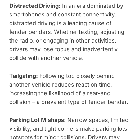
Distracted Driving:
In an era dominated by
smartphones and constant connectivity,
distracted driving is a leading cause of
fender benders. Whether texting, adjusting
the radio, or engaging in other activities,
drivers may lose focus and inadvertently
collide with another vehicle.
Tailgating:
Following too closely behind
another vehicle reduces reaction time,
increasing the likelihood of a rear-end
collision – a prevalent type of fender bender.
Parking Lot Mishaps:
Narrow spaces, limited
visibility, and tight corners make parking lots
hotspots for minor collisions. Drivers may