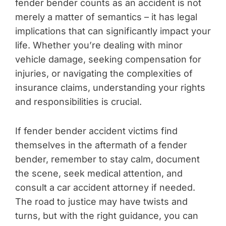
fender bender counts as an accident is not
merely a matter of semantics – it has legal
implications that can significantly impact your
life. Whether you’re dealing with minor
vehicle damage, seeking compensation for
injuries, or navigating the complexities of
insurance claims, understanding your rights
and responsibilities is crucial.
If fender bender accident victims find
themselves in the aftermath of a fender
bender, remember to stay calm, document
the scene, seek medical attention, and
consult a car accident attorney if needed.
The road to justice may have twists and
turns, but with the right guidance, you can