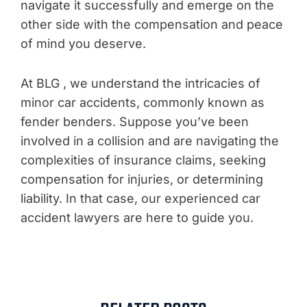
navigate it successfully and emerge on the
other side with the compensation and peace
of mind you deserve.
At BLG , we understand the intricacies of
minor car accidents, commonly known as
fender benders. Suppose you’ve been
involved in a collision and are navigating the
complexities of insurance claims, seeking
compensation for injuries, or determining
liability. In that case, our experienced car
accident lawyers are here to guide you.