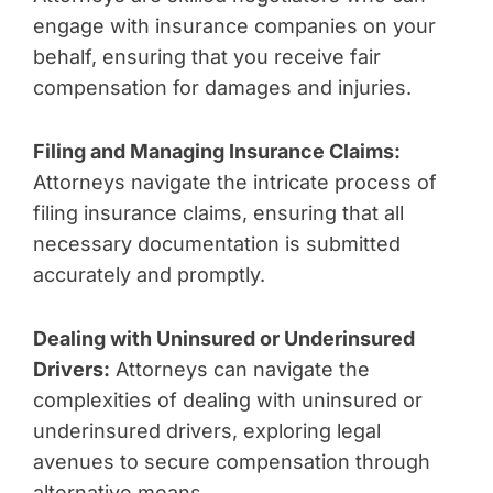
engage with insurance companies on your
behalf, ensuring that you receive fair
compensation for damages and injuries.
Filing and Managing Insurance Claims:
Attorneys navigate the intricate process of
filing insurance claims, ensuring that all
necessary documentation is submitted
accurately and promptly.
Dealing with Uninsured or Underinsured
Drivers:
Attorneys can navigate the
complexities of dealing with uninsured or
underinsured drivers, exploring legal
avenues to secure compensation through
alternative means.