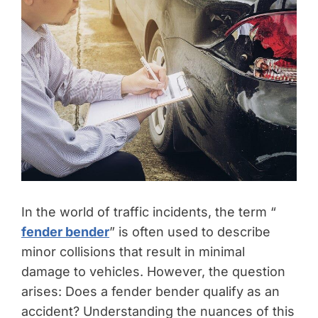
In the world of traffic incidents, the term “
fender bender
” is often used to describe
minor collisions that result in minimal
damage to vehicles. However, the question
arises: Does a fender bender qualify as an
accident? Understanding the nuances of this