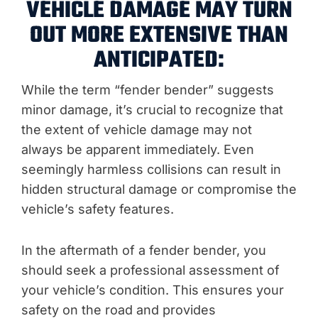
VEHICLE DAMAGE MAY TURN
OUT MORE EXTENSIVE THAN
ANTICIPATED:
While the term “fender bender” suggests
minor damage, it’s crucial to recognize that
the extent of vehicle damage may not
always be apparent immediately. Even
seemingly harmless collisions can result in
hidden structural damage or compromise the
vehicle’s safety features.
In the aftermath of a fender bender, you
should seek a professional assessment of
your vehicle’s condition. This ensures your
safety on the road and provides