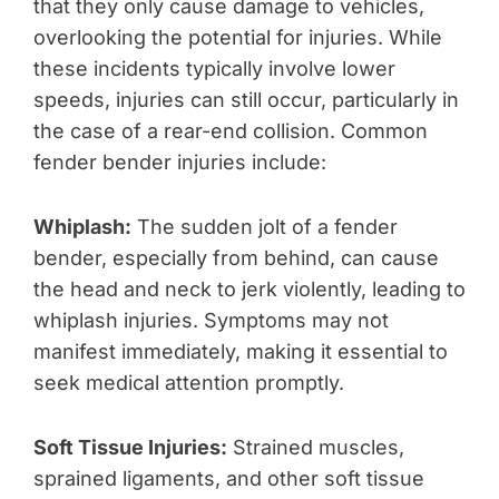
that they only cause damage to vehicles,
overlooking the potential for injuries. While
these incidents typically involve lower
speeds, injuries can still occur, particularly in
the case of a rear-end collision. Common
fender bender injuries include:
Whiplash:
The sudden jolt of a fender
bender, especially from behind, can cause
the head and neck to jerk violently, leading to
whiplash injuries. Symptoms may not
manifest immediately, making it essential to
seek medical attention promptly.
Soft Tissue Injuries:
Strained muscles,
sprained ligaments, and other soft tissue