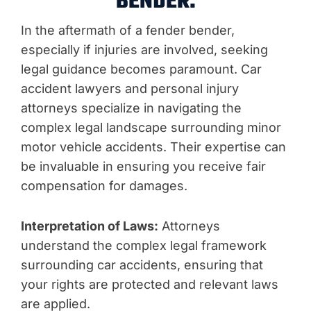
BENDER:
In the aftermath of a fender bender,
especially if injuries are involved, seeking
legal guidance becomes paramount. Car
accident lawyers and personal injury
attorneys specialize in navigating the
complex legal landscape surrounding minor
motor vehicle accidents. Their expertise can
be invaluable in ensuring you receive fair
compensation for damages.
Interpretation of Laws:
Attorneys
understand the complex legal framework
surrounding car accidents, ensuring that
your rights are protected and relevant laws
are applied.