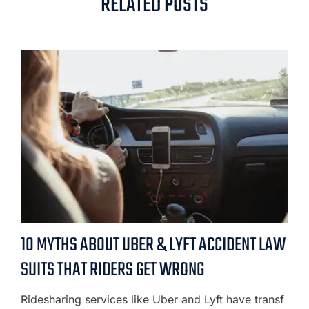
RELATED POSTS
10 MYTHS ABOUT UBER & LYFT ACCIDENT LAW
SUITS THAT RIDERS GET WRONG
Ridesharing services like Uber and Lyft have transf