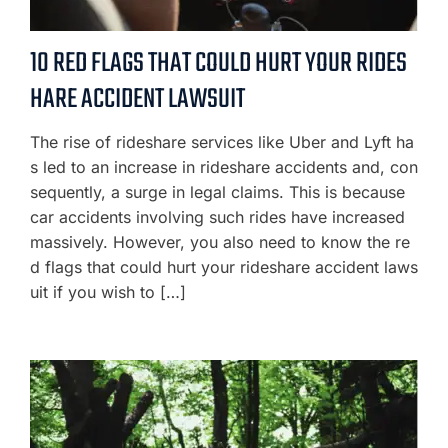
10 RED FLAGS THAT COULD HURT YOUR RIDES
HARE ACCIDENT LAWSUIT
The rise of rideshare services like Uber and Lyft ha
s led to an increase in rideshare accidents and, con
sequently, a surge in legal claims. This is because
car accidents involving such rides have increased
massively. However, you also need to know the re
d flags that could hurt your rideshare accident laws
uit if you wish to […]