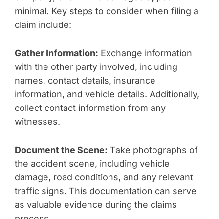
minimal. Key steps to consider when filing a
claim include:
Gather Information:
Exchange information
with the other party involved, including
names, contact details, insurance
information, and vehicle details. Additionally,
collect contact information from any
witnesses.
Document the Scene:
Take photographs of
the accident scene, including vehicle
damage, road conditions, and any relevant
traffic signs. This documentation can serve
as valuable evidence during the claims
process.