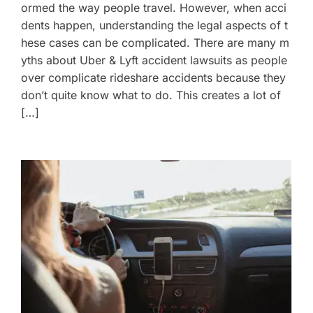
ormed the way people travel. However, when acci
dents happen, understanding the legal aspects of t
hese cases can be complicated. There are many m
yths about Uber & Lyft accident lawsuits as people
over complicate rideshare accidents because they
don’t quite know what to do. This creates a lot of
[…]