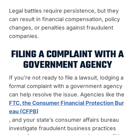
Legal battles require persistence, but they
can result in financial compensation, policy
changes, or penalties against fraudulent
companies.
FILING A COMPLAINT WITH A
GOVERNMENT AGENCY
If you’re not ready to file a lawsuit, lodging a
formal complaint with a government agency
can help resolve the issue. Agencies like the
FTC, the Consumer Financial Protection Bur
eau (CFPB)
, and your state’s consumer affairs bureau
investigate fraudulent business practices