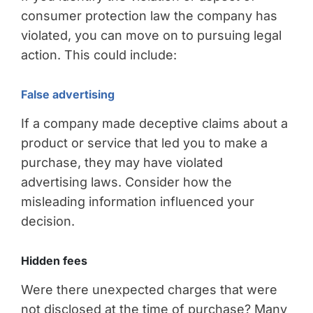
consumer protection law the company has
violated, you can move on to pursuing legal
action. This could include:
False advertising
If a company made deceptive claims about a
product or service that led you to make a
purchase, they may have violated
advertising laws. Consider how the
misleading information influenced your
decision.
Hidden fees
Were there unexpected charges that were
not disclosed at the time of purchase? Many