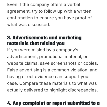
Even if the company offers a verbal
agreement, try to follow up with a written
confirmation to ensure you have proof of
what was discussed.
3. Advertisements and marketing
materials that misled you
If you were misled by a company’s
advertisement, promotional material, or
website claims, save screenshots or copies.
False advertising is a common violation, and
having direct evidence can support your
case. Compare these materials to what was
actually delivered to highlight discrepancies.
4. Any complaint or report submitted to a