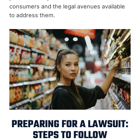
consumers and the legal avenues available
to address them.
PREPARING FOR A LAWSUIT:
STEPS TO FOLLOW