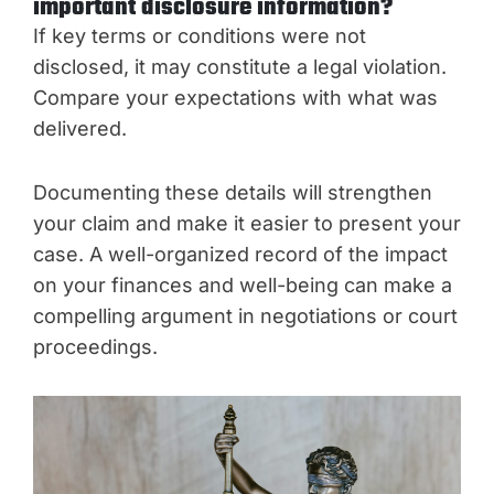
important disclosure information?
If key terms or conditions were not
disclosed, it may constitute a legal violation.
Compare your expectations with what was
delivered.
Documenting these details will strengthen
your claim and make it easier to present your
case. A well-organized record of the impact
on your finances and well-being can make a
compelling argument in negotiations or court
proceedings.