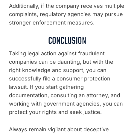
Additionally, if the company receives multiple
complaints, regulatory agencies may pursue
stronger enforcement measures.
CONCLUSION
Taking legal action against fraudulent
companies can be daunting, but with the
right knowledge and support, you can
successfully file a consumer protection
lawsuit. If you start gathering
documentation, consulting an attorney, and
working with government agencies, you can
protect your rights and seek justice.
Always remain vigilant about deceptive