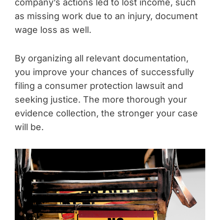
company’s actions led to lost income, such
as missing work due to an injury, document
wage loss as well.
By organizing all relevant documentation,
you improve your chances of successfully
filing a consumer protection lawsuit and
seeking justice. The more thorough your
evidence collection, the stronger your case
will be.