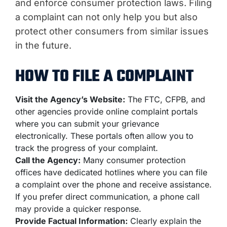
and enforce consumer protection laws. Filing
a complaint can not only help you but also
protect other consumers from similar issues
in the future.
HOW TO FILE A COMPLAINT
Visit the Agency’s Website:
The FTC, CFPB, and
other agencies provide online complaint portals
where you can submit your grievance
electronically. These portals often allow you to
track the progress of your complaint.
Call the Agency:
Many consumer protection
offices have dedicated hotlines where you can file
a complaint over the phone and receive assistance.
If you prefer direct communication, a phone call
may provide a quicker response.
Provide Factual Information:
Clearly explain the