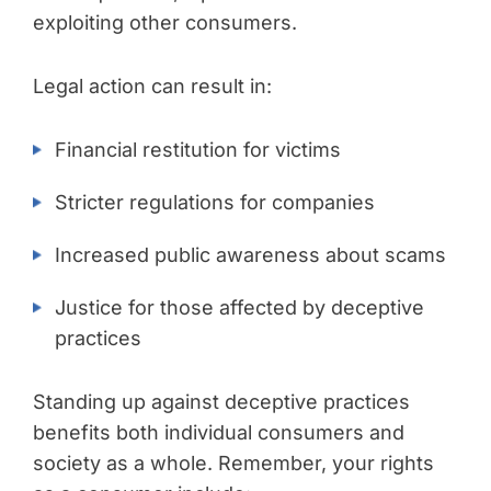
exploiting other consumers.
Legal action can result in:
Financial restitution for victims
Stricter regulations for companies
Increased public awareness about scams
Justice for those affected by deceptive
practices
Standing up against deceptive practices
benefits both individual consumers and
society as a whole. Remember, your rights