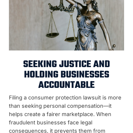
SEEKING JUSTICE AND
HOLDING BUSINESSES
ACCOUNTABLE
Filing a consumer protection lawsuit is more
than seeking personal compensation—it
helps create a fairer marketplace. When
fraudulent businesses face legal
consequences, it prevents them from