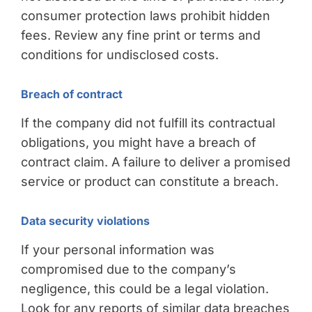
consumer protection laws prohibit hidden
fees. Review any fine print or terms and
conditions for undisclosed costs.
Breach of contract
If the company did not fulfill its contractual
obligations, you might have a breach of
contract claim. A failure to deliver a promised
service or product can constitute a breach.
Data security violations
If your personal information was
compromised due to the company’s
negligence, this could be a legal violation.
Look for any reports of similar data breaches