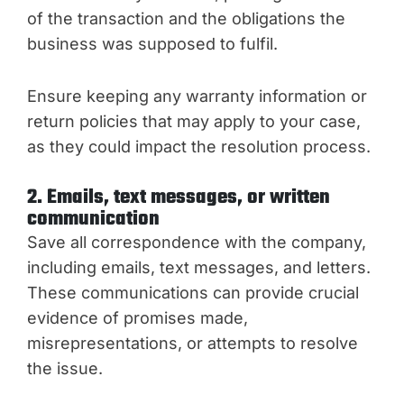
of the transaction and the obligations the
business was supposed to fulfil.
Ensure keeping any warranty information or
return policies that may apply to your case,
as they could impact the resolution process.
2. Emails, text messages, or written
communication
Save all correspondence with the company,
including emails, text messages, and letters.
These communications can provide crucial
evidence of promises made,
misrepresentations, or attempts to resolve
the issue.