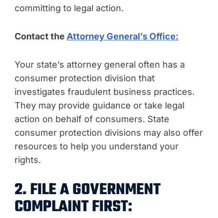
committing to legal action.
Contact the
Attorney General’s Office:
Your state’s attorney general often has a
consumer protection division that
investigates fraudulent business practices.
They may provide guidance or take legal
action on behalf of consumers. State
consumer protection divisions may also offer
resources to help you understand your
rights.
2. FILE A GOVERNMENT
COMPLAINT FIRST: