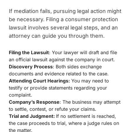
If mediation fails, pursuing legal action might
be necessary. Filing a consumer protection
lawsuit involves several legal steps, and an
attorney can guide you through them.
Filing the Lawsuit
: Your lawyer will draft and file
an official lawsuit against the company in court.
Discovery Process
: Both sides exchange
documents and evidence related to the case.
Attending Court Hearings:
You may need to
testify or provide statements regarding your
complaint.
Company’s Response
: The business may attempt
to settle, contest, or refute your claims.
Trial and Judgment:
If no settlement is reached,
the case proceeds to trial, where a judge rules on
the matter.