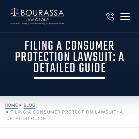
FILING A CONSUMER
PROTECTION LAWSUIT: A
DETAILED GUIDE
HOME
BLOG
FILING A CONSUMER PROTECTION LAWSUIT: A
DETAILED GUIDE