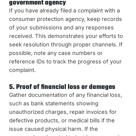
government agency
If you have already filed a complaint with a
consumer protection agency, keep records
of your submissions and any responses
received. This demonstrates your efforts to
seek resolution through proper channels. If
possible, note any case numbers or
reference IDs to track the progress of your
complaint.
5. Proof of financial loss or damages
Gather documentation of any financial loss,
such as bank statements showing
unauthorized charges, repair invoices for
defective products, or medical bills if the
issue caused physical harm. If the