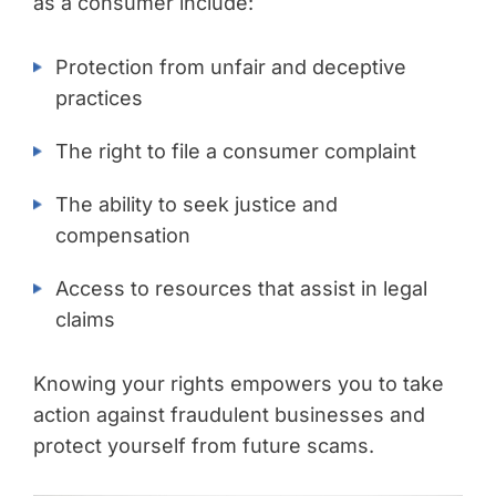
as a consumer include:
Protection from unfair and deceptive
practices
The right to file a consumer complaint
The ability to seek justice and
compensation
Access to resources that assist in legal
claims
Knowing your rights empowers you to take
action against fraudulent businesses and
protect yourself from future scams.