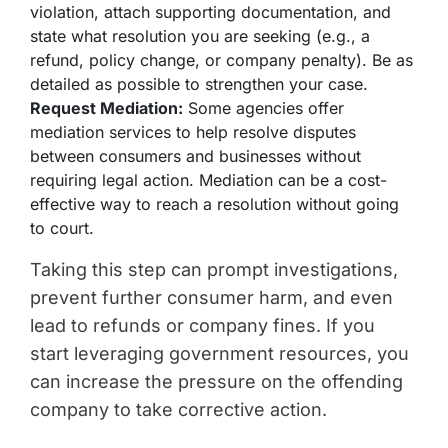
violation, attach supporting documentation, and
state what resolution you are seeking (e.g., a
refund, policy change, or company penalty). Be as
detailed as possible to strengthen your case.
Request Mediation:
Some agencies offer
mediation services to help resolve disputes
between consumers and businesses without
requiring legal action. Mediation can be a cost-
effective way to reach a resolution without going
to court.
Taking this step can prompt investigations,
prevent further consumer harm, and even
lead to refunds or company fines. If you
start leveraging government resources, you
can increase the pressure on the offending
company to take corrective action.