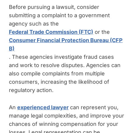
Before pursuing a lawsuit, consider
submitting a complaint to a government
agency such as the
Federal Trade Commission (FTC)
or the
Consumer Financial Protection Bureau (CFP
B)
. These agencies investigate fraud cases
and work to resolve disputes. Agencies can
also compile complaints from multiple
consumers, increasing the likelihood of
regulatory action.
An
experienced lawyer
can represent you,
manage legal complexities, and improve your
chances of winning compensation for your
losses. Legal representation can be