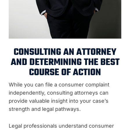
CONSULTING AN ATTORNEY
AND DETERMINING THE BEST
COURSE OF ACTION
While you can file a consumer complaint
independently, consulting attorneys can
provide valuable insight into your case’s
strength and legal pathways.
Legal professionals understand consumer