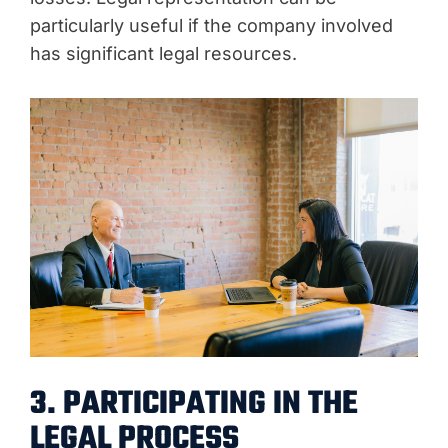
particularly useful if the company involved
has significant legal resources.
3. PARTICIPATING IN THE
LEGAL PROCESS