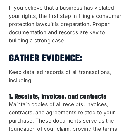
If you believe that a business has violated
your rights, the first step in filing a consumer
protection lawsuit is preparation. Proper
documentation and records are key to
building a strong case.
GATHER EVIDENCE:
Keep detailed records of all transactions,
including:
1. Receipts, invoices, and contracts
Maintain copies of all receipts, invoices,
contracts, and agreements related to your
purchase. These documents serve as the
foundation of your claim, proving the terms