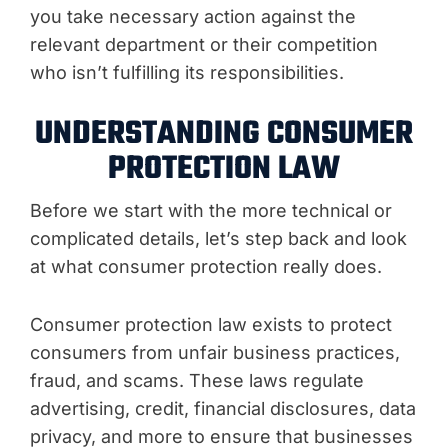
you take necessary action against the
relevant department or their competition
who isn’t fulfilling its responsibilities.
UNDERSTANDING CONSUMER
PROTECTION LAW
Before we start with the more technical or
complicated details, let’s step back and look
at what consumer protection really does.
Consumer protection law exists to protect
consumers from unfair business practices,
fraud, and scams. These laws regulate
advertising, credit, financial disclosures, data
privacy, and more to ensure that businesses