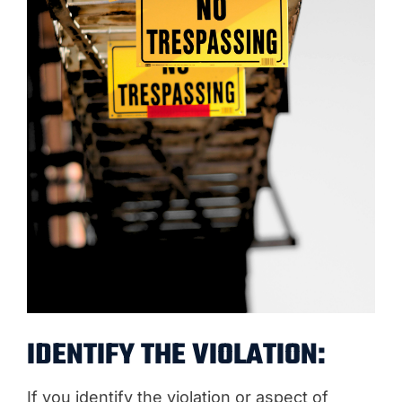
IDENTIFY THE VIOLATION:
If you identify the violation or aspect of