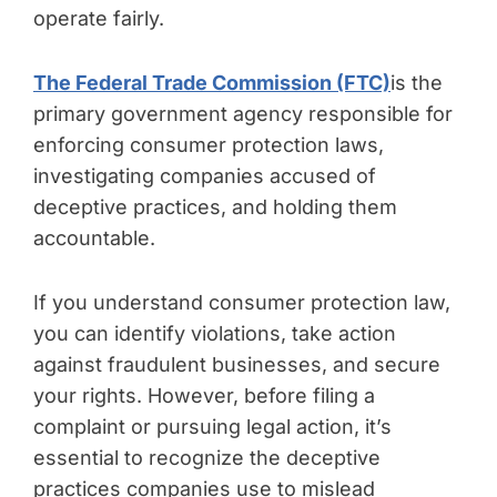
operate fairly.
The Federal Trade Commission (FTC)
is the
primary government agency responsible for
enforcing consumer protection laws,
investigating companies accused of
deceptive practices, and holding them
accountable.
If you understand consumer protection law,
you can identify violations, take action
against fraudulent businesses, and secure
your rights. However, before filing a
complaint or pursuing legal action, it’s
essential to recognize the deceptive
practices companies use to mislead