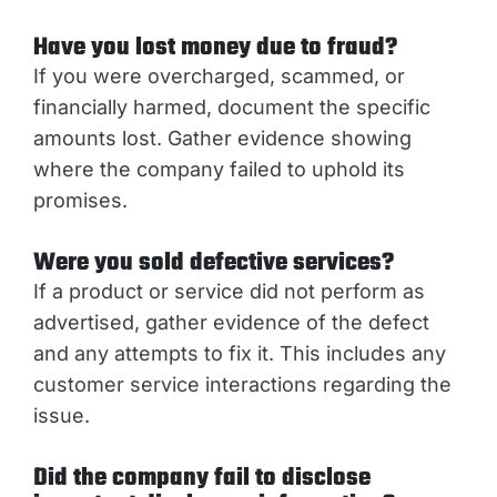
Have you lost money due to fraud?
If you were overcharged, scammed, or
financially harmed, document the specific
amounts lost. Gather evidence showing
where the company failed to uphold its
promises.
Were you sold defective services?
If a product or service did not perform as
advertised, gather evidence of the defect
and any attempts to fix it. This includes any
customer service interactions regarding the
issue.
Did the company fail to disclose