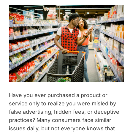
Have you ever purchased a product or
service only to realize you were misled by
false advertising, hidden fees, or deceptive
practices? Many consumers face similar
issues daily, but not everyone knows that