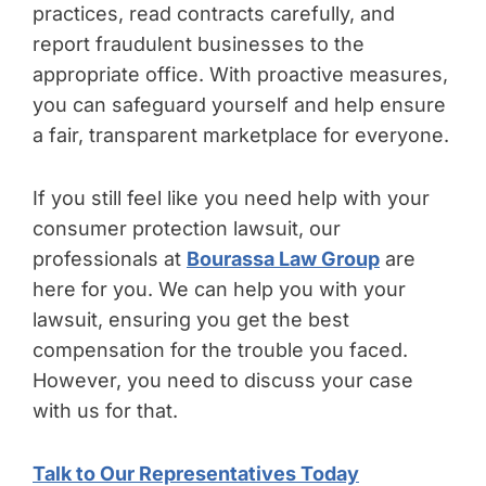
practices, read contracts carefully, and
report fraudulent businesses to the
appropriate office. With proactive measures,
you can safeguard yourself and help ensure
a fair, transparent marketplace for everyone.
If you still feel like you need help with your
consumer protection lawsuit, our
professionals at
Bourassa Law Group
are
here for you. We can help you with your
lawsuit, ensuring you get the best
compensation for the trouble you faced.
However, you need to discuss your case
with us for that.
Talk to Our Representatives Today