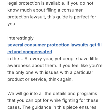
legal protection is available. If you do not
know much about filing a consumer
protection lawsuit, this guide is perfect for
you.
Interestingly,
several consumer protection lawsuits get fil
ed and compensated
in the U.S. every year, yet people have little
awareness about them. If you feel like you’re
the only one with issues with a particular
product or service, think again.
We will go into all the details and programs
that you can opt for while fighting for these
cases. The guidance in this piece ensures