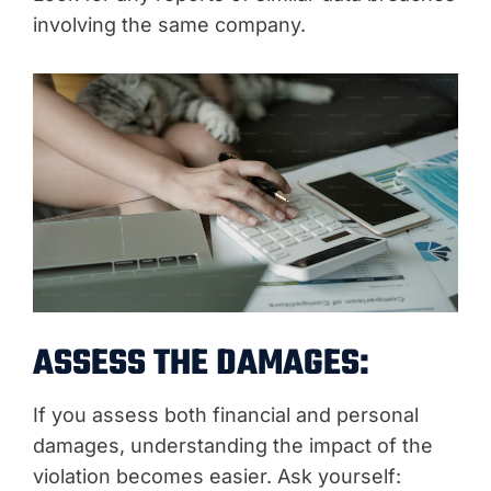
involving the same company.
ASSESS THE DAMAGES:
If you assess both financial and personal
damages, understanding the impact of the
violation becomes easier. Ask yourself: