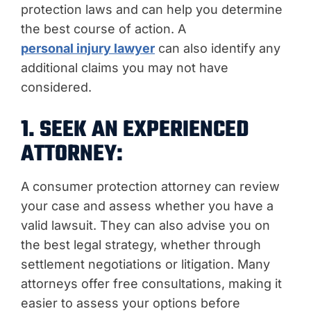
protection laws and can help you determine
the best course of action. A
personal injury lawyer
can also identify any
additional claims you may not have
considered.
1. SEEK AN EXPERIENCED
ATTORNEY:
A consumer protection attorney can review
your case and assess whether you have a
valid lawsuit. They can also advise you on
the best legal strategy, whether through
settlement negotiations or litigation. Many
attorneys offer free consultations, making it
easier to assess your options before