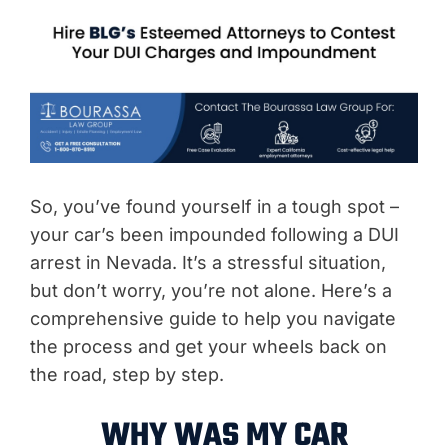
So, you’ve found yourself in a tough spot –
your car’s been impounded following a DUI
arrest in Nevada. It’s a stressful situation,
but don’t worry, you’re not alone. Here’s a
comprehensive guide to help you navigate
the process and get your wheels back on
the road, step by step.
WHY WAS MY CAR