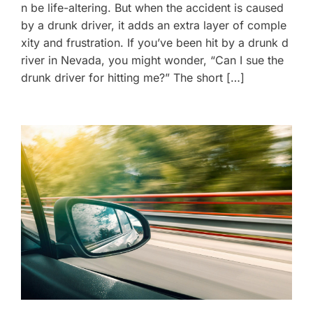
n be life-altering. But when the accident is caused
by a drunk driver, it adds an extra layer of comple
xity and frustration. If you’ve been hit by a drunk d
river in Nevada, you might wonder, “Can I sue the
drunk driver for hitting me?” The short […]