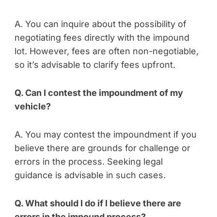
A. You can inquire about the possibility of
negotiating fees directly with the impound
lot. However, fees are often non-negotiable,
so it’s advisable to clarify fees upfront.
Q. Can I contest the impoundment of my
vehicle?
A. You may contest the impoundment if you
believe there are grounds for challenge or
errors in the process. Seeking legal
guidance is advisable in such cases.
Q. What should I do if I believe there are
errors in the impound process?