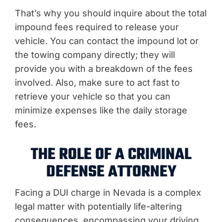
That’s why you should inquire about the total
impound fees required to release your
vehicle. You can contact the impound lot or
the towing company directly; they will
provide you with a breakdown of the fees
involved. Also, make sure to act fast to
retrieve your vehicle so that you can
minimize expenses like the daily storage
fees.
THE ROLE OF A CRIMINAL
DEFENSE ATTORNEY
Facing a DUI charge in Nevada is a complex
legal matter with potentially life-altering
consequences, encompassing your driving