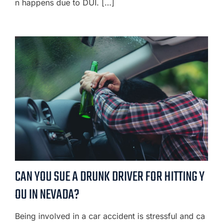
n happens due to DUI. […]
CAN YOU SUE A DRUNK DRIVER FOR HITTING Y
OU IN NEVADA?
Being involved in a car accident is stressful and ca