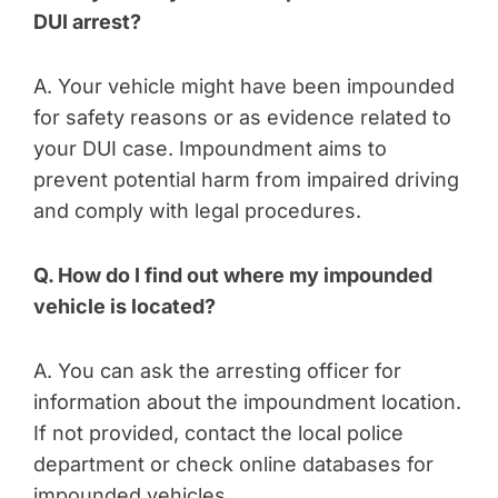
DUI arrest?
A. Your vehicle might have been impounded
for safety reasons or as evidence related to
your DUI case. Impoundment aims to
prevent potential harm from impaired driving
and comply with legal procedures.
Q. How do I find out where my impounded
vehicle is located?
A. You can ask the arresting officer for
information about the impoundment location.
If not provided, contact the local police
department or check online databases for
impounded vehicles.