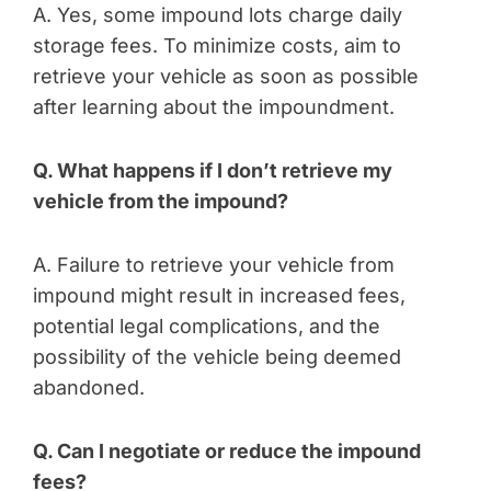
A. Yes, some impound lots charge daily
storage fees. To minimize costs, aim to
retrieve your vehicle as soon as possible
after learning about the impoundment.
Q. What happens if I don’t retrieve my
vehicle from the impound?
A. Failure to retrieve your vehicle from
impound might result in increased fees,
potential legal complications, and the
possibility of the vehicle being deemed
abandoned.
Q. Can I negotiate or reduce the impound
fees?