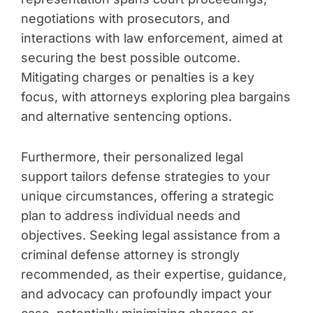
negotiations with prosecutors, and
interactions with law enforcement, aimed at
securing the best possible outcome.
Mitigating charges or penalties is a key
focus, with attorneys exploring plea bargains
and alternative sentencing options.
Furthermore, their personalized legal
support tailors defense strategies to your
unique circumstances, offering a strategic
plan to address individual needs and
objectives. Seeking legal assistance from a
criminal defense attorney is strongly
recommended, as their expertise, guidance,
and advocacy can profoundly impact your