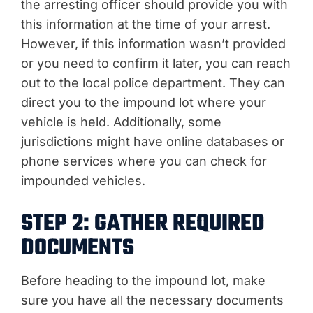
the arresting officer should provide you with
this information at the time of your arrest.
However, if this information wasn’t provided
or you need to confirm it later, you can reach
out to the local police department. They can
direct you to the impound lot where your
vehicle is held. Additionally, some
jurisdictions might have online databases or
phone services where you can check for
impounded vehicles.
STEP 2: GATHER REQUIRED
DOCUMENTS
Before heading to the impound lot, make
sure you have all the necessary documents