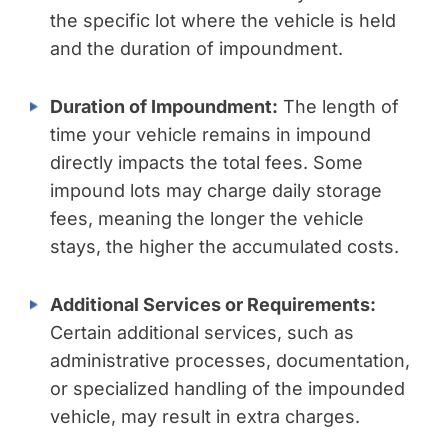
the specific lot where the vehicle is held
and the duration of impoundment.
Duration of Impoundment:
The length of
time your vehicle remains in impound
directly impacts the total fees. Some
impound lots may charge daily storage
fees, meaning the longer the vehicle
stays, the higher the accumulated costs.
Additional Services or Requirements:
Certain additional services, such as
administrative processes, documentation,
or specialized handling of the impounded
vehicle, may result in extra charges.