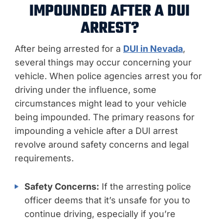
IMPOUNDED AFTER A DUI
ARREST?
After being arrested for
a
DUI in Nevada
,
several things may occur concerning your
vehicle. When police agencies arrest you for
driving under the influence, some
circumstances might lead to your vehicle
being impounded. The primary reasons for
impounding a vehicle after a DUI arrest
revolve around safety concerns and legal
requirements.
Safety Concerns:
If the arresting police
officer deems that it’s unsafe for you to
continue driving, especially if you’re