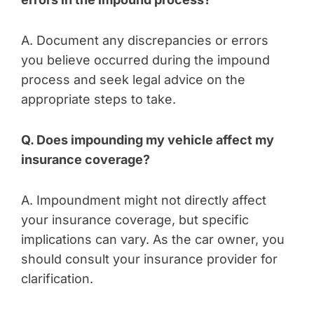
A. Document any discrepancies or errors
you believe occurred during the impound
process and seek legal advice on the
appropriate steps to take.
Q. Does impounding my vehicle affect my
insurance coverage?
A. Impoundment might not directly affect
your insurance coverage, but specific
implications can vary. As the car owner, you
should consult your insurance provider for
clarification.