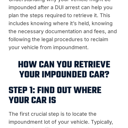
impounded after a DUI arrest can help you
plan the steps required to retrieve it. This
includes knowing where it’s held, knowing
the necessary documentation and fees, and
following the legal procedures to reclaim
your vehicle from impoundment.
HOW CAN YOU RETRIEVE
YOUR IMPOUNDED CAR?
STEP 1: FIND OUT WHERE
YOUR CAR IS
The first crucial step is to locate the
impoundment lot of your vehicle. Typically,