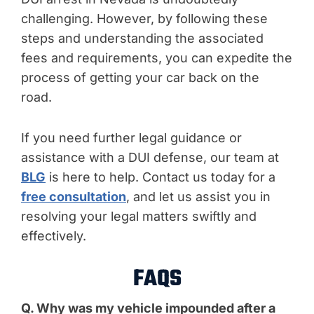
challenging. However, by following these
steps and understanding the associated
fees and requirements, you can expedite the
process of getting your car back on the
road.
If you need further legal guidance or
assistance with a DUI defense, our team at
BLG
is here to help. Contact us today for a
free consultation
, and let us assist you in
resolving your legal matters swiftly and
effectively.
FAQS
Q. Why was my vehicle impounded after a