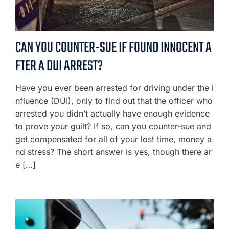
CAN YOU COUNTER-SUE IF FOUND INNOCENT A
FTER A DUI ARREST?
Have you ever been arrested for driving under the i
nfluence (DUI), only to find out that the officer who
arrested you didn’t actually have enough evidence
to prove your guilt? If so, can you counter-sue and
get compensated for all of your lost time, money a
nd stress? The short answer is yes, though there ar
e […]