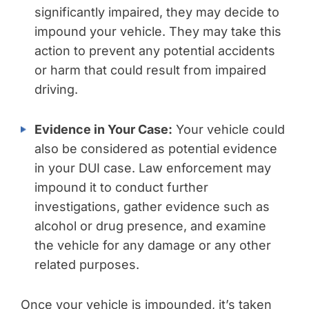
significantly impaired, they may decide to
impound your vehicle. They may take this
action to prevent any potential accidents
or harm that could result from impaired
driving.
Evidence in Your Case:
Your vehicle could
also be considered as potential evidence
in your DUI case. Law enforcement may
impound it to conduct further
investigations, gather evidence such as
alcohol or drug presence, and examine
the vehicle for any damage or any other
related purposes.
Once your vehicle is impounded, it’s taken