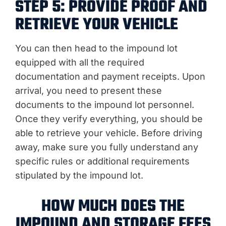
STEP 5: PROVIDE PROOF AND
RETRIEVE YOUR VEHICLE
You can then head to the impound lot
equipped with all the required
documentation and payment receipts. Upon
arrival, you need to present these
documents to the impound lot personnel.
Once they verify everything, you should be
able to retrieve your vehicle. Before driving
away, make sure you fully understand any
specific rules or additional requirements
stipulated by the impound lot.
HOW MUCH DOES THE
IMPOUND AND STORAGE FEES