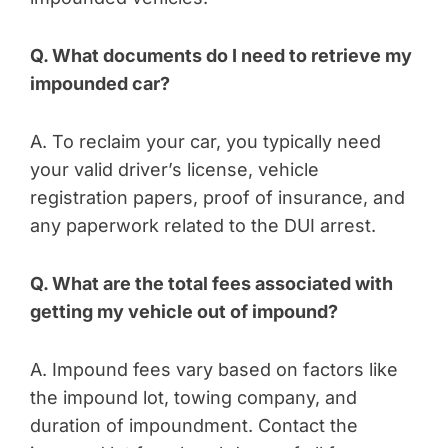
Q. What documents do I need to retrieve my
impounded car?
A. To reclaim your car, you typically need
your valid driver’s license, vehicle
registration papers, proof of insurance, and
any paperwork related to the DUI arrest.
Q. What are the total fees associated with
getting my vehicle out of impound?
A. Impound fees vary based on factors like
the impound lot, towing company, and
duration of impoundment. Contact the