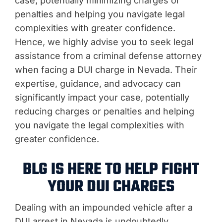
case, potentially minimizing charges or
penalties and helping you navigate legal
complexities with greater confidence.
Hence, we highly advise you to seek legal
assistance from a criminal defense attorney
when facing a DUI charge in Nevada. Their
expertise, guidance, and advocacy can
significantly impact your case, potentially
reducing charges or penalties and helping
you navigate the legal complexities with
greater confidence.
BLG IS HERE TO HELP FIGHT
YOUR DUI CHARGES
Dealing with an impounded vehicle after a
DUI arrest in Nevada is undoubtedly