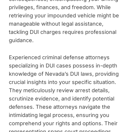
privileges, finances, and freedom. While
retrieving your impounded vehicle might be
manageable without legal assistance,
tackling DUI charges requires professional
guidance.
Experienced criminal defense attorneys
specializing in DUI cases possess in-depth
knowledge of Nevada’s DUI laws, providing
crucial insights into your specific situation.
They meticulously review arrest details,
scrutinize evidence, and identify potential
defenses. These attorneys navigate the
intimidating legal process, ensuring you
comprehend your rights and options. Their
representation spans court proceedings,