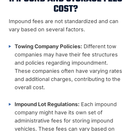
COST?
Impound fees are not standardized and can
vary based on several factors.
Towing Company Policies:
Different tow
companies may have their fee structures
and policies regarding impoundment.
These companies often have varying rates
and additional charges, contributing to the
overall cost.
Impound Lot Regulations:
Each impound
company might have its own set of
administrative fees for storing impound
vehicles. These fees can vary based on