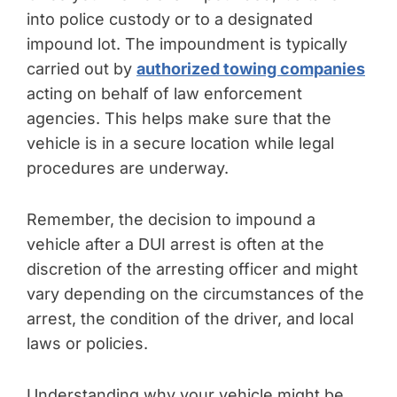
into police custody or to a designated
impound lot. The impoundment is typically
carried out by
authorized towing companies
acting on behalf of law enforcement
agencies. This helps make sure that the
vehicle is in a secure location while legal
procedures are underway.
Remember, the decision to impound a
vehicle after a DUI arrest is often at the
discretion of the arresting officer and might
vary depending on the circumstances of the
arrest, the condition of the driver, and local
laws or policies.
Understanding why your vehicle might be