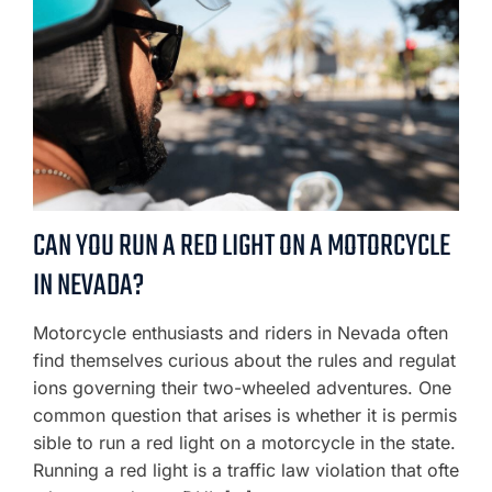
CAN YOU RUN A RED LIGHT ON A MOTORCYCLE
IN NEVADA?
Motorcycle enthusiasts and riders in Nevada often
find themselves curious about the rules and regulat
ions governing their two-wheeled adventures. One
common question that arises is whether it is permis
sible to run a red light on a motorcycle in the state.
Running a red light is a traffic law violation that ofte