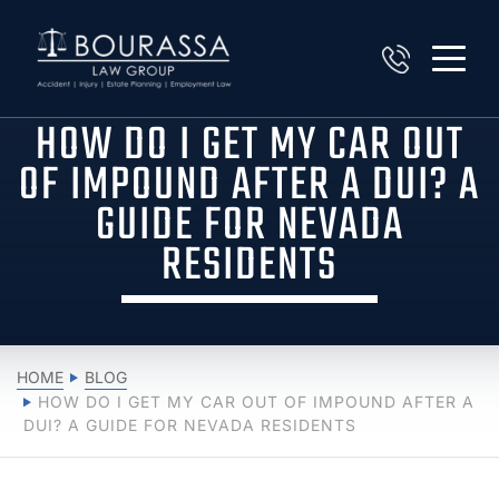
HOW DO I GET MY CAR OUT
OF IMPOUND AFTER A DUI? A
GUIDE FOR NEVADA
RESIDENTS
HOME
BLOG
HOW DO I GET MY CAR OUT OF IMPOUND AFTER A
DUI? A GUIDE FOR NEVADA RESIDENTS