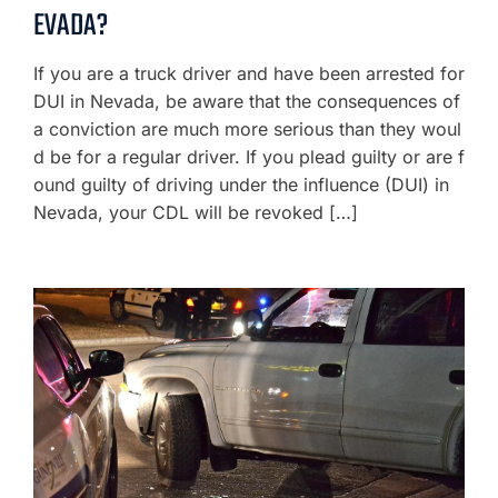
EVADA?
If you are a truck driver and have been arrested for
DUI in Nevada, be aware that the consequences of
a conviction are much more serious than they woul
d be for a regular driver. If you plead guilty or are f
ound guilty of driving under the influence (DUI) in
Nevada, your CDL will be revoked […]