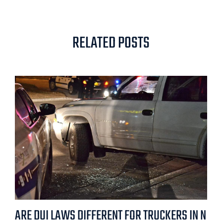
RELATED POSTS
ARE DUI LAWS DIFFERENT FOR TRUCKERS IN N