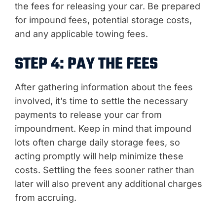
the fees for releasing your car. Be prepared
for impound fees, potential storage costs,
and any applicable towing fees.
STEP 4: PAY THE FEES
After gathering information about the fees
involved, it’s time to settle the necessary
payments to release your car from
impoundment. Keep in mind that impound
lots often charge daily storage fees, so
acting promptly will help minimize these
costs. Settling the fees sooner rather than
later will also prevent any additional charges
from accruing.