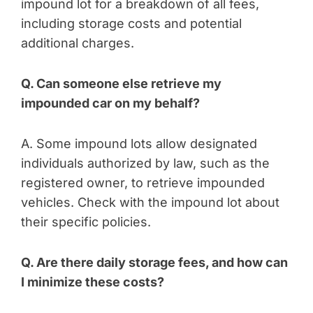
impound lot for a breakdown of all fees,
including storage costs and potential
additional charges.
Q. Can someone else retrieve my
impounded car on my behalf?
A. Some impound lots allow designated
individuals authorized by law, such as the
registered owner, to retrieve impounded
vehicles. Check with the impound lot about
their specific policies.
Q. Are there daily storage fees, and how can
I minimize these costs?