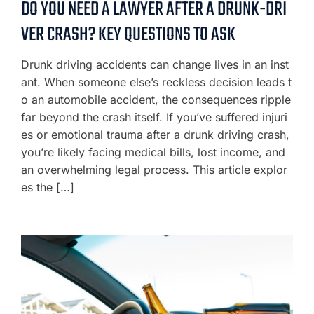
DO YOU NEED A LAWYER AFTER A DRUNK-DRI
VER CRASH? KEY QUESTIONS TO ASK
Drunk driving accidents can change lives in an inst
ant. When someone else’s reckless decision leads t
o an automobile accident, the consequences ripple
far beyond the crash itself. If you’ve suffered injuri
es or emotional trauma after a drunk driving crash,
you’re likely facing medical bills, lost income, and
an overwhelming legal process. This article explor
es the […]