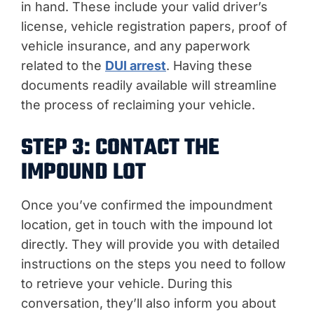
in hand. These include your valid driver’s
license, vehicle registration papers, proof of
vehicle insurance, and any paperwork
related to the
DUI arrest
. Having these
documents readily available will streamline
the process of reclaiming your vehicle.
STEP 3: CONTACT THE
IMPOUND LOT
Once you’ve confirmed the impoundment
location, get in touch with the impound lot
directly. They will provide you with detailed
instructions on the steps you need to follow
to retrieve your vehicle. During this
conversation, they’ll also inform you about