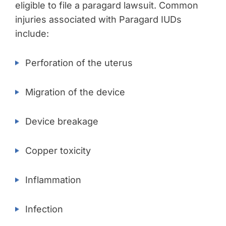
eligible to file a paragard lawsuit. Common
injuries associated with Paragard IUDs
include:
Perforation of the uterus
Migration of the device
Device breakage
Copper toxicity
Inflammation
Infection