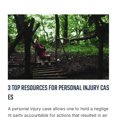
3 TOP RESOURCES FOR PERSONAL INJURY CAS
ES
A personal injury case allows one to hold a neglige
nt party accountable for actions that resulted in an