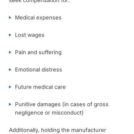
seek compensation for:
Medical expenses
Lost wages
Pain and suffering
Emotional distress
Future medical care
Punitive damages (in cases of gross
negligence or misconduct)
Additionally, holding the manufacturer