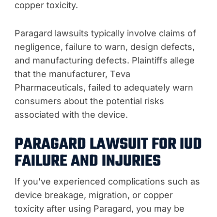
copper toxicity.
Paragard lawsuits typically involve claims of
negligence, failure to warn, design defects,
and manufacturing defects. Plaintiffs allege
that the manufacturer, Teva
Pharmaceuticals, failed to adequately warn
consumers about the potential risks
associated with the device.
PARAGARD LAWSUIT FOR IUD
FAILURE AND INJURIES
If you’ve experienced complications such as
device breakage, migration, or copper
toxicity after using Paragard, you may be