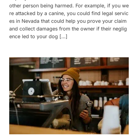
other person being harmed. For example, if you we
re attacked by a canine, you could find legal servic
es in Nevada that could help you prove your claim
and collect damages from the owner if their neglig
ence led to your dog […]