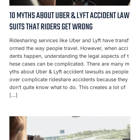
10 MYTHS ABOUT UBER & LYFT ACCIDENT LAW
SUITS THAT RIDERS GET WRONG
Ridesharing services like Uber and Lyft have transf
ormed the way people travel. However, when acci
dents happen, understanding the legal aspects of t
hese cases can be complicated. There are many m
yths about Uber & Lyft accident lawsuits as people
over complicate rideshare accidents because they
don’t quite know what to do. This creates a lot of
[…]