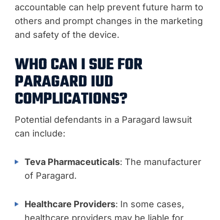
accountable can help prevent future harm to
others and prompt changes in the marketing
and safety of the device.
WHO CAN I SUE FOR
PARAGARD IUD
COMPLICATIONS?
Potential defendants in a Paragard lawsuit
can include:
Teva Pharmaceuticals
: The manufacturer
of Paragard.
Healthcare Providers
: In some cases,
healthcare providers may be liable for