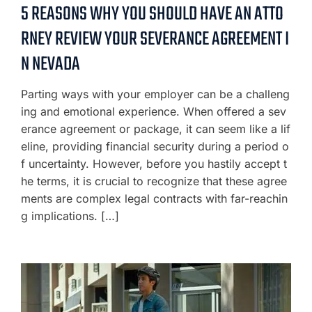
5 REASONS WHY YOU SHOULD HAVE AN ATTO
RNEY REVIEW YOUR SEVERANCE AGREEMENT I
N NEVADA
Parting ways with your employer can be a challeng
ing and emotional experience. When offered a sev
erance agreement or package, it can seem like a lif
eline, providing financial security during a period o
f uncertainty. However, before you hastily accept t
he terms, it is crucial to recognize that these agree
ments are complex legal contracts with far-reachin
g implications. […]