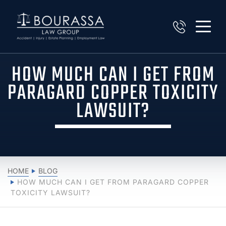
HOW MUCH CAN I GET FROM
PARAGARD COPPER TOXICITY
LAWSUIT?
HOME
BLOG
HOW MUCH CAN I GET FROM PARAGARD COPPER
TOXICITY LAWSUIT?