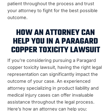
patient throughout the process and trust
your attorney to fight for the best possible
outcome.
HOW AN ATTORNEY CAN
HELP YOU IN A PARAGARD
COPPER TOXICITY LAWSUIT
If you’re considering pursuing a Paragard
copper toxicity lawsuit, having the right legal
representation can significantly impact the
outcome of your case. An experienced
attorney specializing in product liability and
medical injury cases can offer invaluable
assistance throughout the legal process.
Here’s how an attorney can help you: