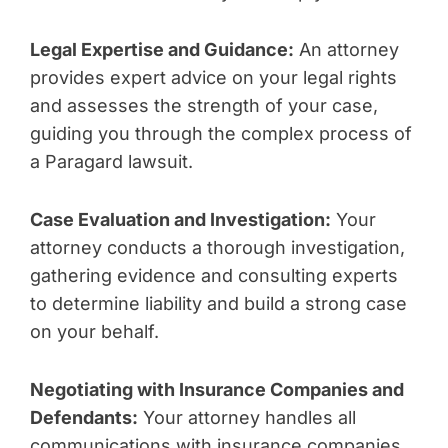
Legal Expertise and Guidance:
An attorney
provides expert advice on your legal rights
and assesses the strength of your case,
guiding you through the complex process of
a Paragard lawsuit.
Case Evaluation and Investigation:
Your
attorney conducts a thorough investigation,
gathering evidence and consulting experts
to determine liability and build a strong case
on your behalf.
Negotiating with Insurance Companies and
Defendants:
Your attorney handles all
communications with insurance companies