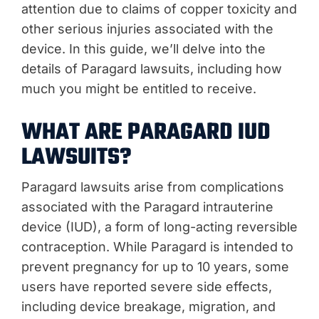
attention due to claims of copper toxicity and
other serious injuries associated with the
device. In this guide, we’ll delve into the
details of Paragard lawsuits, including how
much you might be entitled to receive.
WHAT ARE PARAGARD IUD
LAWSUITS?
Paragard lawsuits arise from complications
associated with the Paragard intrauterine
device (IUD), a form of long-acting reversible
contraception. While Paragard is intended to
prevent pregnancy for up to 10 years, some
users have reported severe side effects,
including device breakage, migration, and