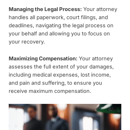
Managing the Legal Process:
Your attorney
handles all paperwork, court filings, and
deadlines, navigating the legal process on
your behalf and allowing you to focus on
your recovery.
Maximizing Compensation:
Your attorney
assesses the full extent of your damages,
including medical expenses, lost income,
and pain and suffering, to ensure you
receive maximum compensation.