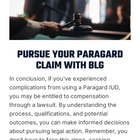
PURSUE YOUR PARAGARD
CLAIM WITH BLG
In conclusion, if you’ve experienced
complications from using a Paragard IUD,
you may be entitled to compensation
through a lawsuit. By understanding the
process, qualifications, and potential
outcomes, you can make informed decisions
about pursuing legal action. Remember, you
don’t have to face this alone, seeking