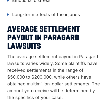
Emotional distress
Long-term effects of the injuries
AVERAGE SETTLEMENT
PAYOUT IN PARAGARD
LAWSUITS
The average settlement payout in Paragard
lawsuits varies widely. Some plaintiffs have
received settlements in the range of
$50,000 to $200,000, while others have
obtained multimillion-dollar settlements. The
amount you receive will be determined by
the specifics of your case.