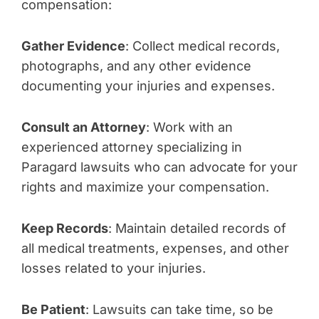
compensation:
Gather Evidence
: Collect medical records,
photographs, and any other evidence
documenting your injuries and expenses.
Consult an Attorney
: Work with an
experienced attorney specializing in
Paragard lawsuits who can advocate for your
rights and maximize your compensation.
Keep Records
: Maintain detailed records of
all medical treatments, expenses, and other
losses related to your injuries.
Be Patient
: Lawsuits can take time, so be