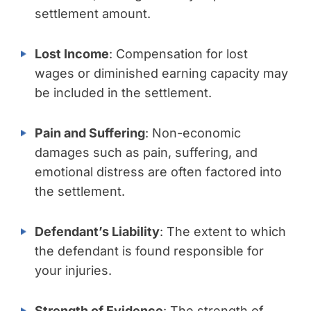
settlement amount.
Lost Income
: Compensation for lost
wages or diminished earning capacity may
be included in the settlement.
Pain and Suffering
: Non-economic
damages such as pain, suffering, and
emotional distress are often factored into
the settlement.
Defendant’s Liability
: The extent to which
the defendant is found responsible for
your injuries.
Strength of Evidence
: The strength of