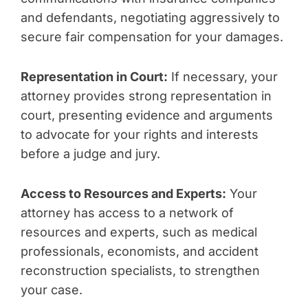
and defendants, negotiating aggressively to
secure fair compensation for your damages.
Representation in Court:
If necessary, your
attorney provides strong representation in
court, presenting evidence and arguments
to advocate for your rights and interests
before a judge and jury.
Access to Resources and Experts:
Your
attorney has access to a network of
resources and experts, such as medical
professionals, economists, and accident
reconstruction specialists, to strengthen
your case.