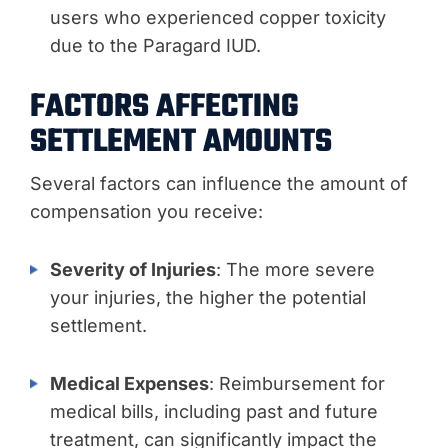
users who experienced copper toxicity
due to the Paragard IUD.
FACTORS AFFECTING
SETTLEMENT AMOUNTS
Several factors can influence the amount of
compensation you receive:
Severity of Injuries
: The more severe
your injuries, the higher the potential
settlement.
Medical Expenses
: Reimbursement for
medical bills, including past and future
treatment, can significantly impact the