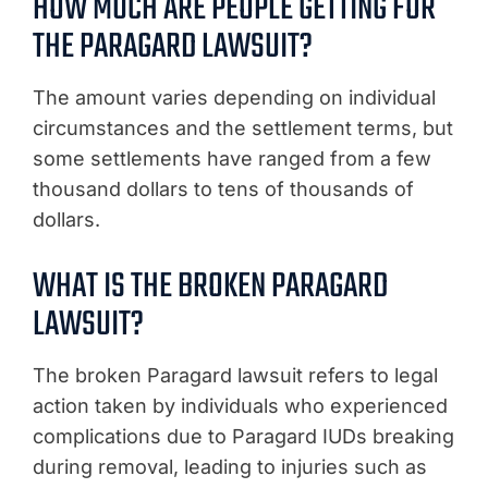
HOW MUCH ARE PEOPLE GETTING FOR
THE PARAGARD LAWSUIT?
The amount varies depending on individual
circumstances and the settlement terms, but
some settlements have ranged from a few
thousand dollars to tens of thousands of
dollars.
WHAT IS THE BROKEN PARAGARD
LAWSUIT?
The broken Paragard lawsuit refers to legal
action taken by individuals who experienced
complications due to Paragard IUDs breaking
during removal, leading to injuries such as