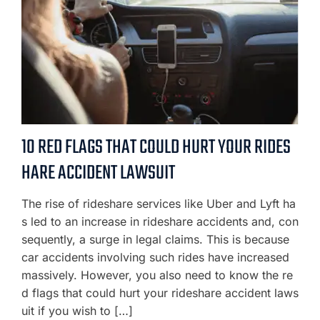
10 RED FLAGS THAT COULD HURT YOUR RIDES
HARE ACCIDENT LAWSUIT
The rise of rideshare services like Uber and Lyft ha
s led to an increase in rideshare accidents and, con
sequently, a surge in legal claims. This is because
car accidents involving such rides have increased
massively. However, you also need to know the re
d flags that could hurt your rideshare accident laws
uit if you wish to […]