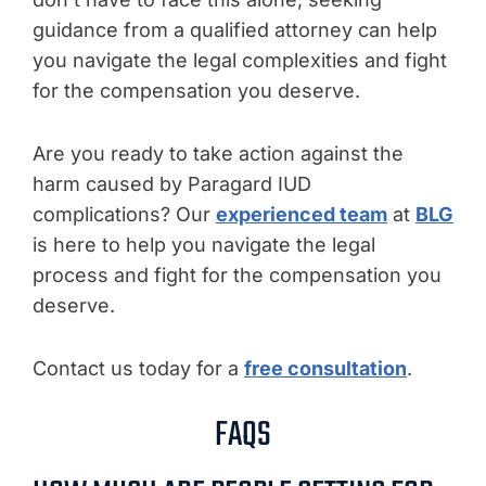
guidance from a qualified attorney can help
you navigate the legal complexities and fight
for the compensation you deserve.
Are you ready to take action against the
harm caused by Paragard IUD
complications? Our
experienced team
at
BLG
is here to help you navigate the legal
process and fight for the compensation you
deserve.
Contact us today for a
free consultation
.
FAQS