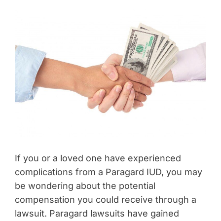
If you or a loved one have experienced
complications from a Paragard IUD, you may
be wondering about the potential
compensation you could receive through a
lawsuit. Paragard lawsuits have gained