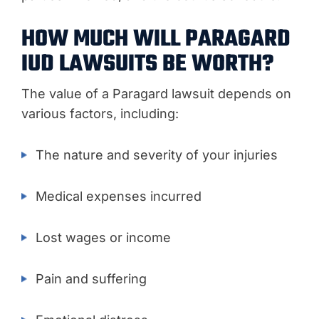
HOW MUCH WILL PARAGARD
IUD LAWSUITS BE WORTH?
The value of a Paragard lawsuit depends on
various factors, including:
The nature and severity of your injuries
Medical expenses incurred
Lost wages or income
Pain and suffering