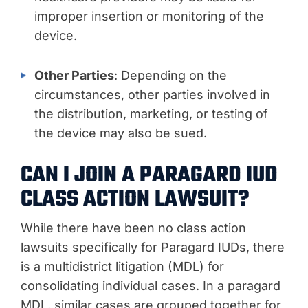
improper insertion or monitoring of the
device.
Other Parties
: Depending on the
circumstances, other parties involved in
the distribution, marketing, or testing of
the device may also be sued.
CAN I JOIN A PARAGARD IUD
CLASS ACTION LAWSUIT?
While there have been no class action
lawsuits specifically for Paragard IUDs, there
is a multidistrict litigation (MDL) for
consolidating individual cases. In a paragard
MDL, similar cases are grouped together for