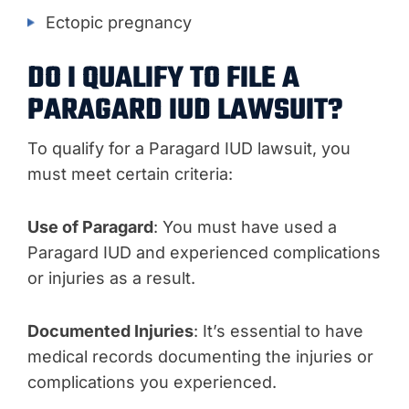
Ectopic pregnancy
DO I QUALIFY TO FILE A
PARAGARD IUD LAWSUIT?
To qualify for a Paragard IUD lawsuit, you
must meet certain criteria:
Use of Paragard
: You must have used a
Paragard IUD and experienced complications
or injuries as a result.
Documented Injuries
: It’s essential to have
medical records documenting the injuries or
complications you experienced.