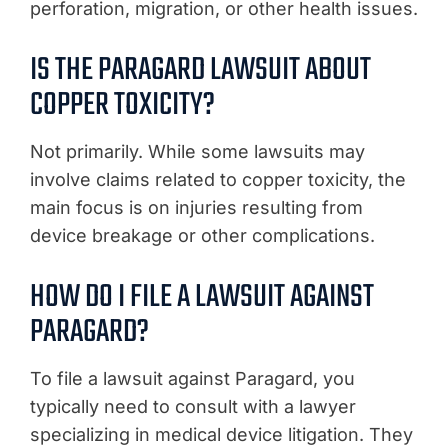
perforation, migration, or other health issues.
IS THE PARAGARD LAWSUIT ABOUT
COPPER TOXICITY?
Not primarily. While some lawsuits may
involve claims related to copper toxicity, the
main focus is on injuries resulting from
device breakage or other complications.
HOW DO I FILE A LAWSUIT AGAINST
PARAGARD?
To file a lawsuit against Paragard, you
typically need to consult with a lawyer
specializing in medical device litigation. They