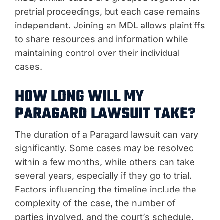
pretrial proceedings, but each case remains
independent. Joining an MDL allows plaintiffs
to share resources and information while
maintaining control over their individual
cases.
HOW LONG WILL MY
PARAGARD LAWSUIT TAKE?
The duration of a Paragard lawsuit can vary
significantly. Some cases may be resolved
within a few months, while others can take
several years, especially if they go to trial.
Factors influencing the timeline include the
complexity of the case, the number of
parties involved, and the court’s schedule.