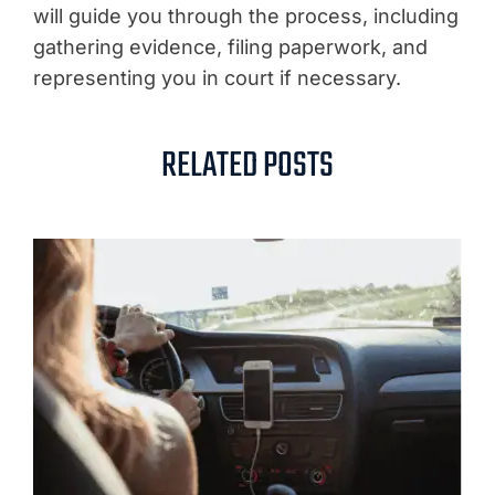
will guide you through the process, including
gathering evidence, filing paperwork, and
representing you in court if necessary.
RELATED POSTS