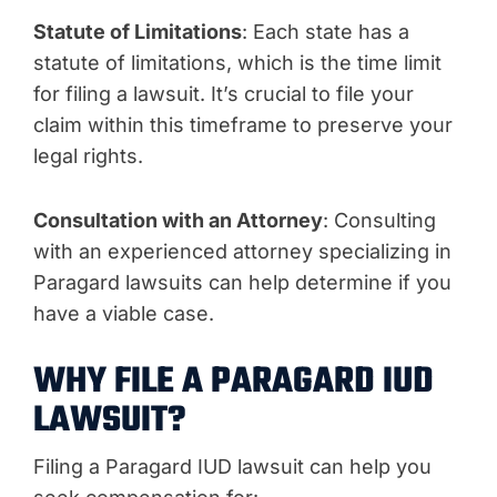
Statute of Limitations
: Each state has a
statute of limitations, which is the time limit
for filing a lawsuit. It’s crucial to file your
claim within this timeframe to preserve your
legal rights.
Consultation with an Attorney
: Consulting
with an experienced attorney specializing in
Paragard lawsuits can help determine if you
have a viable case.
WHY FILE A PARAGARD IUD
LAWSUIT?
Filing a Paragard IUD lawsuit can help you