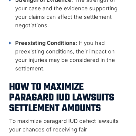
your case and the evidence supporting
your claims can affect the settlement
negotiations.
Preexisting Conditions
: If you had
preexisting conditions, their impact on
your injuries may be considered in the
settlement.
HOW TO MAXIMIZE
PARAGARD IUD LAWSUITS
SETTLEMENT AMOUNTS
To maximize paragard IUD defect lawsuits
your chances of receiving fair