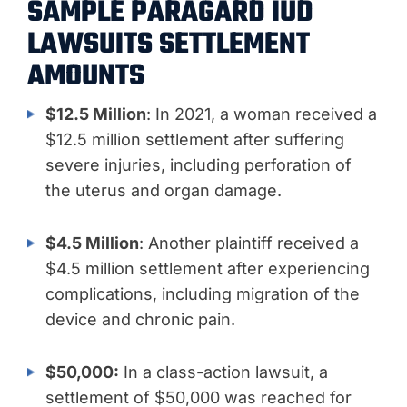
SAMPLE PARAGARD IUD
LAWSUITS SETTLEMENT
AMOUNTS
$12.5 Million
: In 2021, a woman received a
$12.5 million settlement after suffering
severe injuries, including perforation of
the uterus and organ damage.
$4.5 Million
: Another plaintiff received a
$4.5 million settlement after experiencing
complications, including migration of the
device and chronic pain.
$50,000:
In a class-action lawsuit, a
settlement of $50,000 was reached for