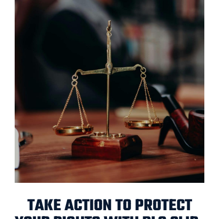
TAKE ACTION TO PROTECT