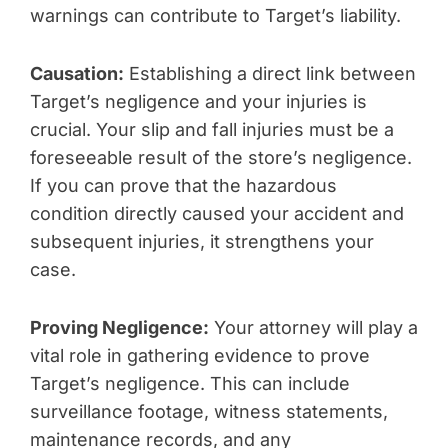
warnings can contribute to Target’s liability.
Causation:
Establishing a direct link between
Target’s negligence and your injuries is
crucial. Your slip and fall injuries must be a
foreseeable result of the store’s negligence.
If you can prove that the hazardous
condition directly caused your accident and
subsequent injuries, it strengthens your
case.
Proving Negligence:
Your attorney will play a
vital role in gathering evidence to prove
Target’s negligence. This can include
surveillance footage, witness statements,
maintenance records, and any