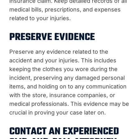
insurance claim. Keep detailed records of all
medical bills, prescriptions, and expenses
related to your injuries.
PRESERVE EVIDENCE
Preserve any evidence related to the
accident and your injuries. This includes
keeping the clothes you wore during the
incident, preserving any damaged personal
items, and holding on to any communication
with the store, insurance companies, or
medical professionals. This evidence may be
crucial in proving your case later on.
CONTACT AN EXPERIENCED