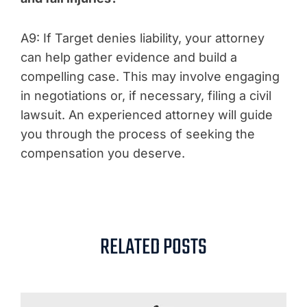
A9: If Target denies liability, your attorney
can help gather evidence and build a
compelling case. This may involve engaging
in negotiations or, if necessary, filing a civil
lawsuit. An experienced attorney will guide
you through the process of seeking the
compensation you deserve.
RELATED POSTS