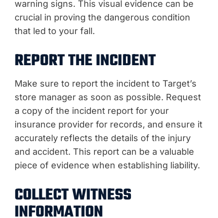
warning signs. This visual evidence can be
crucial in proving the dangerous condition
that led to your fall.
REPORT THE INCIDENT
Make sure to report the incident to Target’s
store manager as soon as possible. Request
a copy of the incident report for your
insurance provider for records, and ensure it
accurately reflects the details of the injury
and accident. This report can be a valuable
piece of evidence when establishing liability.
COLLECT WITNESS
INFORMATION