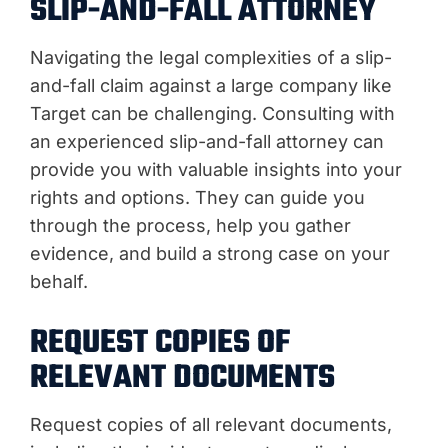
SLIP-AND-FALL ATTORNEY
Navigating the legal complexities of a slip-
and-fall claim against a large company like
Target can be challenging. Consulting with
an experienced slip-and-fall attorney can
provide you with valuable insights into your
rights and options. They can guide you
through the process, help you gather
evidence, and build a strong case on your
behalf.
REQUEST COPIES OF
RELEVANT DOCUMENTS
Request copies of all relevant documents,