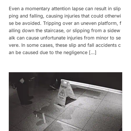
Even a momentary attention lapse can result in slip
ping and falling, causing injuries that could otherwi
se be avoided. Tripping over an uneven platform, f
alling down the staircase, or slipping from a sidew
alk can cause unfortunate injuries from minor to se
vere. In some cases, these slip and fall accidents c
an be caused due to the negligence […]