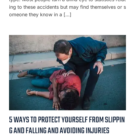
ing to these accidents but may find themselves or s
omeone they know in a […]
5 WAYS TO PROTECT YOURSELF FROM SLIPPIN
G AND FALLING AND AVOIDING INJURIES