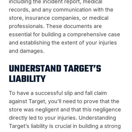
including the incident report, medical
records, and any communication with the
store, insurance companies, or medical
professionals. These documents are
essential for building a comprehensive case
and establishing the extent of your injuries
and damages.
UNDERSTAND TARGET’S
LIABILITY
To have a successful slip and fall claim
against Target, you’ll need to prove that the
store was negligent and that this negligence
directly led to your injuries. Understanding
Target’s liability is crucial in building a strong