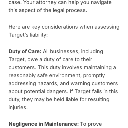
case. Your attorney can help you navigate
this aspect of the legal process.
Here are key considerations when assessing
Target’s liability:
Duty of Care:
All businesses, including
Target, owe a duty of care to their
customers. This duty involves maintaining a
reasonably safe environment, promptly
addressing hazards, and warning customers
about potential dangers. If Target fails in this
duty, they may be held liable for resulting
injuries.
Negligence in Maintenance:
To prove