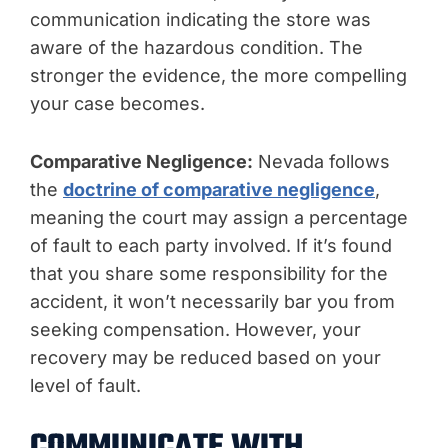
communication indicating the store was
aware of the hazardous condition. The
stronger the evidence, the more compelling
your case becomes.
Comparative Negligence:
Nevada follows
the
doctrine of comparative negligence
,
meaning the court may assign a percentage
of fault to each party involved. If it’s found
that you share some responsibility for the
accident, it won’t necessarily bar you from
seeking compensation. However, your
recovery may be reduced based on your
level of fault.
COMMUNICATE WITH