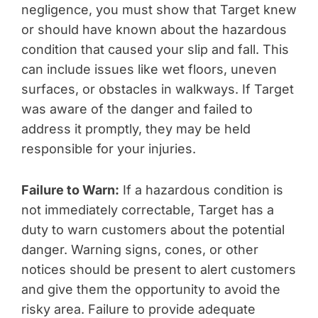
negligence, you must show that Target knew
or should have known about the hazardous
condition that caused your slip and fall. This
can include issues like wet floors, uneven
surfaces, or obstacles in walkways. If Target
was aware of the danger and failed to
address it promptly, they may be held
responsible for your injuries.
Failure to Warn:
If a hazardous condition is
not immediately correctable, Target has a
duty to warn customers about the potential
danger. Warning signs, cones, or other
notices should be present to alert customers
and give them the opportunity to avoid the
risky area. Failure to provide adequate