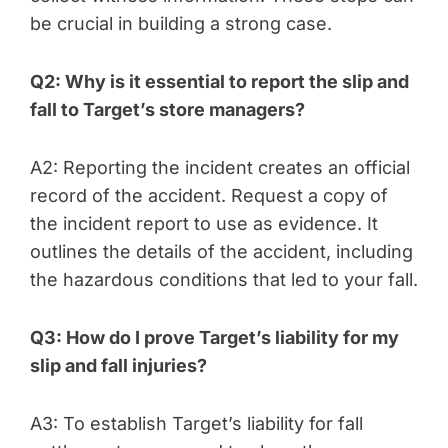
be crucial in building a strong case.
Q2: Why is it essential to report the slip and
fall to Target’s store managers?
A2: Reporting the incident creates an official
record of the accident. Request a copy of
the incident report to use as evidence. It
outlines the details of the accident, including
the hazardous conditions that led to your fall.
Q3: How do I prove Target’s liability for my
slip and fall injuries?
A3: To establish Target’s liability for fall