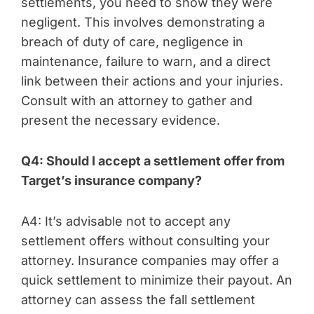
settlements, you need to show they were
negligent. This involves demonstrating a
breach of duty of care, negligence in
maintenance, failure to warn, and a direct
link between their actions and your injuries.
Consult with an attorney to gather and
present the necessary evidence.
Q4: Should I accept a settlement offer from
Target’s insurance company?
A4: It’s advisable not to accept any
settlement offers without consulting your
attorney. Insurance companies may offer a
quick settlement to minimize their payout. An
attorney can assess the fall settlement