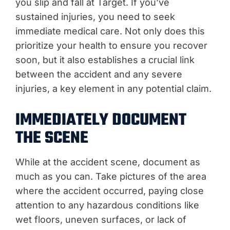
you slip and fall at Target. If you’ve
sustained injuries, you need to seek
immediate medical care. Not only does this
prioritize your health to ensure you recover
soon, but it also establishes a crucial link
between the accident and any severe
injuries, a key element in any potential claim.
IMMEDIATELY DOCUMENT
THE SCENE
While at the accident scene, document as
much as you can. Take pictures of the area
where the accident occurred, paying close
attention to any hazardous conditions like
wet floors, uneven surfaces, or lack of