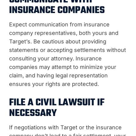
INSURANCE COMPANIES
Expect communication from insurance
company representatives, both yours and
Target’s. Be cautious about providing
statements or accepting settlements without
consulting your attorney. Insurance
companies may attempt to minimize your
claim, and having legal representation
ensures your rights are protected.
FILE A CIVIL LAWSUIT IF
NECESSARY
If negotiations with Target or the insurance
company don’t lead to a fair settlement, your