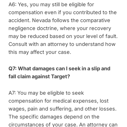
A6: Yes, you may still be eligible for
compensation even if you contributed to the
accident. Nevada follows the comparative
negligence doctrine, where your recovery
may be reduced based on your level of fault.
Consult with an attorney to understand how
this may affect your case.
Q7: What damages can I seek in a slip and
fall claim against Target?
A7: You may be eligible to seek
compensation for medical expenses, lost
wages, pain and suffering, and other losses.
The specific damages depend on the
circumstances of your case. An attorney can