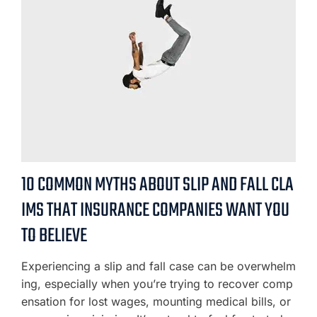
10 COMMON MYTHS ABOUT SLIP AND FALL CLA
IMS THAT INSURANCE COMPANIES WANT YOU
TO BELIEVE
Experiencing a slip and fall case can be overwhelm
ing, especially when you’re trying to recover comp
ensation for lost wages, mounting medical bills, or