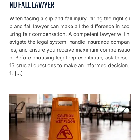
ND FALL LAWYER
When facing a slip and fall injury, hiring the right sli
p and fall lawyer can make all the difference in sec
uring fair compensation. A competent lawyer will n
avigate the legal system, handle insurance compan
ies, and ensure you receive maximum compensatio
n. Before choosing legal representation, ask these
15 crucial questions to make an informed decision.
1. […]