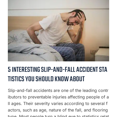
5 INTERESTING SLIP-AND-FALL ACCIDENT STA
TISTICS YOU SHOULD KNOW ABOUT
Slip-and-fall accidents are one of the leading contr
ibutors to preventable injuries affecting people of a
ll ages. Their severity varies according to several f
actors, such as age, nature of the fall, and flooring
type. Most people turn a blind eye to statistics relat