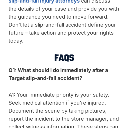
slip-and-fall injury attorneys
can discuss
the details of your case and provide you with
the guidance you need to move forward.
Don’t let a slip-and-fall accident define your
future – take action and protect your rights
today.
FAQS
Q1: What should I do immediately after a
Target slip-and-fall accident?
A1: Your immediate priority is your safety.
Seek medical attention if you’re injured.
Document the scene by taking pictures,
report the incident to the store manager, and
collect witness information. These steps can