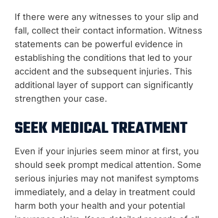
If there were any witnesses to your slip and
fall, collect their contact information. Witness
statements can be powerful evidence in
establishing the conditions that led to your
accident and the subsequent injuries. This
additional layer of support can significantly
strengthen your case.
SEEK MEDICAL TREATMENT
Even if your injuries seem minor at first, you
should seek prompt medical attention. Some
serious injuries may not manifest symptoms
immediately, and a delay in treatment could
harm both your health and your potential