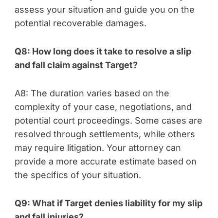
assess your situation and guide you on the
potential recoverable damages.
Q8: How long does it take to resolve a slip
and fall claim against Target?
A8: The duration varies based on the
complexity of your case, negotiations, and
potential court proceedings. Some cases are
resolved through settlements, while others
may require litigation. Your attorney can
provide a more accurate estimate based on
the specifics of your situation.
Q9: What if Target denies liability for my slip
and fall injuries?