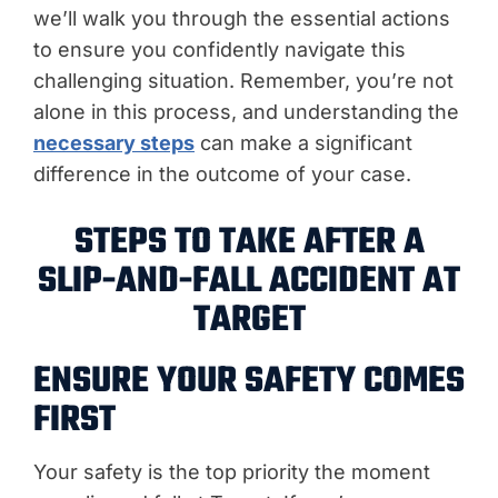
we’ll walk you through the essential actions
to ensure you confidently navigate this
challenging situation. Remember, you’re not
alone in this process, and understanding the
necessary steps
can make a significant
difference in the outcome of your case.
STEPS TO TAKE AFTER A
SLIP-AND-FALL ACCIDENT AT
TARGET
ENSURE YOUR SAFETY COMES
FIRST
Your safety is the top priority the moment