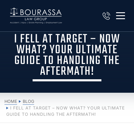
I FELL AT TARGET – NOW
WHAT? YOUR ULTIMATE
GUIDE TO HANDLING THE
AFTERMATH!
HOME
BLOG
I FELL AT TARGET – NOW WHAT? YOUR ULTIMATE
GUIDE TO HANDLING THE AFTERMATH!