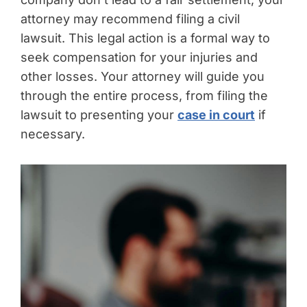
attorney may recommend filing a civil
lawsuit. This legal action is a formal way to
seek compensation for your injuries and
other losses. Your attorney will guide you
through the entire process, from filing the
lawsuit to presenting your
case in court
if
necessary.