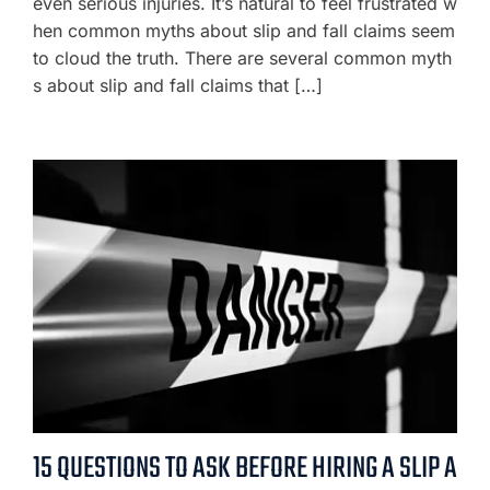
even serious injuries. It’s natural to feel frustrated w
hen common myths about slip and fall claims seem
to cloud the truth. There are several common myth
s about slip and fall claims that […]
15 QUESTIONS TO ASK BEFORE HIRING A SLIP A