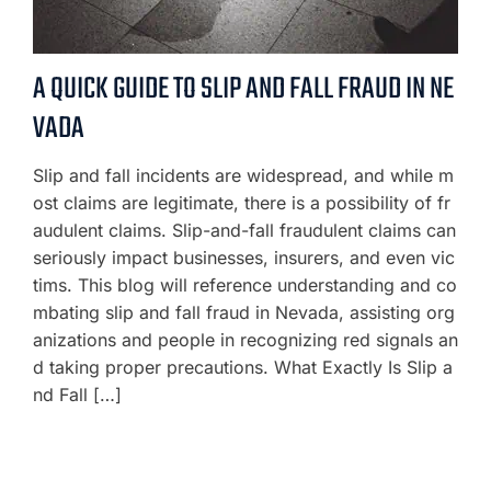
A QUICK GUIDE TO SLIP AND FALL FRAUD IN NE
VADA
Slip and fall incidents are widespread, and while m
ost claims are legitimate, there is a possibility of fr
audulent claims. Slip-and-fall fraudulent claims can
seriously impact businesses, insurers, and even vic
tims. This blog will reference understanding and co
mbating slip and fall fraud in Nevada, assisting org
anizations and people in recognizing red signals an
d taking proper precautions. What Exactly Is Slip a
nd Fall […]