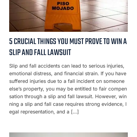
5 CRUCIAL THINGS YOU MUST PROVE TO WIN A
SLIP AND FALL LAWSUIT
Slip and fall accidents can lead to serious injuries,
emotional distress, and financial strain. If you have
suffered injuries due to a fall incident on someone
else’s property, you may be entitled to fair compen
sation through a slip and fall lawsuit. However, win
ning a slip and fall case requires strong evidence, l
egal representation, and a […]