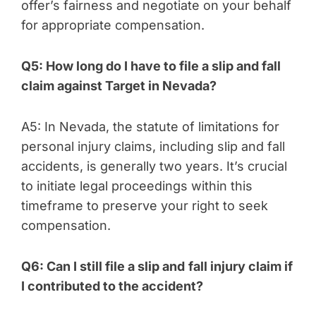
offer’s fairness and negotiate on your behalf
for appropriate compensation.
Q5: How long do I have to file a slip and fall
claim against Target in Nevada?
A5: In Nevada, the statute of limitations for
personal injury claims, including slip and fall
accidents, is generally two years. It’s crucial
to initiate legal proceedings within this
timeframe to preserve your right to seek
compensation.
Q6: Can I still file a slip and
fall injury claim if
I contributed to the accident?