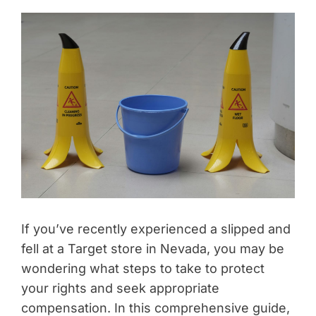
If you’ve recently experienced a slipped and
fell at a Target store in Nevada, you may be
wondering what steps to take to protect
your rights and seek appropriate
compensation. In this comprehensive guide,