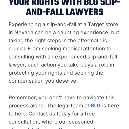
YOUR RIGHTS WITH BLG SLIP-
AND-FALL LAWYERS
Experiencing a slip-and-fall at a Target store
in Nevada can be a daunting experience, but
taking the right steps in the aftermath is
crucial. From seeking medical attention to
consulting with an experienced slip-and-fall
lawyer, each action you take plays a role in
protecting your rights and seeking the
compensation you deserve.
Remember, you don’t have to navigate this
process alone. The legal team at
BLG
is here
to help. Contact us today for a free
consultation, where our seasoned