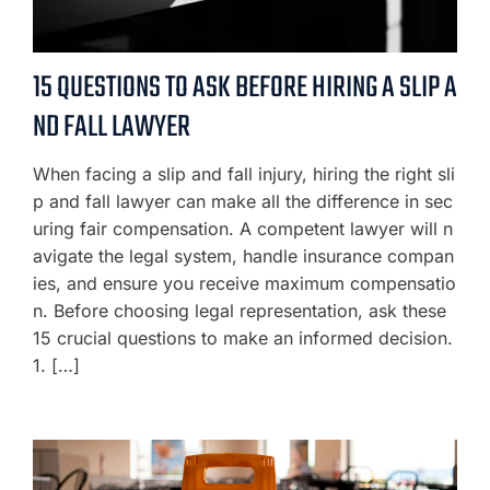
15 QUESTIONS TO ASK BEFORE HIRING A SLIP A
ND FALL LAWYER
When facing a slip and fall injury, hiring the right sli
p and fall lawyer can make all the difference in sec
uring fair compensation. A competent lawyer will n
avigate the legal system, handle insurance compan
ies, and ensure you receive maximum compensatio
n. Before choosing legal representation, ask these
15 crucial questions to make an informed decision.
1. […]