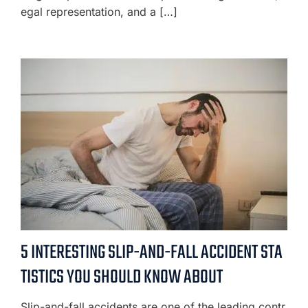
egal representation, and a […]
5 INTERESTING SLIP-AND-FALL ACCIDENT STA
TISTICS YOU SHOULD KNOW ABOUT
Slip-and-fall accidents are one of the leading contr