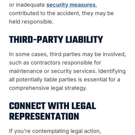
or inadequate
security measures
,
contributed to the accident, they may be
held responsible.
THIRD-PARTY LIABILITY
In some cases, third parties may be involved,
such as contractors responsible for
maintenance or security services. Identifying
all potentially liable parties is essential for a
comprehensive legal strategy.
CONNECT WITH LEGAL
REPRESENTATION
If you’re contemplating legal action,