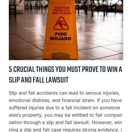
5 CRUCIAL THINGS YOU MUST PROVE TO WIN A
SLIP AND FALL LAWSUIT
Slip and fall accidents can lead to serious injuries,
emotional distress, and financial strain. If you have
suffered injuries due to a fall incident on someone
else’s property, you may be entitled to fair compen
sation through a slip and fall lawsuit. However, win
ning a slip and fall case requires strong evidence, l