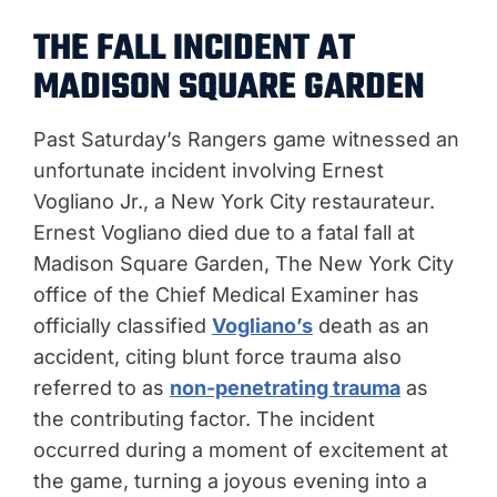
THE FALL INCIDENT AT
MADISON SQUARE GARDEN
Past Saturday’s Rangers game witnessed an
unfortunate incident involving Ernest
Vogliano Jr., a New York City restaurateur.
Ernest Vogliano died due to a fatal fall at
Madison Square Garden, The New York City
office of the Chief Medical Examiner has
officially classified
Vogliano’s
death as an
accident, citing blunt force trauma also
referred to as
non-penetrating trauma
as
the contributing factor. The incident
occurred during a moment of excitement at
the game, turning a joyous evening into a