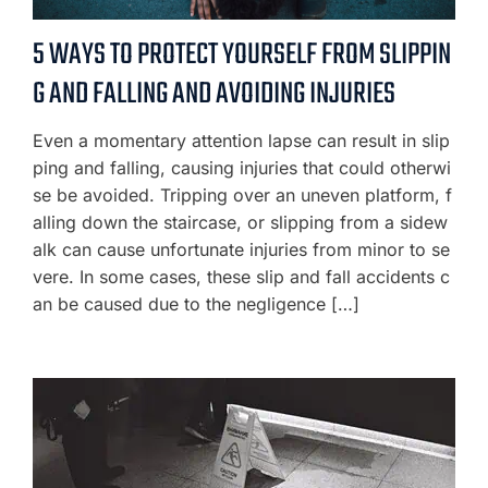
5 WAYS TO PROTECT YOURSELF FROM SLIPPIN
G AND FALLING AND AVOIDING INJURIES
Even a momentary attention lapse can result in slip
ping and falling, causing injuries that could otherwi
se be avoided. Tripping over an uneven platform, f
alling down the staircase, or slipping from a sidew
alk can cause unfortunate injuries from minor to se
vere. In some cases, these slip and fall accidents c
an be caused due to the negligence […]