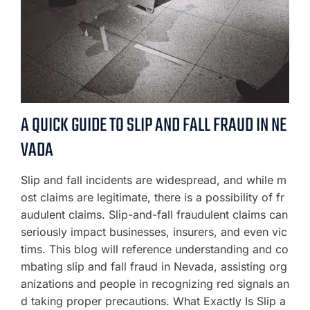
A QUICK GUIDE TO SLIP AND FALL FRAUD IN NE
VADA
Slip and fall incidents are widespread, and while m
ost claims are legitimate, there is a possibility of fr
audulent claims. Slip-and-fall fraudulent claims can
seriously impact businesses, insurers, and even vic
tims. This blog will reference understanding and co
mbating slip and fall fraud in Nevada, assisting org
anizations and people in recognizing red signals an
d taking proper precautions. What Exactly Is Slip a