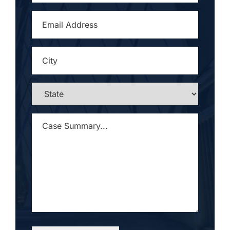
EMAIL
ADDRESS
*
CITY
*
STATE
*
CASE
SUMMARY...
*