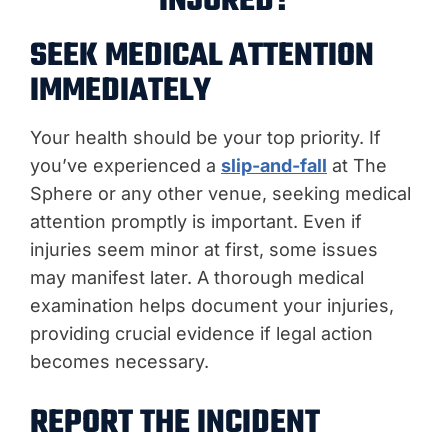
INJURED?
SEEK MEDICAL ATTENTION
IMMEDIATELY
Your health should be your top priority. If
you’ve experienced a
slip-and-fall
at The
Sphere or any other venue, seeking medical
attention promptly is important. Even if
injuries seem minor at first, some issues
may manifest later. A thorough medical
examination helps document your injuries,
providing crucial evidence if legal action
becomes necessary.
REPORT THE INCIDENT