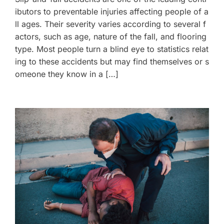
ibutors to preventable injuries affecting people of a
ll ages. Their severity varies according to several f
actors, such as age, nature of the fall, and flooring
type. Most people turn a blind eye to statistics relat
ing to these accidents but may find themselves or s
omeone they know in a […]