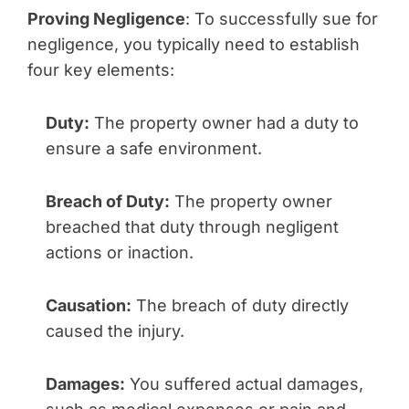
Proving Negligence
: To successfully sue for
negligence, you typically need to establish
four key elements:
Duty:
The property owner had a duty to
ensure a safe environment.
Breach of Duty:
The property owner
breached that duty through negligent
actions or inaction.
Causation:
The breach of duty directly
caused the injury.
Damages:
You suffered actual damages,