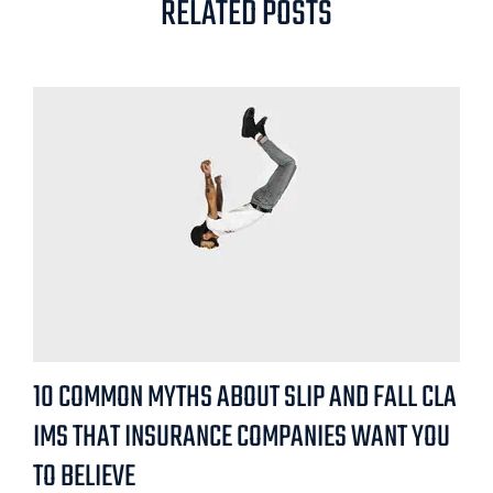
RELATED POSTS
10 COMMON MYTHS ABOUT SLIP AND FALL CLA
IMS THAT INSURANCE COMPANIES WANT YOU
TO BELIEVE