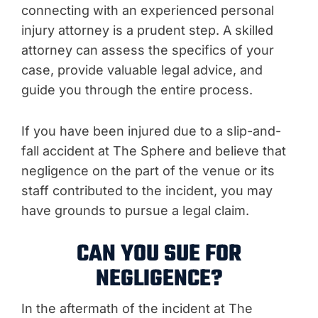
connecting with an experienced personal
injury attorney is a prudent step. A skilled
attorney can assess the specifics of your
case, provide valuable legal advice, and
guide you through the entire process.
If you have been injured due to a slip-and-
fall accident at The Sphere and believe that
negligence on the part of the venue or its
staff contributed to the incident, you may
have grounds to pursue a legal claim.
CAN YOU SUE FOR
NEGLIGENCE?
In the aftermath of the incident at The