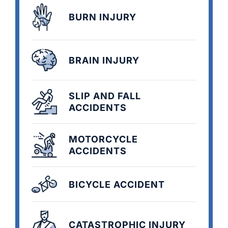
BURN INJURY
BRAIN INJURY
SLIP AND FALL
ACCIDENTS
MOTORCYCLE
ACCIDENTS
BICYCLE ACCIDENT
CATASTROPHIC INJURY