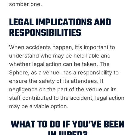
somber one.
LEGAL IMPLICATIONS AND
RESPONSIBILITIES
When accidents happen, it’s important to
understand who may be held liable and
whether legal action can be taken. The
Sphere, as a venue, has a responsibility to
ensure the safety of its attendees. If
negligence on the part of the venue or its
staff contributed to the accident, legal action
may be a viable option.
WHAT TO DO IF YOU’VE BEEN