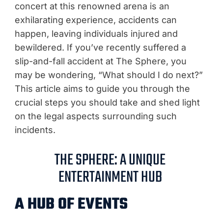
concert at this renowned arena is an
exhilarating experience, accidents can
happen, leaving individuals injured and
bewildered. If you’ve recently suffered a
slip-and-fall accident at The Sphere, you
may be wondering, “What should I do next?”
This article aims to guide you through the
crucial steps you should take and shed light
on the legal aspects surrounding such
incidents.
THE SPHERE: A UNIQUE
ENTERTAINMENT HUB
A HUB OF EVENTS