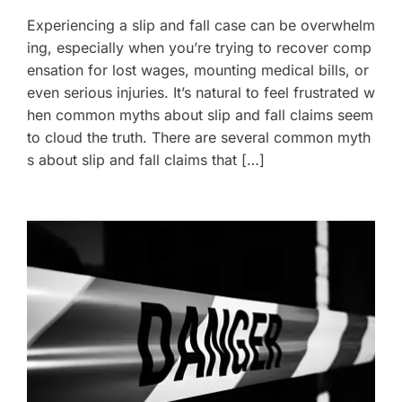
Experiencing a slip and fall case can be overwhelm
ing, especially when you’re trying to recover comp
ensation for lost wages, mounting medical bills, or
even serious injuries. It’s natural to feel frustrated w
hen common myths about slip and fall claims seem
to cloud the truth. There are several common myth
s about slip and fall claims that […]