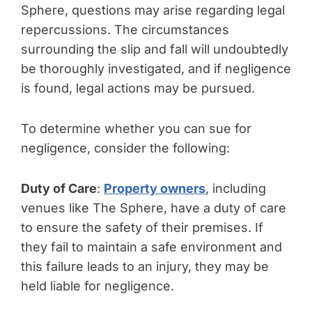
Sphere, questions may arise regarding legal
repercussions. The circumstances
surrounding the slip and fall will undoubtedly
be thoroughly investigated, and if negligence
is found, legal actions may be pursued.
To determine whether you can sue for
negligence, consider the following:
Duty of Care
:
Property owners
, including
venues like The Sphere, have a duty of care
to ensure the safety of their premises. If
they fail to maintain a safe environment and
this failure leads to an injury, they may be
held liable for negligence.