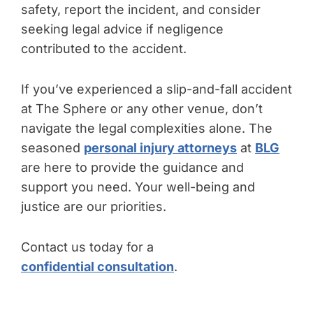
safety, report the incident, and consider
seeking legal advice if negligence
contributed to the accident.
If you’ve experienced a slip-and-fall accident
at The Sphere or any other venue, don’t
navigate the legal complexities alone. The
seasoned
personal injury attorneys
at
BLG
are here to provide the guidance and
support you need. Your well-being and
justice are our priorities.
Contact us today for a
confidential consultation
.