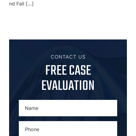
nd Fall […]
CONTACT US
FREE CASE
EVALUATION
NAME
*
PHONE
*