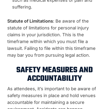
such as medical expenses or pain and
suffering.
Statute of Limitations
: Be aware of the
statute of limitations for personal injury
claims in your jurisdiction. This is the
timeframe within which you must file a
lawsuit. Failing to file within this timeframe
may bar you from pursuing legal action.
SAFETY MEASURES AND
ACCOUNTABILITY
As attendees, it’s important to be aware of
safety measures in place and hold venues
accountable for maintaining a secure