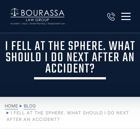
I FELL AT THE SPHERE. WHAT
SHOULD I DO NEXT AFTER AN
ACCIDENT?
HOME
BLOG
I FELL AT THE SPHERE. WHAT SHOULD I DO NEXT
AFTER AN ACCIDENT?