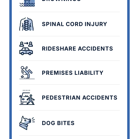
SPINAL CORD INJURY
RIDESHARE ACCIDENTS
PREMISES LIABILITY
PEDESTRIAN ACCIDENTS
DOG BITES