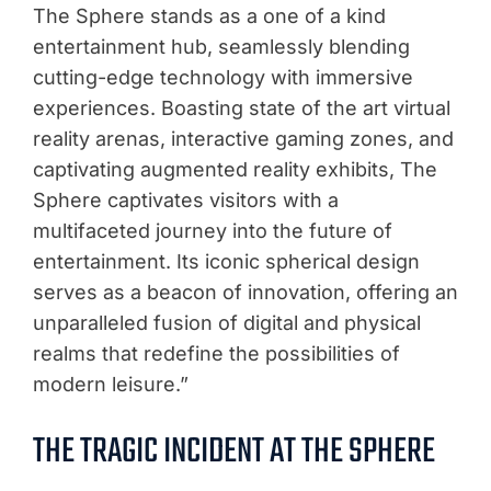
The Sphere stands as a one of a kind
entertainment hub, seamlessly blending
cutting-edge technology with immersive
experiences. Boasting state of the art virtual
reality arenas, interactive gaming zones, and
captivating augmented reality exhibits, The
Sphere captivates visitors with a
multifaceted journey into the future of
entertainment. Its iconic spherical design
serves as a beacon of innovation, offering an
unparalleled fusion of digital and physical
realms that redefine the possibilities of
modern leisure.”
THE TRAGIC INCIDENT AT THE SPHERE