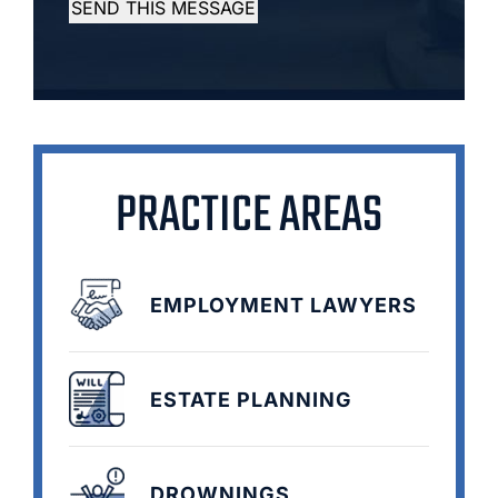
SEND THIS MESSAGE
PRACTICE AREAS
EMPLOYMENT LAWYERS
ESTATE PLANNING
DROWNINGS