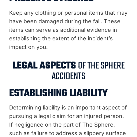
Keep any clothing or personal items that may
have been damaged during the fall. These
items can serve as additional evidence in
establishing the extent of the incident’s
impact on you.
LEGAL ASPECTS
OF THE SPHERE
ACCIDENTS
ESTABLISHING LIABILITY
Determining liability is an important aspect of
pursuing a legal claim for an injured person.
If negligence on the part of The Sphere,
such as failure to address a slippery surface