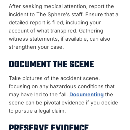
After seeking medical attention, report the
incident to The Sphere’s staff. Ensure that a
detailed report is filed, including your
account of what transpired. Gathering
witness statements, if available, can also
strengthen your case.
DOCUMENT THE SCENE
Take pictures of the accident scene,
focusing on any hazardous conditions that
may have led to the fall.
Documenting
the
scene can be pivotal evidence if you decide
to pursue a legal claim.
PRESERVE EVIDENCE