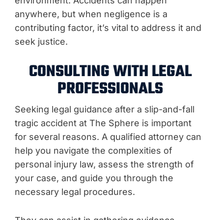
environment. Accidents can happen
anywhere, but when negligence is a
contributing factor, it’s vital to address it and
seek justice.
CONSULTING WITH LEGAL
PROFESSIONALS
Seeking legal guidance after a slip-and-fall
tragic accident at The Sphere is important
for several reasons. A qualified attorney can
help you navigate the complexities of
personal injury law, assess the strength of
your case, and guide you through the
necessary legal procedures.