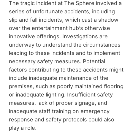
The tragic incident at The Sphere involved a
series of unfortunate accidents, including
slip and fall incidents, which cast a shadow
over the entertainment hub’s otherwise
innovative offerings. Investigations are
underway to understand the circumstances
leading to these incidents and to implement
necessary safety measures. Potential
factors contributing to these accidents might
include inadequate maintenance of the
premises, such as poorly maintained flooring
or inadequate lighting. Insufficient safety
measures, lack of proper signage, and
inadequate staff training on emergency
response and safety protocols could also
play a role.