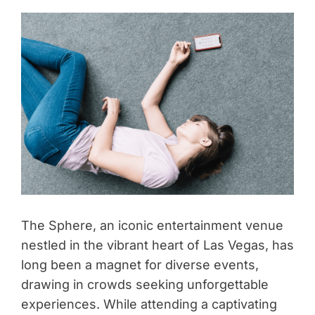
The Sphere, an iconic entertainment venue
nestled in the vibrant heart of Las Vegas, has
long been a magnet for diverse events,
drawing in crowds seeking unforgettable
experiences. While attending a captivating