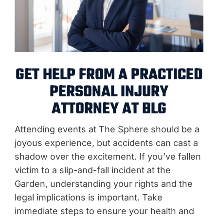
GET HELP FROM A PRACTICED
PERSONAL INJURY
ATTORNEY AT BLG
Attending events at The Sphere should be a
joyous experience, but accidents can cast a
shadow over the excitement. If you’ve fallen
victim to a slip-and-fall incident at the
Garden, understanding your rights and the
legal implications is important. Take
immediate steps to ensure your health and