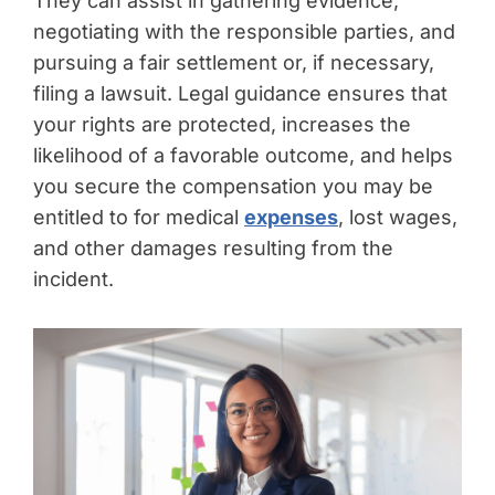
They can assist in gathering evidence,
negotiating with the responsible parties, and
pursuing a fair settlement or, if necessary,
filing a lawsuit. Legal guidance ensures that
your rights are protected, increases the
likelihood of a favorable outcome, and helps
you secure the compensation you may be
entitled to for medical
expenses
, lost wages,
and other damages resulting from the
incident.