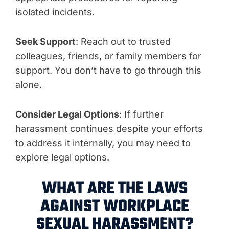
isolated incidents.
Seek Support
: Reach out to trusted
colleagues, friends, or family members for
support. You don’t have to go through this
alone.
Consider Legal Options
: If further
harassment continues despite your efforts
to address it internally, you may need to
explore legal options.
WHAT ARE THE LAWS
AGAINST WORKPLACE
SEXUAL HARASSMENT?