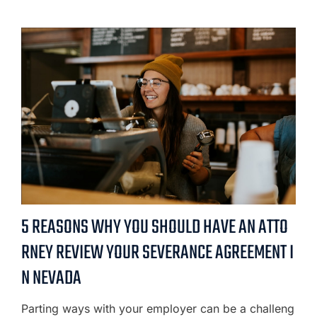
5 REASONS WHY YOU SHOULD HAVE AN ATTO
RNEY REVIEW YOUR SEVERANCE AGREEMENT I
N NEVADA
Parting ways with your employer can be a challeng