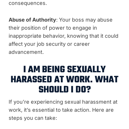
consequences.
Abuse of Authority
: Your boss may abuse
their position of power to engage in
inappropriate behavior, knowing that it could
affect your job security or career
advancement.
I AM BEING SEXUALLY
HARASSED AT WORK. WHAT
SHOULD I DO?
If you’re experiencing sexual harassment at
work, it’s essential to take action. Here are
steps you can take: