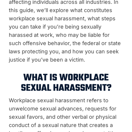
affecting individuals across all industries. In
this guide, we’ll explore what constitutes
workplace sexual harassment, what steps
you can take if you’re being sexually
harassed at work, who may be liable for
such offensive behavior, the federal or state
laws protecting you, and how you can seek
justice if you’ve been a victim.
WHAT IS WORKPLACE
SEXUAL HARASSMENT?
Workplace sexual harassment refers to
unwelcome sexual advances, requests for
sexual favors, and other verbal or physical
conduct of a sexual nature that creates a