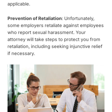
applicable.
Prevention of Retaliation
: Unfortunately,
some employers retaliate against employees
who report sexual harassment. Your
attorney will take steps to protect you from
retaliation, including seeking injunctive relief
if necessary.