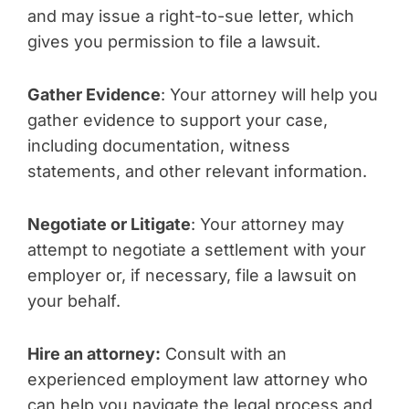
and may issue a right-to-sue letter, which
gives you permission to file a lawsuit.
Gather Evidence
: Your attorney will help you
gather evidence to support your case,
including documentation, witness
statements, and other relevant information.
Negotiate or Litigate
: Your attorney may
attempt to negotiate a settlement with your
employer or, if necessary, file a lawsuit on
your behalf.
Hire an attorney:
Consult with an
experienced employment law attorney who
can help you navigate the legal process and