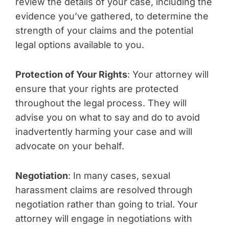
review the details of your case, including the
evidence you’ve gathered, to determine the
strength of your claims and the potential
legal options available to you.
Protection of Your Rights
: Your attorney will
ensure that your rights are protected
throughout the legal process. They will
advise you on what to say and do to avoid
inadvertently harming your case and will
advocate on your behalf.
Negotiation
: In many cases, sexual
harassment claims are resolved through
negotiation rather than going to trial. Your
attorney will engage in negotiations with