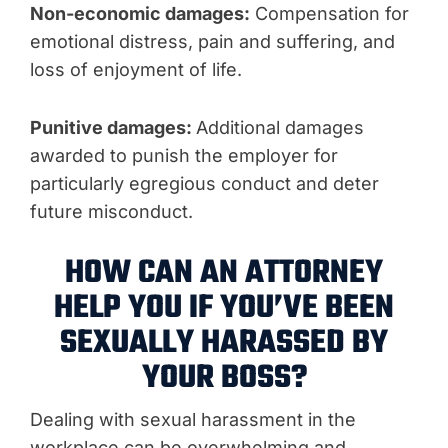
Non-economic damages:
Compensation for
emotional distress, pain and suffering, and
loss of enjoyment of life.
Punitive damages:
Additional damages
awarded to punish the employer for
particularly egregious conduct and deter
future misconduct.
HOW CAN AN ATTORNEY
HELP YOU IF YOU’VE BEEN
SEXUALLY HARASSED BY
YOUR BOSS?
Dealing with sexual harassment in the
workplace can be overwhelming and