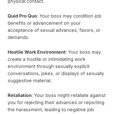
physical contact.
Quid Pro Quo
: Your boss may condition job
benefits or advancement on your
acceptance of sexual advances, favors, or
demands.
Hostile Work Environment
: Your boss may
create a hostile or intimidating work
environment through sexually explicit
conversations, jokes, or displays of sexually
suggestive material.
Retaliation
: Your boss might retaliate against
you for rejecting their advances or reporting
the harassment, leading to negative job