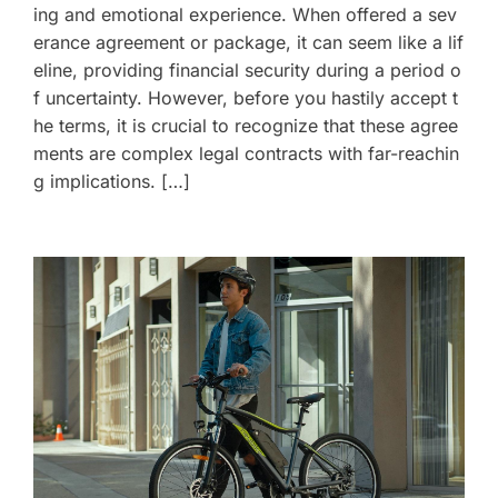
ing and emotional experience. When offered a sev
erance agreement or package, it can seem like a lif
eline, providing financial security during a period o
f uncertainty. However, before you hastily accept t
he terms, it is crucial to recognize that these agree
ments are complex legal contracts with far-reachin
g implications. […]