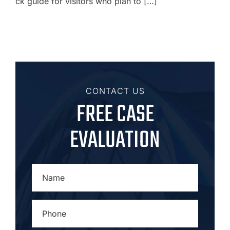
ck guide for visitors who plan to […]
CONTACT US
FREE CASE
EVALUATION
NAME
*
PHONE
*