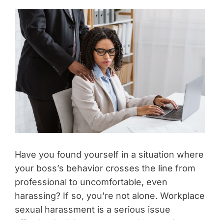
Have you found yourself in a situation where
your boss’s behavior crosses the line from
professional to uncomfortable, even
harassing? If so, you’re not alone. Workplace
sexual harassment is a serious issue