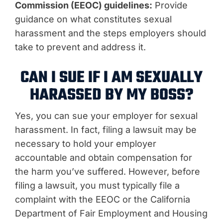
Commission (EEOC) guidelines:
Provide
guidance on what constitutes sexual
harassment and the steps employers should
take to prevent and address it.
CAN I SUE IF I AM SEXUALLY
HARASSED BY MY BOSS?
Yes, you can sue your employer for sexual
harassment. In fact, filing a lawsuit may be
necessary to hold your employer
accountable and obtain compensation for
the harm you’ve suffered. However, before
filing a lawsuit, you must typically file a
complaint with the EEOC or the California
Department of Fair Employment and Housing