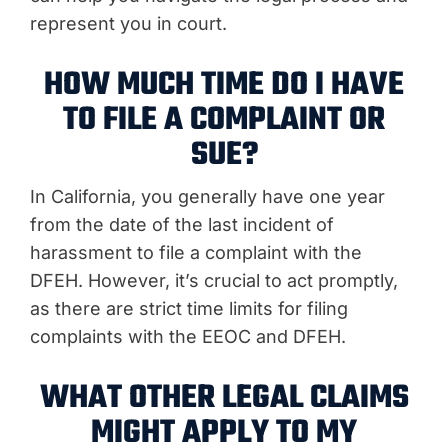
represent you in court.
HOW MUCH TIME DO I HAVE
TO FILE A COMPLAINT OR
SUE?
In California, you generally have one year
from the date of the last incident of
harassment to file a complaint with the
DFEH. However, it’s crucial to act promptly,
as there are strict time limits for filing
complaints with the EEOC and DFEH.
WHAT OTHER LEGAL CLAIMS
MIGHT APPLY TO MY