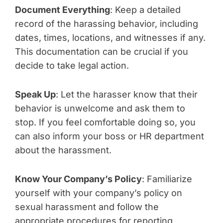
Document Everything
: Keep a detailed
record of the harassing behavior, including
dates, times, locations, and witnesses if any.
This documentation can be crucial if you
decide to take legal action.
Speak Up
: Let the harasser know that their
behavior is unwelcome and ask them to
stop. If you feel comfortable doing so, you
can also inform your boss or HR department
about the harassment.
Know Your Company’s Policy
: Familiarize
yourself with your company’s policy on
sexual harassment and follow the
appropriate procedures for reporting