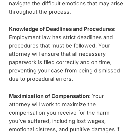
navigate the difficult emotions that may arise
throughout the process.
Knowledge of Deadlines and Procedures
:
Employment law has strict deadlines and
procedures that must be followed. Your
attorney will ensure that all necessary
paperwork is filed correctly and on time,
preventing your case from being dismissed
due to procedural errors.
Maximization of Compensation
: Your
attorney will work to maximize the
compensation you receive for the harm
you’ve suffered, including lost wages,
emotional distress, and punitive damages if