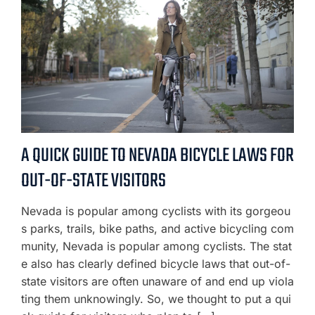
A QUICK GUIDE TO NEVADA BICYCLE LAWS FOR
OUT-OF-STATE VISITORS
Nevada is popular among cyclists with its gorgeou
s parks, trails, bike paths, and active bicycling com
munity, Nevada is popular among cyclists. The stat
e also has clearly defined bicycle laws that out-of-
state visitors are often unaware of and end up viola
ting them unknowingly. So, we thought to put a qui