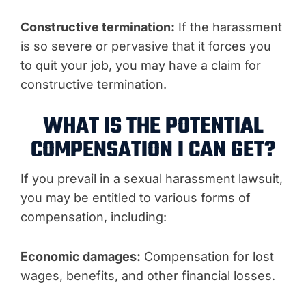
Constructive termination:
If the harassment
is so severe or pervasive that it forces you
to quit your job, you may have a claim for
constructive termination.
WHAT IS THE POTENTIAL
COMPENSATION I CAN GET?
If you prevail in a sexual harassment lawsuit,
you may be entitled to various forms of
compensation, including:
Economic damages:
Compensation for lost
wages, benefits, and other financial losses.