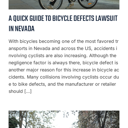
A QUICK GUIDE TO BICYCLE DEFECTS LAWSUIT
IN NEVADA
With bicycles becoming one of the most favored tr
ansports in Nevada and across the US, accidents i
nvolving cyclists are also increasing. Although the
negligence factor is always there, bicycle defect is
another major reason for this increase in bicycle ac
cidents. Many collisions involving cyclists occur du
e to bike defects, and the manufacturer or retailer
should […]