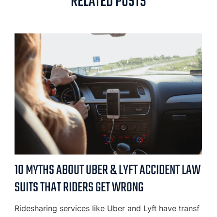
RELATED POSTS
10 MYTHS ABOUT UBER & LYFT ACCIDENT LAW
SUITS THAT RIDERS GET WRONG
Ridesharing services like Uber and Lyft have transf