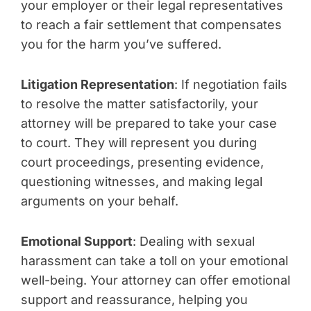
your employer or their legal representatives
to reach a fair settlement that compensates
you for the harm you’ve suffered.
Litigation Representation
: If negotiation fails
to resolve the matter satisfactorily, your
attorney will be prepared to take your case
to court. They will represent you during
court proceedings, presenting evidence,
questioning witnesses, and making legal
arguments on your behalf.
Emotional Support
: Dealing with sexual
harassment can take a toll on your emotional
well-being. Your attorney can offer emotional
support and reassurance, helping you