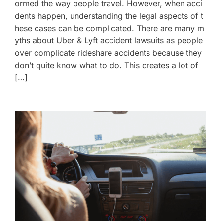
ormed the way people travel. However, when acci
dents happen, understanding the legal aspects of t
hese cases can be complicated. There are many m
yths about Uber & Lyft accident lawsuits as people
over complicate rideshare accidents because they
don’t quite know what to do. This creates a lot of
[…]