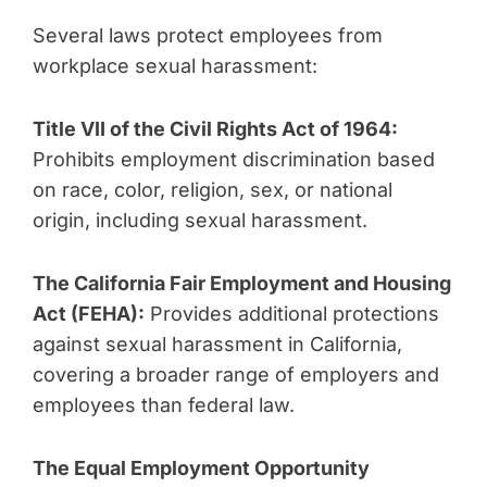
Several laws protect employees from
workplace sexual harassment:
Title VII of the Civil Rights Act of 1964:
Prohibits employment discrimination based
on race, color, religion, sex, or national
origin, including sexual harassment.
The California Fair Employment and Housing
Act (FEHA):
Provides additional protections
against sexual harassment in California,
covering a broader range of employers and
employees than federal law.
The Equal Employment Opportunity