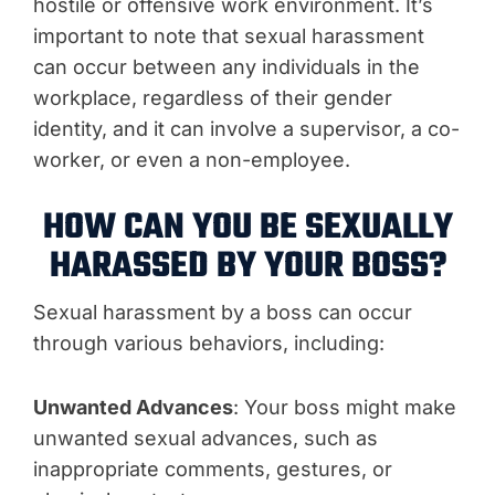
hostile or offensive work environment. It’s
important to note that sexual harassment
can occur between any individuals in the
workplace, regardless of their gender
identity, and it can involve a supervisor, a co-
worker, or even a non-employee.
HOW CAN YOU BE SEXUALLY
HARASSED BY YOUR BOSS?
Sexual harassment by a boss can occur
through various behaviors, including:
Unwanted Advances
: Your boss might make
unwanted sexual advances, such as
inappropriate comments, gestures, or