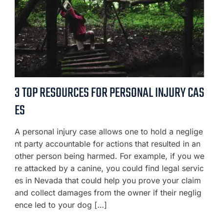
3 TOP RESOURCES FOR PERSONAL INJURY CAS
ES
A personal injury case allows one to hold a neglige
nt party accountable for actions that resulted in an
other person being harmed. For example, if you we
re attacked by a canine, you could find legal servic
es in Nevada that could help you prove your claim
and collect damages from the owner if their neglig
ence led to your dog […]