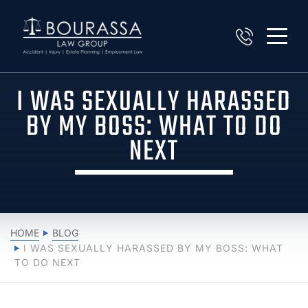
I WAS SEXUALLY HARASSED
BY MY BOSS: WHAT TO DO
NEXT
HOME
BLOG
I WAS SEXUALLY HARASSED BY MY BOSS: WHAT
TO DO NEXT