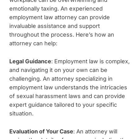
emotionally taxing. An experienced
employment law attorney can provide
invaluable assistance and support
throughout the process. Here’s how an
attorney can help:
Legal Guidance
: Employment law is complex,
and navigating it on your own can be
challenging. An attorney specializing in
employment law understands the intricacies
of sexual harassment laws and can provide
expert guidance tailored to your specific
situation.
Evaluation of Your Case
: An attorney will