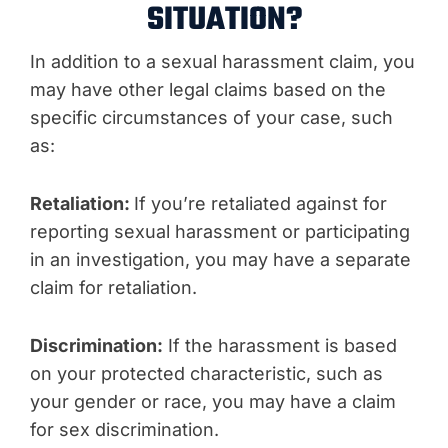
SITUATION?
In addition to a sexual harassment claim, you
may have other legal claims based on the
specific circumstances of your case, such
as:
Retaliation:
If you’re retaliated against for
reporting sexual harassment or participating
in an investigation, you may have a separate
claim for retaliation.
Discrimination:
If the harassment is based
on your protected characteristic, such as
your gender or race, you may have a claim
for sex discrimination.