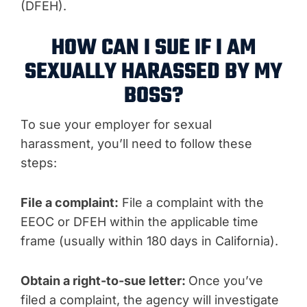
(DFEH).
HOW CAN I SUE IF I AM
SEXUALLY HARASSED BY MY
BOSS?
To sue your employer for sexual
harassment, you’ll need to follow these
steps:
File a complaint:
File a complaint with the
EEOC or DFEH within the applicable time
frame (usually within 180 days in California).
Obtain a right-to-sue letter:
Once you’ve
filed a complaint, the agency will investigate