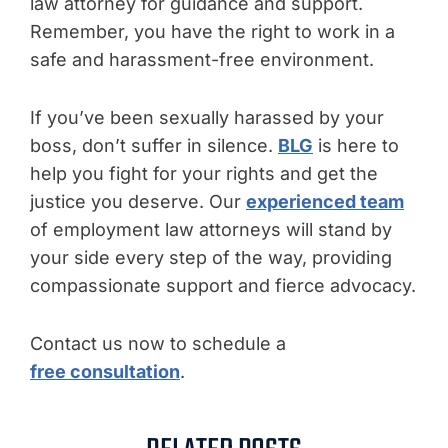
law attorney for guidance and support.
Remember, you have the right to work in a
safe and harassment-free environment.
If you’ve been sexually harassed by your
boss, don’t suffer in silence.
BLG
is here to
help you fight for your rights and get the
justice you deserve. Our
experienced team
of employment law attorneys will stand by
your side every step of the way, providing
compassionate support and fierce advocacy.
Contact us now to schedule a
free consultation
.