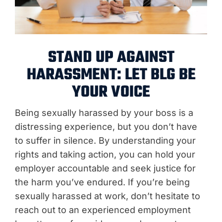
STAND UP AGAINST
HARASSMENT: LET BLG BE
YOUR VOICE
Being sexually harassed by your boss is a
distressing experience, but you don’t have
to suffer in silence. By understanding your
rights and taking action, you can hold your
employer accountable and seek justice for
the harm you’ve endured. If you’re being
sexually harassed at work, don’t hesitate to
reach out to an experienced employment