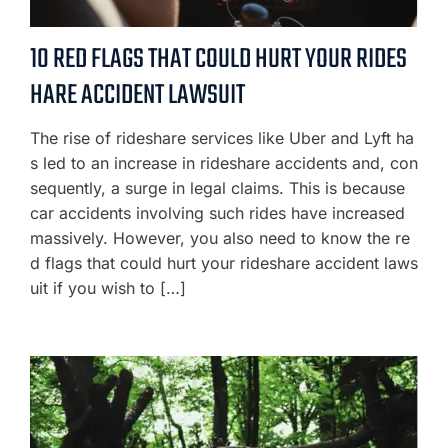
10 RED FLAGS THAT COULD HURT YOUR RIDES
HARE ACCIDENT LAWSUIT
The rise of rideshare services like Uber and Lyft ha
s led to an increase in rideshare accidents and, con
sequently, a surge in legal claims. This is because
car accidents involving such rides have increased
massively. However, you also need to know the re
d flags that could hurt your rideshare accident laws
uit if you wish to […]