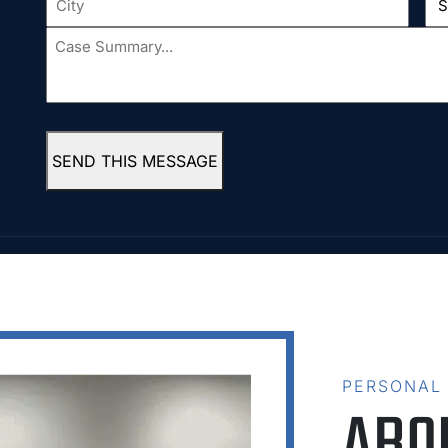
Case
Summary...
*
SEND THIS MESSAGE
PERSONAL
ABO