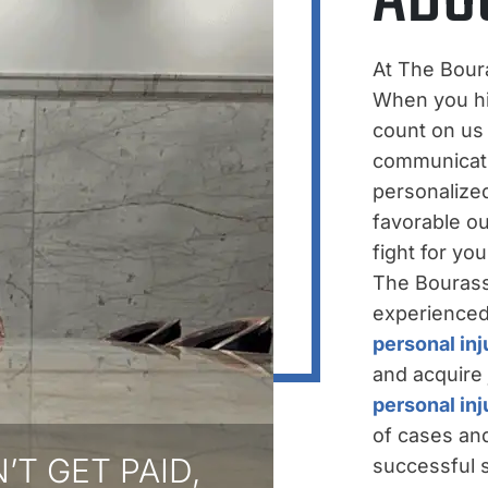
At The Bour
When you hir
count on us
communicati
personalize
favorable ou
fight for yo
The Bourass
experienced,
personal inj
and acquire 
personal in
of cases and
’T GET PAID,
successful s