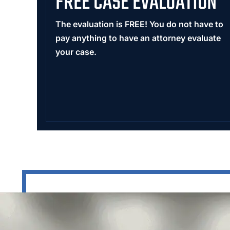
FREE CASE EVALUATION
The evaluation is FREE! You do not have to
pay anything to have an attorney evaluate
your case.