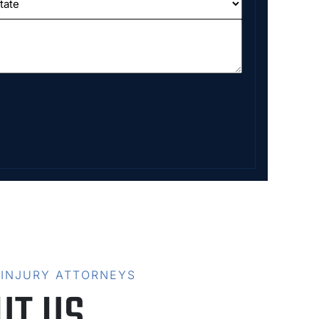
 INJURY ATTORNEYS
UT US