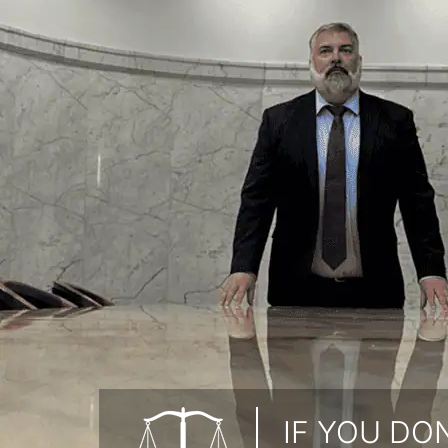
IF YOU DON