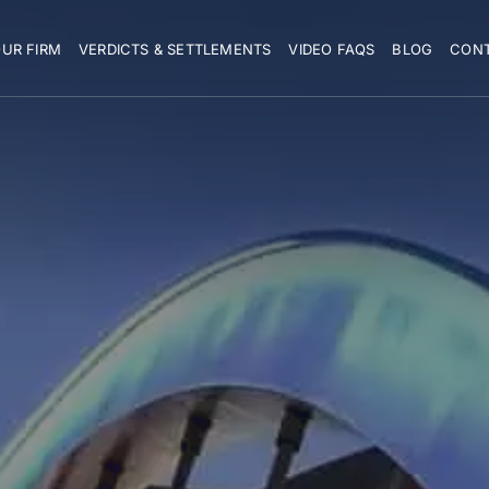
UR FIRM
VERDICTS & SETTLEMENTS
VIDEO FAQS
BLOG
CON