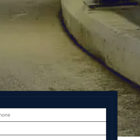
one
*
ate
*