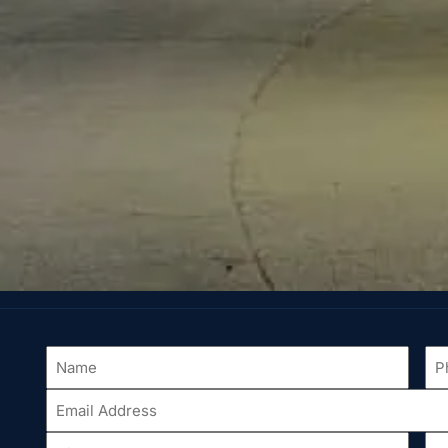
Name
Ph
*
Email
Address
*
City
St
*