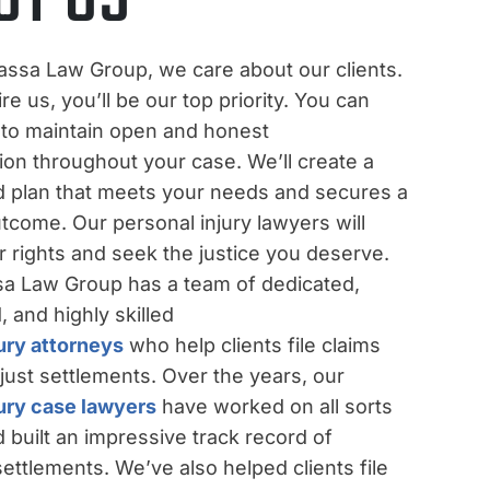
assa Law Group, we care about our clients.
e us, you’ll be our top priority. You can
 to maintain open and honest
on throughout your case. We’ll create a
d plan that meets your needs and secures a
tcome. Our personal injury lawyers will
ur rights and seek the justice you deserve.
a Law Group has a team of dedicated,
 and highly skilled
ury attorneys
who help clients file claims
just settlements. Over the years, our
jury case lawyers
have worked on all sorts
 built an impressive track record of
ettlements. We’ve also helped clients file