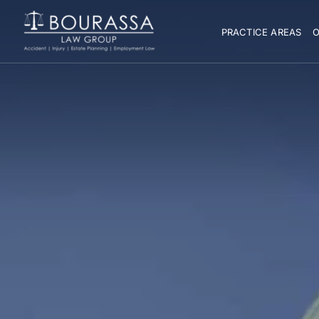
PRACTICE AREAS
O