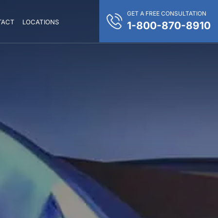
GET A FREE CONSULTATION
TACT
LOCATIONS
1-800-870-8910