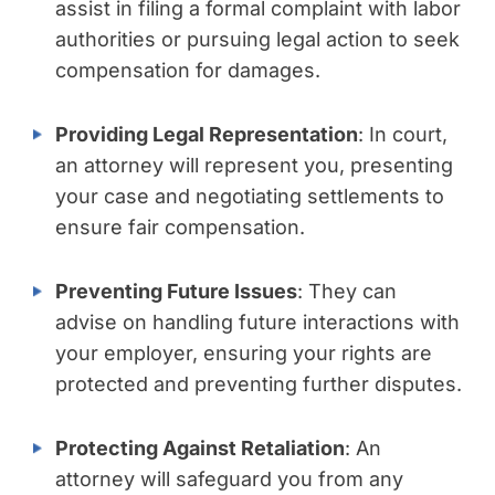
assist in filing a formal complaint with labor
authorities or pursuing legal action to seek
compensation for damages.
Providing Legal Representation
: In court,
an attorney will represent you, presenting
your case and negotiating settlements to
ensure fair compensation.
Preventing Future Issues
: They can
advise on handling future interactions with
your employer, ensuring your rights are
protected and preventing further disputes.
Protecting Against Retaliation
: An
attorney will safeguard you from any