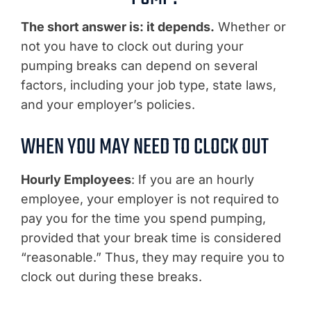
The short answer is: it depends.
Whether or
not you have to clock out during your
pumping breaks can depend on several
factors, including your job type, state laws,
and your employer’s policies.
WHEN YOU MAY NEED TO CLOCK OUT
Hourly Employees
: If you are an hourly
employee, your employer is not required to
pay you for the time you spend pumping,
provided that your break time is considered
“reasonable.” Thus, they may require you to
clock out during these breaks.