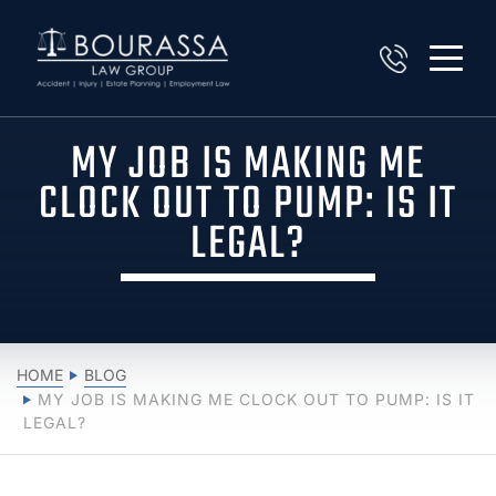
MY JOB IS MAKING ME
CLOCK OUT TO PUMP: IS IT
LEGAL?
HOME
BLOG
MY JOB IS MAKING ME CLOCK OUT TO PUMP: IS IT
LEGAL?