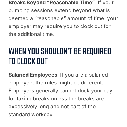
Breaks Beyond “Reasonable Time”
: If your
pumping sessions extend beyond what is
deemed a “reasonable” amount of time, your
employer may require you to clock out for
the additional time.
WHEN YOU SHOULDN’T BE REQUIRED
TO CLOCK OUT
Salaried Employees
: If you are a salaried
employee, the rules might be different.
Employers generally cannot dock your pay
for taking breaks unless the breaks are
excessively long and not part of the
standard workday.