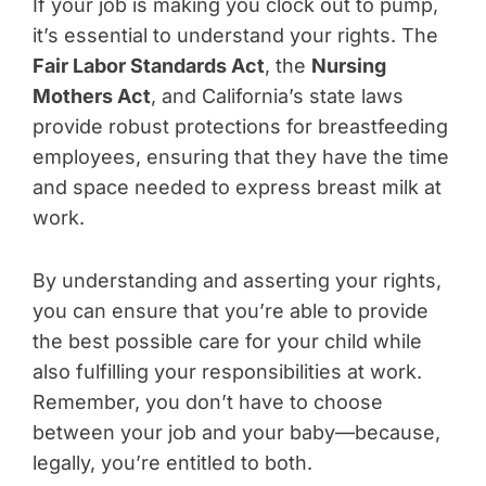
If your job is making you clock out to pump,
it’s essential to understand your rights. The
Fair Labor Standards Act
, the
Nursing
Mothers Act
, and California’s state laws
provide robust protections for breastfeeding
employees, ensuring that they have the time
and space needed to express breast milk at
work.
By understanding and asserting your rights,
you can ensure that you’re able to provide
the best possible care for your child while
also fulfilling your responsibilities at work.
Remember, you don’t have to choose
between your job and your baby—because,
legally, you’re entitled to both.