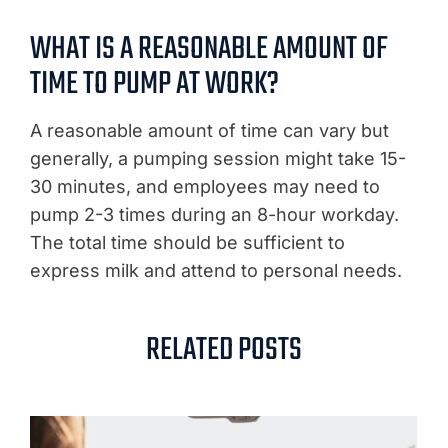
WHAT IS A REASONABLE AMOUNT OF
TIME TO PUMP AT WORK?
A reasonable amount of time can vary but
generally, a pumping session might take 15-
30 minutes, and employees may need to
pump 2-3 times during an 8-hour workday.
The total time should be sufficient to
express milk and attend to personal needs.
RELATED POSTS