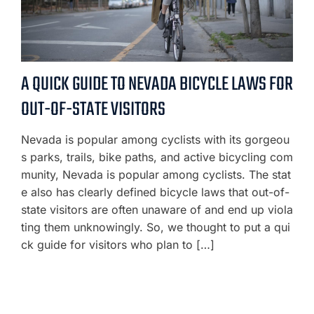
A QUICK GUIDE TO NEVADA BICYCLE LAWS FOR
OUT-OF-STATE VISITORS
Nevada is popular among cyclists with its gorgeou
s parks, trails, bike paths, and active bicycling com
munity, Nevada is popular among cyclists. The stat
e also has clearly defined bicycle laws that out-of-
state visitors are often unaware of and end up viola
ting them unknowingly. So, we thought to put a qui
ck guide for visitors who plan to […]