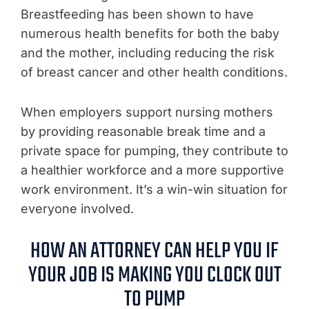
Breastfeeding has been shown to have
numerous health benefits for both the baby
and the mother, including reducing the risk
of breast cancer and other health conditions.
When employers support nursing mothers
by providing reasonable break time and a
private space for pumping, they contribute to
a healthier workforce and a more supportive
work environment. It’s a win-win situation for
everyone involved.
HOW AN ATTORNEY CAN HELP YOU IF
YOUR JOB IS MAKING YOU CLOCK OUT
TO PUMP