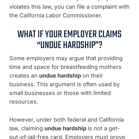
violates this law, you can file a complaint with
the California Labor Commissioner.
WHAT IF YOUR EMPLOYER CLAIMS
“UNDUE HARDSHIP”?
Some employers may argue that providing
time and space for breastfeeding mothers
creates an
undue hardship
on their
business. This argument is often used by
small businesses or those with limited
resources.
However, under both federal and California
law, claiming
undue hardship
is not a get-
out-of-jail-free card. Employers must prove