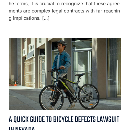
he terms, it is crucial to recognize that these agree
ments are complex legal contracts with far-reachin
g implications. […]
A QUICK GUIDE TO BICYCLE DEFECTS LAWSUIT