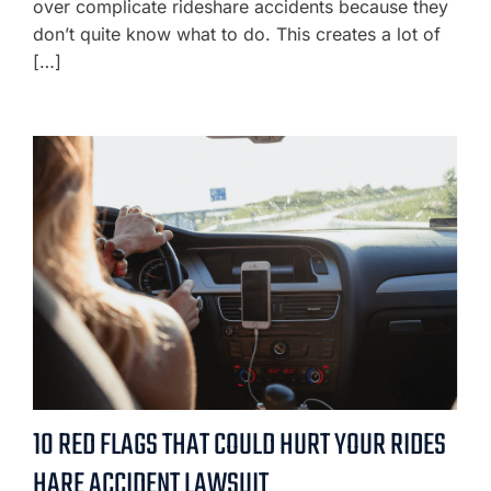
over complicate rideshare accidents because they
don’t quite know what to do. This creates a lot of
[…]
10 RED FLAGS THAT COULD HURT YOUR RIDES
HARE ACCIDENT LAWSUIT