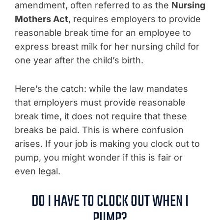
amendment, often referred to as the
Nursing
Mothers Act
, requires employers to provide
reasonable break time for an employee to
express breast milk for her nursing child for
one year after the child’s birth.
Here’s the catch: while the law mandates
that employers must provide reasonable
break time, it does not require that these
breaks be paid. This is where confusion
arises. If your job is making you clock out to
pump, you might wonder if this is fair or
even legal.
DO I HAVE TO CLOCK OUT WHEN I
PUMP?