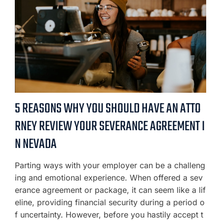
5 REASONS WHY YOU SHOULD HAVE AN ATTO
RNEY REVIEW YOUR SEVERANCE AGREEMENT I
N NEVADA
Parting ways with your employer can be a challeng
ing and emotional experience. When offered a sev
erance agreement or package, it can seem like a lif
eline, providing financial security during a period o
f uncertainty. However, before you hastily accept t