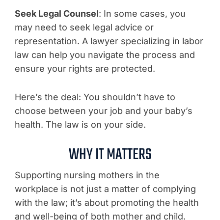
Seek Legal Counsel
: In some cases, you
may need to seek legal advice or
representation. A lawyer specializing in labor
law can help you navigate the process and
ensure your rights are protected.
Here’s the deal: You shouldn’t have to
choose between your job and your baby’s
health. The law is on your side.
WHY IT MATTERS
Supporting nursing mothers in the
workplace is not just a matter of complying
with the law; it’s about promoting the health
and well-being of both mother and child.