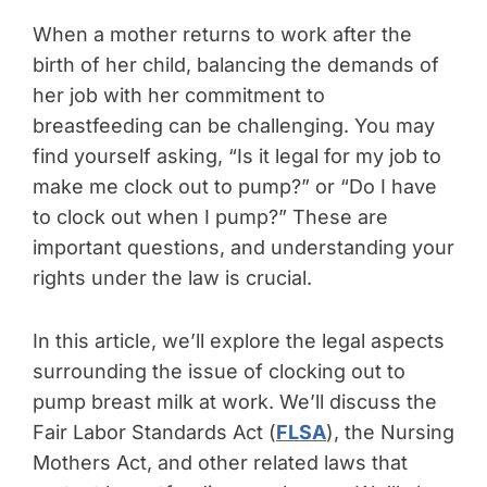
When a mother returns to work after the
birth of her child, balancing the demands of
her job with her commitment to
breastfeeding can be challenging. You may
find yourself asking, “Is it legal for my job to
make me clock out to pump?” or “Do I have
to clock out when I pump?” These are
important questions, and understanding your
rights under the law is crucial.
In this article, we’ll explore the legal aspects
surrounding the issue of clocking out to
pump breast milk at work. We’ll discuss the
Fair Labor Standards Act (
FLSA
), the Nursing
Mothers Act, and other related laws that