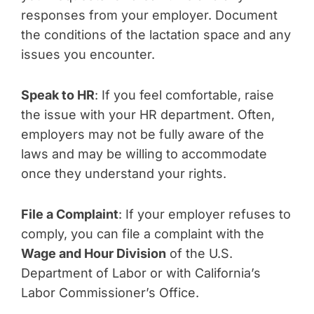
responses from your employer. Document
the conditions of the lactation space and any
issues you encounter.
Speak to HR
: If you feel comfortable, raise
the issue with your HR department. Often,
employers may not be fully aware of the
laws and may be willing to accommodate
once they understand your rights.
File a Complaint
: If your employer refuses to
comply, you can file a complaint with the
Wage and Hour Division
of the U.S.
Department of Labor or with California’s
Labor Commissioner’s Office.