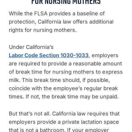
FOR NURSING MOTHERS
While the FLSA provides a baseline of
protection, California law offers additional
rights for nursing mothers.
Under California’s
Labor Code Section 1030-1033
, employers
are required to provide a reasonable amount
of break time for nursing mothers to express
milk. This break time should, if possible,
coincide with the employee’s regular break
times. If not, the break time may be unpaid.
But that’s not all. California law requires that
employers provide a private lactation space
that is not a bathroom. If your employer