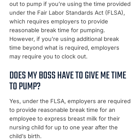
out to pump if you’re using the time provided
under the Fair Labor Standards Act (FLSA),
which requires employers to provide
reasonable break time for pumping.
However, if you’re using additional break
time beyond what is required, employers
may require you to clock out.
DOES MY BOSS HAVE TO GIVE ME TIME
TO PUMP?
Yes, under the FLSA, employers are required
to provide reasonable break time for an
employee to express breast milk for their
nursing child for up to one year after the
child’s birth.