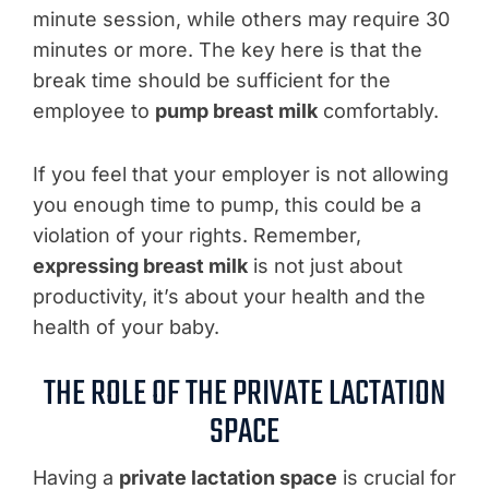
minute session, while others may require 30
minutes or more. The key here is that the
break time should be sufficient for the
employee to
pump breast milk
comfortably.
If you feel that your employer is not allowing
you enough time to pump, this could be a
violation of your rights. Remember,
expressing breast milk
is not just about
productivity, it’s about your health and the
health of your baby.
THE ROLE OF THE PRIVATE LACTATION
SPACE
Having a
private lactation space
is crucial for