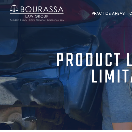
PRACTICE AREAS
O
PRODUCT L
LIMI