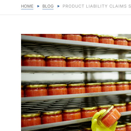
HOME
BLOG
PRODUCT LIABILITY CLAIMS 