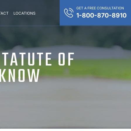
GET A FREE CONSULTATION
TACT
LOCATIONS
1-800-870-8910
STATUTE OF
 KNOW