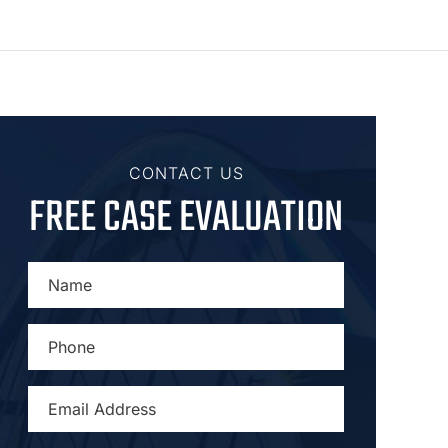
CONTACT US
FREE CASE EVALUATION
NAME
*
PHONE
*
EMAIL
ADDRESS
*