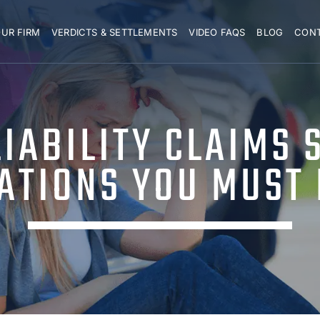
UR FIRM
VERDICTS & SETTLEMENTS
VIDEO FAQS
BLOG
CON
IABILITY CLAIMS 
TATIONS YOU MUST