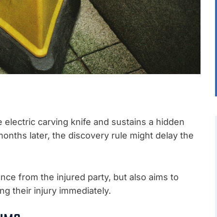
 electric carving knife and sustains a hidden
onths later, the discovery rule might delay the
nce from the injured party, but also aims to
ng their injury immediately.