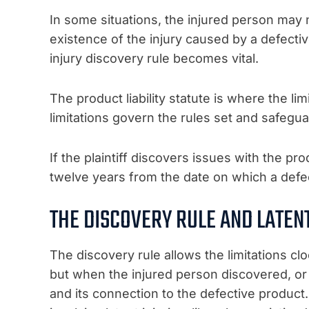
In some situations, the injured person may 
existence of the injury caused by a defecti
injury discovery rule becomes vital.
The product liability statute is where the lim
limitations govern the rules set and safeg
If the plaintiff discovers issues with the prod
twelve years from the date on which a defec
THE DISCOVERY RULE AND LATENT
The discovery rule allows the limitations clo
but when the injured person discovered, or
and its connection to the defective product.