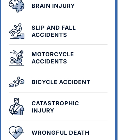
BRAIN INJURY
SLIP AND FALL
ACCIDENTS
MOTORCYCLE
ACCIDENTS
BICYCLE ACCIDENT
CATASTROPHIC
INJURY
WRONGFUL DEATH