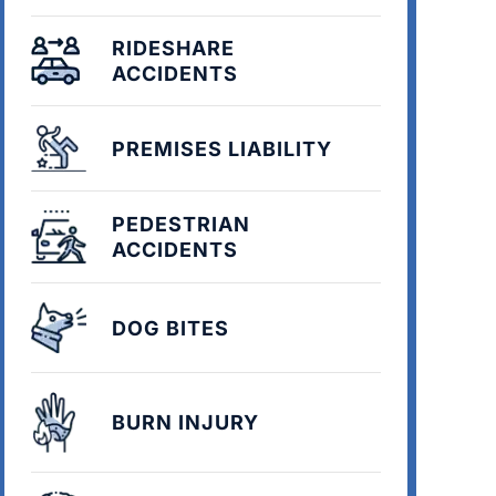
RIDESHARE
ACCIDENTS
PREMISES LIABILITY
PEDESTRIAN
ACCIDENTS
DOG BITES
BURN INJURY