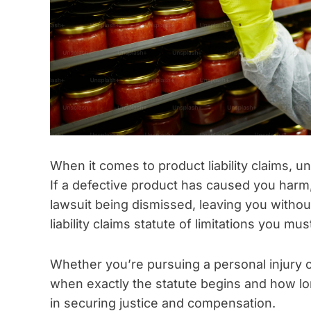
When it comes to product liability claims, und
If a defective product has caused you harm, 
lawsuit being dismissed, leaving you withou
liability claims statute of limitations you mu
Whether you’re pursuing a personal injury c
when exactly the statute begins and how lon
in securing justice and compensation.