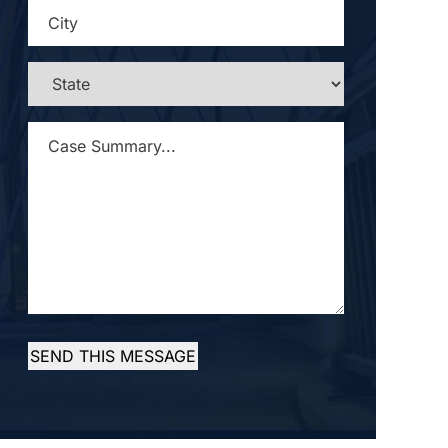
CITY
*
STATE
*
CASE
SUMMARY...
*
SEND THIS MESSAGE