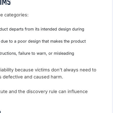
AIMS
ree categories:
uct departs from its intended design during
ed due to a poor design that makes the product
ructions, failure to warn, or misleading
liability because victims don’t always need to
s defective and caused harm.
tatute and the discovery rule can influence