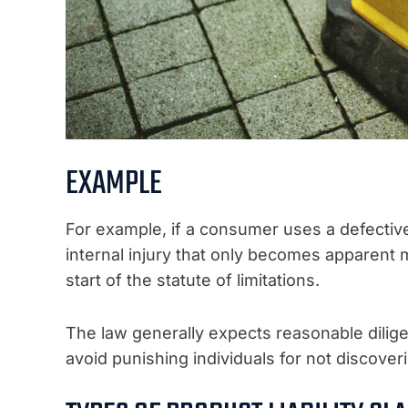
EXAMPLE
For example, if a consumer uses a defective
internal injury that only becomes apparent m
start of the statute of limitations.
The law generally expects reasonable dilige
avoid punishing individuals for not discoveri