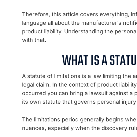
Therefore, this article covers everything, i
language all about the manufacturer’s notifi
product liability. Understanding the personal 
with that.
WHAT IS A STATU
A statute of limitations is a law limiting the
legal claim. In the context of product liabili
occurred you can bring a lawsuit against a 
its own statute that governs personal injury 
The limitations period generally begins whe
nuances, especially when the discovery rule