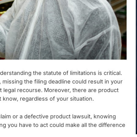
erstanding the statute of limitations is critical.
missing the filing deadline could result in your
t legal recourse. Moreover, there are product
st know, regardless of your situation.
laim or a defective product lawsuit, knowing
g you have to act could make all the difference