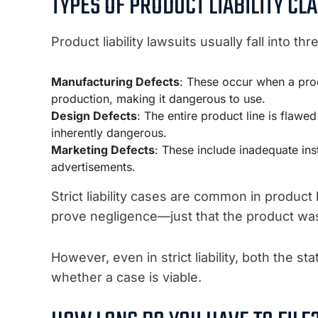
TYPES OF PRODUCT LIABILITY CL
Product liability lawsuits usually fall into th
Manufacturing Defects
: These occur when a prod
production, making it dangerous to use.
Design Defects
: The entire product line is flaw
inherently dangerous.
Marketing Defects
: These include inadequate inst
advertisements.
Strict liability cases are common in product 
prove negligence—just that the product wa
However, even in strict liability, both the s
whether a case is viable.