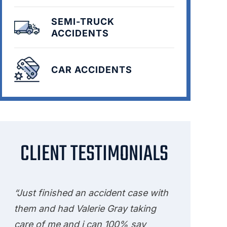
SEMI-TRUCK
ACCIDENTS
CAR ACCIDENTS
CLIENT TESTIMONIALS
“Just finished an accident case with
them and had Valerie Gray taking
care of me and i can 100% say