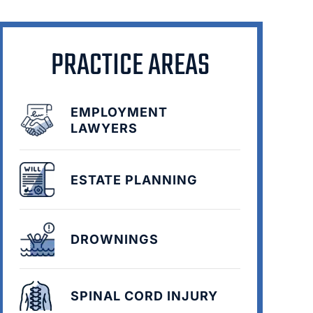
PRACTICE AREAS
EMPLOYMENT
LAWYERS
ESTATE PLANNING
DROWNINGS
SPINAL CORD INJURY