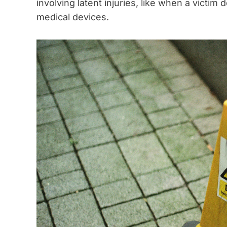
involving latent injuries, like when a victim
medical devices.