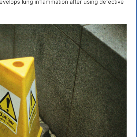
 develops lung inflammation after using defective