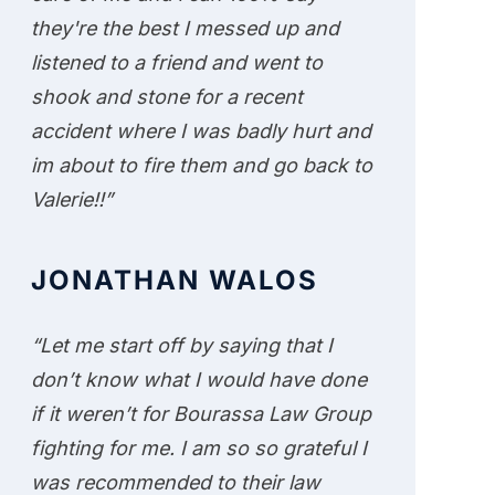
they're the best I messed up and
listened to a friend and went to
shook and stone for a recent
accident where I was badly hurt and
im about to fire them and go back to
Valerie!!”
JONATHAN WALOS
“Let me start off by saying that I
don’t know what I would have done
if it weren’t for Bourassa Law Group
fighting for me. I am so so grateful I
was recommended to their law