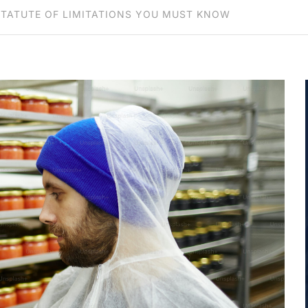
STATUTE OF LIMITATIONS YOU MUST KNOW