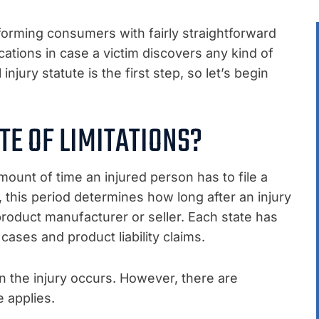
nforming consumers with fairly straightforward
cations in case a victim discovers any kind of
injury statute is the first step, so let’s begin
TE OF LIMITATIONS?
 amount of time an injured person has to file a
ty, this period determines how long after an injury
product manufacturer or seller. Each state has
cases and product liability claims.
n the injury occurs. However, there are
 applies.