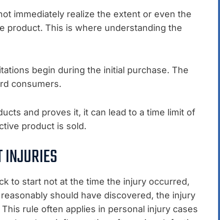
not immediately realize the extent or even the
ve product. This is where understanding the
itations begin during the initial purchase. The
uard consumers.
ucts and proves it, it can lead to a time limit of
tive product is sold.
 INJURIES
ck to start not at the time the injury occurred,
 reasonably should have discovered, the injury
 This rule often applies in personal injury cases