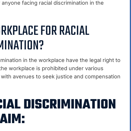
 anyone facing racial discrimination in the
ORKPLACE FOR RACIAL
MINATION?
imination in the workplace have the legal right to
n the workplace is prohibited under various
ls with avenues to seek justice and compensation
CIAL DISCRIMINATION
AIM: