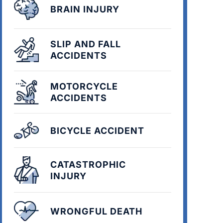
BRAIN INJURY
SLIP AND FALL
ACCIDENTS
MOTORCYCLE
ACCIDENTS
BICYCLE ACCIDENT
CATASTROPHIC
INJURY
WRONGFUL DEATH