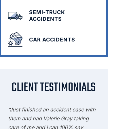
SEMI-TRUCK
ACCIDENTS
CAR ACCIDENTS
CLIENT TESTIMONIALS
“Just finished an accident case with
them and had Valerie Gray taking
care of me and i can 100% say