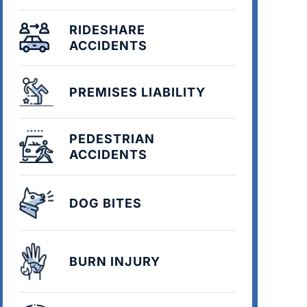
RIDESHARE
ACCIDENTS
PREMISES LIABILITY
PEDESTRIAN
ACCIDENTS
DOG BITES
BURN INJURY