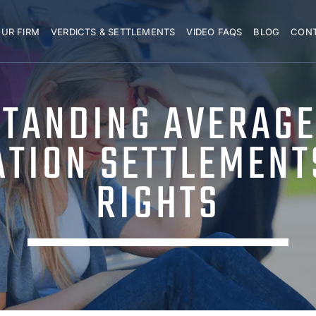
UR FIRM
VERDICTS & SETTLEMENTS
VIDEO FAQS
BLOG
CON
TANDING AVERAGE
ATION SETTLEMENT
RIGHTS