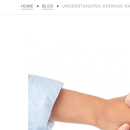
HOME
BLOG
UNDERSTANDING AVERAGE RA