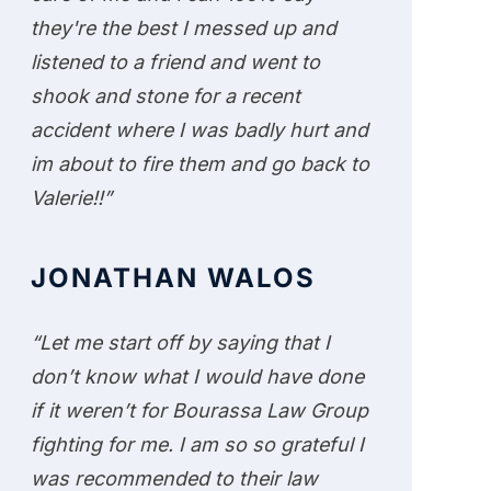
they're the best I messed up and
listened to a friend and went to
shook and stone for a recent
accident where I was badly hurt and
im about to fire them and go back to
Valerie!!”
JONATHAN WALOS
“Let me start off by saying that I
don’t know what I would have done
if it weren’t for Bourassa Law Group
fighting for me. I am so so grateful I
was recommended to their law