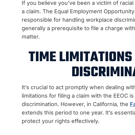
If you believe you’ve been a victim of racial
a claim. The Equal Employment Opportunit
responsible for handling workplace discrimina
generally a prerequisite to file a charge wit
matter.
TIME LIMITATIONS 
DISCRIMIN
It’s crucial to act promptly when dealing wit
limitations for filing a claim with the EEOC i
discrimination. However, in California, the
F
extends this period to one year. It’s essenti
protect your rights effectively.