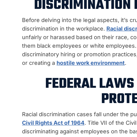
DISCRIMINATION 
Before delving into the legal aspects, it’s c
discrimination in the workplace.
Racial disc
unfairly or harassed based on their race, colo
them black employees or white employees. T
discriminatory hiring or promotion practices
or creating a
hostile work environment
.
FEDERAL LAWS 
PROTE
Racial discrimination cases fall under the pu
Civil Rights Act of 1964
. Title VII of the Ci
discriminating against employees on the basis