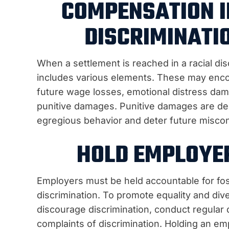
COMPENSATION I
DISCRIMINATI
When a settlement is reached in a racial dis
includes various elements. These may enco
future wage losses, emotional distress dam
punitive damages. Punitive damages are des
egregious behavior and deter future misco
HOLD EMPLOYE
Employers must be held accountable for fos
discrimination. To promote equality and div
discourage discrimination, conduct regular 
complaints of discrimination. Holding an emp