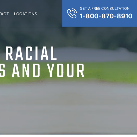
GET A FREE CONSULTATION
TACT
LOCATIONS
1-800-870-8910
 RACIAL
S AND YOUR