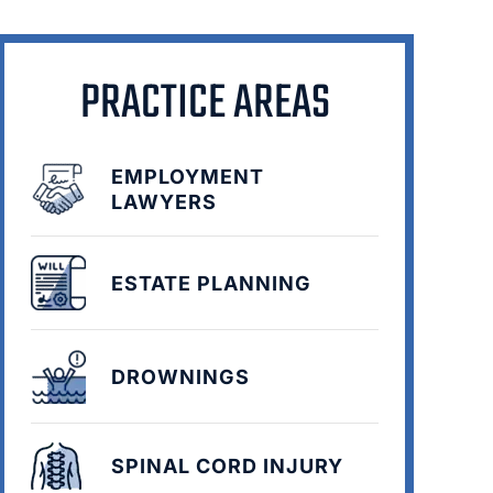
PRACTICE AREAS
EMPLOYMENT
LAWYERS
ESTATE PLANNING
DROWNINGS
SPINAL CORD INJURY