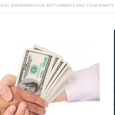
CIAL DISCRIMINATION SETTLEMENTS AND YOUR RIGHTS