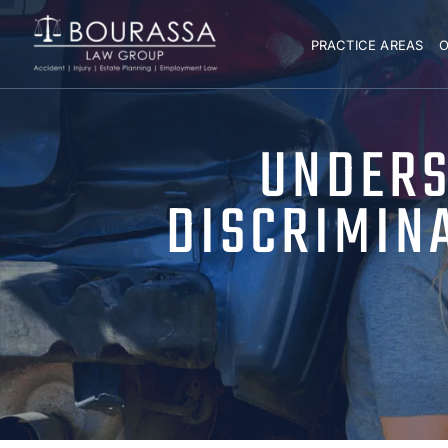
PRACTICE AREAS
O
UNDERS
DISCRIMIN