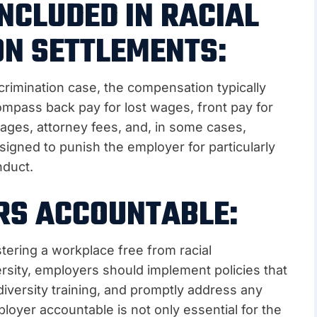
NCLUDED IN RACIAL
ON SETTLEMENTS:
crimination case, the compensation typically
mpass back pay for lost wages, front pay for
ages, attorney fees, and, in some cases,
igned to punish the employer for particularly
nduct.
RS ACCOUNTABLE:
tering a workplace free from racial
ersity, employers should implement policies that
diversity training, and promptly address any
loyer accountable is not only essential for the