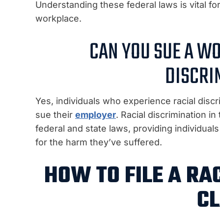
Understanding these federal laws is vital for
workplace.
CAN YOU SUE A W
DISCRI
Yes, individuals who experience racial discr
sue their
employer
. Racial discrimination i
federal and state laws, providing individua
for the harm they’ve suffered.
HOW TO FILE A RA
CL