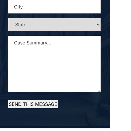
CITY
*
STATE
*
CASE
SUMMARY...
*
SEND THIS MESSAGE