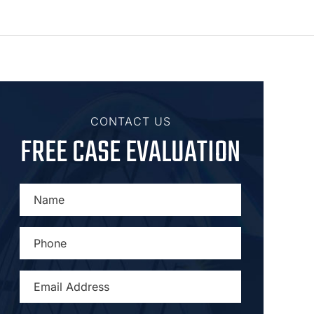
CONTACT US
FREE CASE EVALUATION
NAME
*
PHONE
*
EMAIL
ADDRESS
*