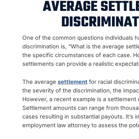
AVERAGE SETTL
DISCRIMINAT
One of the common questions individuals ha
discrimination is, “What is the average se
the specific circumstances of each case. 
settlements can provide a realistic expectat
The average
settlement
for racial discrimi
the severity of the discrimination, the impa
However, a recent example is a settlement o
Settlement amounts can range from thousand
cases resulting in substantial payouts. It’s
employment law attorney to assess the pote