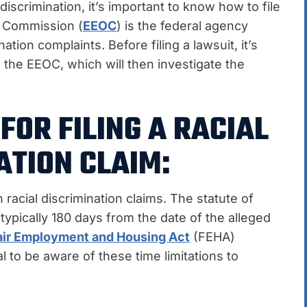
 discrimination, it’s important to know how to file
y Commission (
EEOC
) is the federal agency
tion complaints. Before filing a lawsuit, it’s
h the EEOC, which will then investigate the
FOR FILING A RACIAL
ATION CLAIM:
h racial discrimination claims. The statute of
s typically 180 days from the date of the alleged
air Employment and Housing Act
(FEHA)
al to be aware of these time limitations to