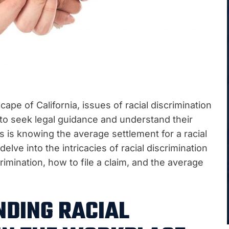
pe of California, issues of racial discrimination
 to seek legal guidance and understand their
ss is knowing the average settlement for a racial
 delve into the intricacies of racial discrimination
imination, how to file a claim, and the average
DING RACIAL