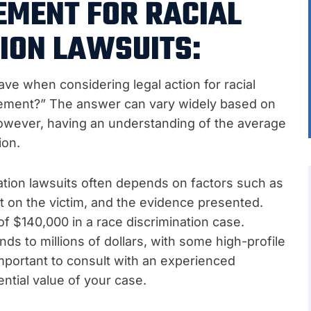
EMENT FOR RACIAL
ION LAWSUITS:
ve when considering legal action for racial
ttlement?” The answer can vary widely based on
However, having an understanding of the average
ion.
nation lawsuits often depends on factors such as
ct on the victim, and the evidence presented.
f $140,000 in a race discrimination case.
s to millions of dollars, with some high-profile
 important to consult with an experienced
ntial value of your case.