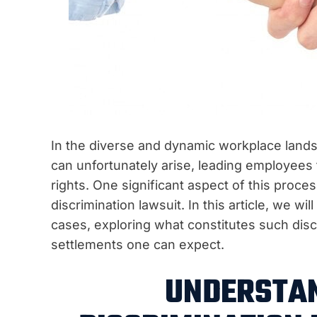
In the diverse and dynamic workplace landsca
can unfortunately arise, leading employees
rights. One significant aspect of this proce
discrimination lawsuit. In this article, we will
cases, exploring what constitutes such discr
settlements one can expect.
UNDERSTAN