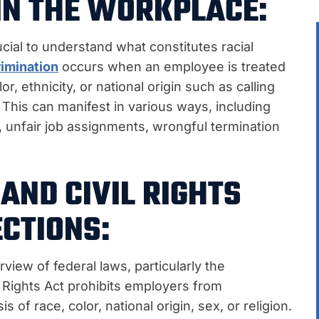
IN THE WORKPLACE:
rucial to understand what constitutes racial
rimination
occurs when an employee is treated
r, ethnicity, or national origin such as calling
his can manifest in various ways, including
, unfair job assignments, wrongful termination
AND CIVIL RIGHTS
CTIONS:
rview of federal laws, particularly the
vil Rights Act prohibits employers from
 of race, color, national origin, sex, or religion.