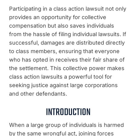
Participating in a class action lawsuit not only
provides an opportunity for collective
compensation but also saves individuals
from the hassle of filing individual lawsuits. If
successful, damages are distributed directly
to class members, ensuring that everyone
who has opted in receives their fair share of
the settlement. This collective power makes
class action lawsuits a powerful tool for
seeking justice against large corporations
and other defendants.
INTRODUCTION
When a large group of individuals is harmed
by the same wrongful act, joining forces