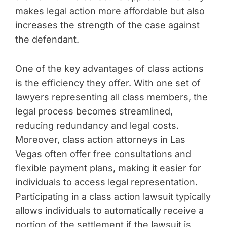
makes legal action more affordable but also
increases the strength of the case against
the defendant.
One of the key advantages of class actions
is the efficiency they offer. With one set of
lawyers representing all class members, the
legal process becomes streamlined,
reducing redundancy and legal costs.
Moreover, class action attorneys in Las
Vegas often offer free consultations and
flexible payment plans, making it easier for
individuals to access legal representation.
Participating in a class action lawsuit typically
allows individuals to automatically receive a
portion of the settlement if the lawsuit is