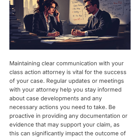
Maintaining clear communication with your
class action attorney is vital for the success
of your case. Regular updates or meetings
with your attorney help you stay informed
about case developments and any
necessary actions you need to take. Be
proactive in providing any documentation or
evidence that may support your claim, as
this can significantly impact the outcome of