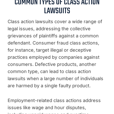
COMMON TYPES OF CLASS ACTION
LAWSUITS
Class action lawsuits cover a wide range of
legal issues, addressing the collective
grievances of plaintiffs against a common
defendant. Consumer fraud class actions,
for instance, target illegal or deceptive
practices employed by companies against
consumers. Defective products, another
common type, can lead to class action
lawsuits when a large number of individuals
are harmed by a single faulty product.
Employment-related class actions address
issues like wage and hour disputes,