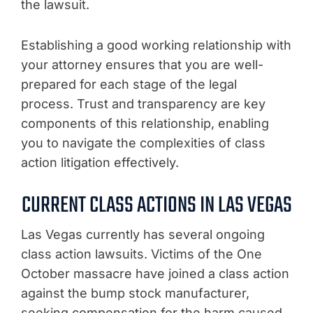
the lawsuit.
Establishing a good working relationship with
your attorney ensures that you are well-
prepared for each stage of the legal
process. Trust and transparency are key
components of this relationship, enabling
you to navigate the complexities of class
action litigation effectively.
CURRENT CLASS ACTIONS IN LAS VEGAS
Las Vegas currently has several ongoing
class action lawsuits. Victims of the One
October massacre have joined a class action
against the bump stock manufacturer,
seeking compensation for the harm caused.