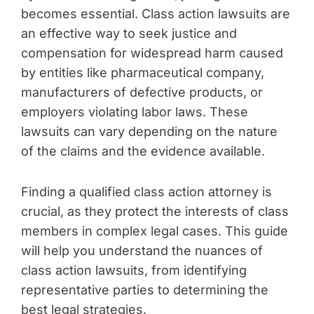
becomes essential. Class action lawsuits are
an effective way to seek justice and
compensation for widespread harm caused
by entities like pharmaceutical company,
manufacturers of defective products, or
employers violating labor laws. These
lawsuits can vary depending on the nature
of the claims and the evidence available.
Finding a qualified class action attorney is
crucial, as they protect the interests of class
members in complex legal cases. This guide
will help you understand the nuances of
class action lawsuits, from identifying
representative parties to determining the
best legal strategies.