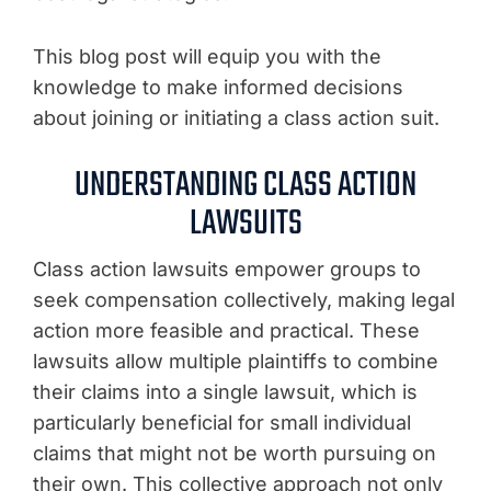
This blog post will equip you with the
knowledge to make informed decisions
about joining or initiating a class action suit.
UNDERSTANDING CLASS ACTION
LAWSUITS
Class action lawsuits empower groups to
seek compensation collectively, making legal
action more feasible and practical. These
lawsuits allow multiple plaintiffs to combine
their claims into a single lawsuit, which is
particularly beneficial for small individual
claims that might not be worth pursuing on
their own. This collective approach not only