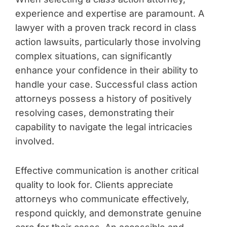
experience and expertise are paramount. A
lawyer with a proven track record in class
action lawsuits, particularly those involving
complex situations, can significantly
enhance your confidence in their ability to
handle your case. Successful class action
attorneys possess a history of positively
resolving cases, demonstrating their
capability to navigate the legal intricacies
involved.
Effective communication is another critical
quality to look for. Clients appreciate
attorneys who communicate effectively,
respond quickly, and demonstrate genuine