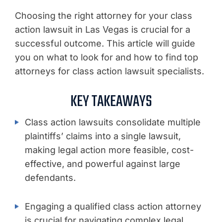
Choosing the right attorney for your class
action lawsuit in Las Vegas is crucial for a
successful outcome. This article will guide
you on what to look for and how to find top
attorneys for class action lawsuit specialists.
KEY TAKEAWAYS
Class action lawsuits consolidate multiple
plaintiffs’ claims into a single lawsuit,
making legal action more feasible, cost-
effective, and powerful against large
defendants.
Engaging a qualified class action attorney
is crucial for navigating complex legal