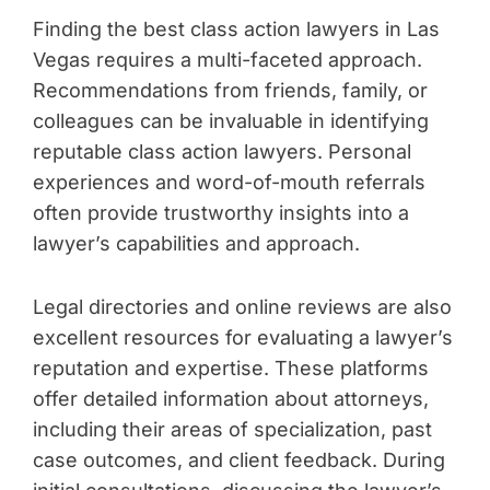
Finding the best class action lawyers in Las
Vegas requires a multi-faceted approach.
Recommendations from friends, family, or
colleagues can be invaluable in identifying
reputable class action lawyers. Personal
experiences and word-of-mouth referrals
often provide trustworthy insights into a
lawyer’s capabilities and approach.
Legal directories and online reviews are also
excellent resources for evaluating a lawyer’s
reputation and expertise. These platforms
offer detailed information about attorneys,
including their areas of specialization, past
case outcomes, and client feedback. During