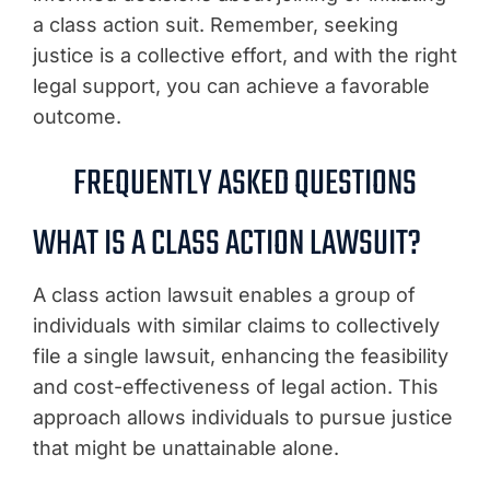
a class action suit. Remember, seeking
justice is a collective effort, and with the right
legal support, you can achieve a favorable
outcome.
FREQUENTLY ASKED QUESTIONS
WHAT IS A CLASS ACTION LAWSUIT?
A class action lawsuit enables a group of
individuals with similar claims to collectively
file a single lawsuit, enhancing the feasibility
and cost-effectiveness of legal action. This
approach allows individuals to pursue justice
that might be unattainable alone.