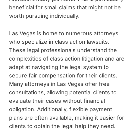
beneficial for small claims that might not be
worth pursuing individually.
Las Vegas is home to numerous attorneys
who specialize in class action lawsuits.
These legal professionals understand the
complexities of class action litigation and are
adept at navigating the legal system to
secure fair compensation for their clients.
Many attorneys in Las Vegas offer free
consultations, allowing potential clients to
evaluate their cases without financial
obligation. Additionally, flexible payment
plans are often available, making it easier for
clients to obtain the legal help they need.