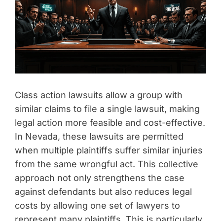
Class action lawsuits allow a group with
similar claims to file a single lawsuit, making
legal action more feasible and cost-effective.
In Nevada, these lawsuits are permitted
when multiple plaintiffs suffer similar injuries
from the same wrongful act. This collective
approach not only strengthens the case
against defendants but also reduces legal
costs by allowing one set of lawyers to
represent many plaintiffs. This is particularly