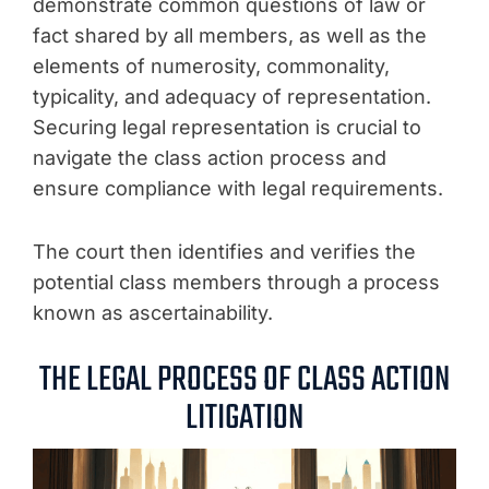
demonstrate common questions of law or
fact shared by all members, as well as the
elements of numerosity, commonality,
typicality, and adequacy of representation.
Securing legal representation is crucial to
navigate the class action process and
ensure compliance with legal requirements.
The court then identifies and verifies the
potential class members through a process
known as ascertainability.
THE LEGAL PROCESS OF CLASS ACTION
LITIGATION