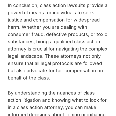
In conclusion, class action lawsuits provide a
powerful means for individuals to seek
justice and compensation for widespread
harm. Whether you are dealing with
consumer fraud, defective products, or toxic
substances, hiring a qualified class action
attorney is crucial for navigating the complex
legal landscape. These attorneys not only
ensure that all legal protocols are followed
but also advocate for fair compensation on
behalf of the class.
By understanding the nuances of class
action litigation and knowing what to look for
in a class action attorney, you can make
informed decisions about joining or initiating