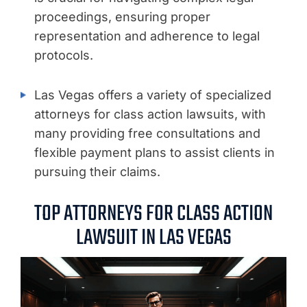
proceedings, ensuring proper
representation and adherence to legal
protocols.
Las Vegas offers a variety of specialized
attorneys for class action lawsuits, with
many providing free consultations and
flexible payment plans to assist clients in
pursuing their claims.
TOP ATTORNEYS FOR CLASS ACTION
LAWSUIT IN LAS VEGAS