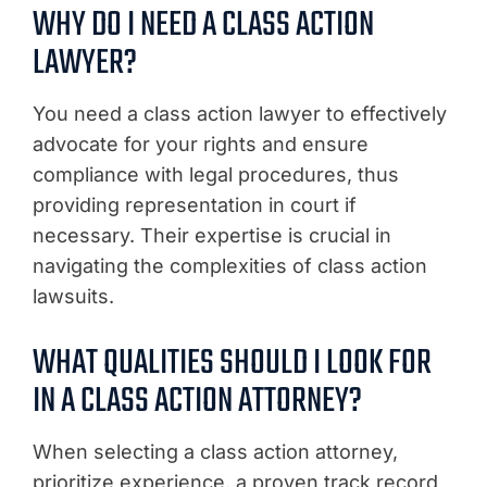
WHY DO I NEED A CLASS ACTION
LAWYER?
You need a class action lawyer to effectively
advocate for your rights and ensure
compliance with legal procedures, thus
providing representation in court if
necessary. Their expertise is crucial in
navigating the complexities of class action
lawsuits.
WHAT QUALITIES SHOULD I LOOK FOR
IN A CLASS ACTION ATTORNEY?
When selecting a class action attorney,
prioritize experience, a proven track record