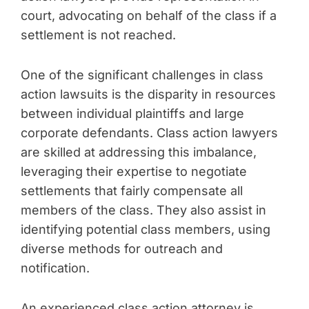
court, advocating on behalf of the class if a
settlement is not reached.
One of the significant challenges in class
action lawsuits is the disparity in resources
between individual plaintiffs and large
corporate defendants. Class action lawyers
are skilled at addressing this imbalance,
leveraging their expertise to negotiate
settlements that fairly compensate all
members of the class. They also assist in
identifying potential class members, using
diverse methods for outreach and
notification.
An experienced class action attorney is