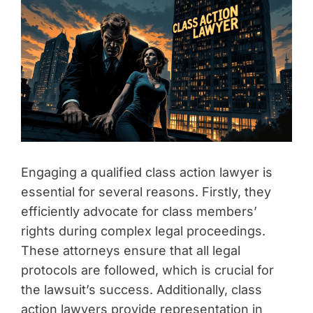
Engaging a qualified class action lawyer is
essential for several reasons. Firstly, they
efficiently advocate for class members’
rights during complex legal proceedings.
These attorneys ensure that all legal
protocols are followed, which is crucial for
the lawsuit’s success. Additionally, class
action lawyers provide representation in