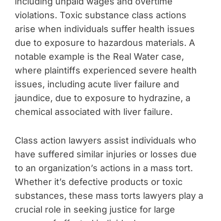
including unpaid wages and overtime
violations. Toxic substance class actions
arise when individuals suffer health issues
due to exposure to hazardous materials. A
notable example is the Real Water case,
where plaintiffs experienced severe health
issues, including acute liver failure and
jaundice, due to exposure to hydrazine, a
chemical associated with liver failure.
Class action lawyers assist individuals who
have suffered similar injuries or losses due
to an organization’s actions in a mass tort.
Whether it’s defective products or toxic
substances, these mass torts lawyers play a
crucial role in seeking justice for large