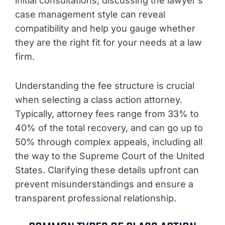
initial consultations, discussing the lawyer’s
case management style can reveal
compatibility and help you gauge whether
they are the right fit for your needs at a law
firm.
Understanding the fee structure is crucial
when selecting a class action attorney.
Typically, attorney fees range from 33% to
40% of the total recovery, and can go up to
50% through complex appeals, including all
the way to the Supreme Court of the United
States. Clarifying these details upfront can
prevent misunderstandings and ensure a
transparent professional relationship.