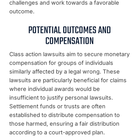
challenges and work towards a favorable
outcome.
POTENTIAL OUTCOMES AND
COMPENSATION
Class action lawsuits aim to secure monetary
compensation for groups of individuals
similarly affected by a legal wrong. These
lawsuits are particularly beneficial for claims
where individual awards would be
insufficient to justify personal lawsuits.
Settlement funds or trusts are often
established to distribute compensation to
those harmed, ensuring a fair distribution
according to a court-approved plan.