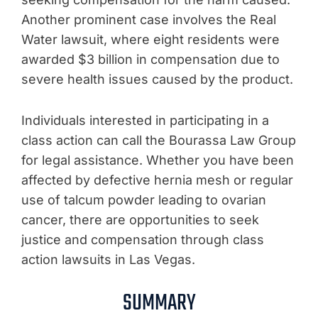
Another prominent case involves the Real
Water lawsuit, where eight residents were
awarded $3 billion in compensation due to
severe health issues caused by the product.
Individuals interested in participating in a
class action can call the Bourassa Law Group
for legal assistance. Whether you have been
affected by defective hernia mesh or regular
use of talcum powder leading to ovarian
cancer, there are opportunities to seek
justice and compensation through class
action lawsuits in Las Vegas.
SUMMARY