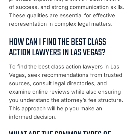
of success, and strong communication skills.
These qualities are essential for effective
representation in complex legal matters.
HOW CAN I FIND THE BEST CLASS
ACTION LAWYERS IN LAS VEGAS?
To find the best class action lawyers in Las
Vegas, seek recommendations from trusted
sources, consult legal directories, and
examine online reviews while also ensuring
you understand the attorney’s fee structure.
This approach will help you make an
informed decision.