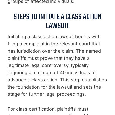
groups of affected individuals.
STEPS TO INITIATE A CLASS ACTION
LAWSUIT
Initiating a class action lawsuit begins with
filing a complaint in the relevant court that
has jurisdiction over the claim. The named
plaintiffs must prove that they have a
legitimate legal controversy, typically
requiring a minimum of 40 individuals to
advance a class action. This step establishes
the foundation for the lawsuit and sets the
stage for further legal proceedings.
For class certification, plaintiffs must