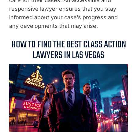
care for their cases. An accessible and
responsive lawyer ensures that you stay
informed about your case’s progress and
any developments that may arise.
HOW TO FIND THE BEST CLASS ACTION
LAWYERS IN LAS VEGAS