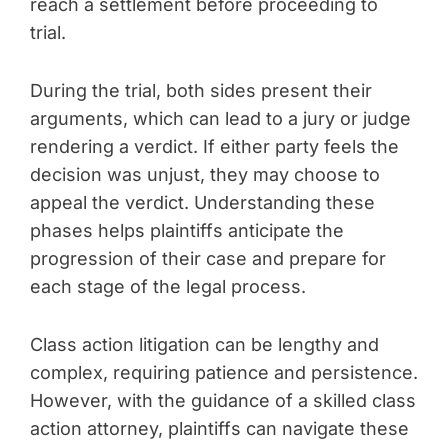
reach a settlement before proceeding to
trial.
During the trial, both sides present their
arguments, which can lead to a jury or judge
rendering a verdict. If either party feels the
decision was unjust, they may choose to
appeal the verdict. Understanding these
phases helps plaintiffs anticipate the
progression of their case and prepare for
each stage of the legal process.
Class action litigation can be lengthy and
complex, requiring patience and persistence.
However, with the guidance of a skilled class
action attorney, plaintiffs can navigate these