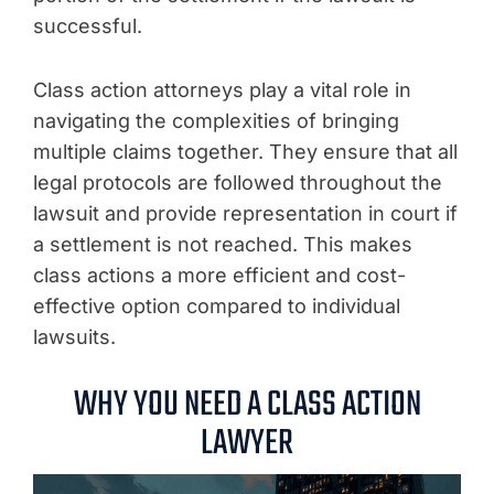
successful.
Class action attorneys play a vital role in
navigating the complexities of bringing
multiple claims together. They ensure that all
legal protocols are followed throughout the
lawsuit and provide representation in court if
a settlement is not reached. This makes
class actions a more efficient and cost-
effective option compared to individual
lawsuits.
WHY YOU NEED A CLASS ACTION
LAWYER