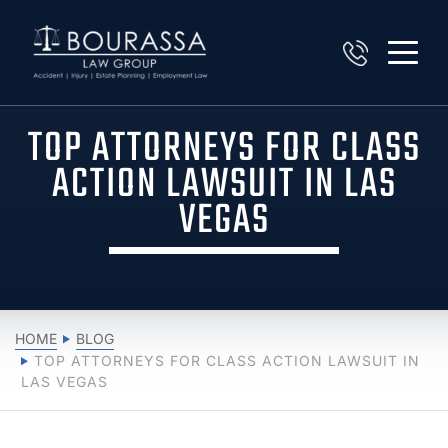
TOP ATTORNEYS FOR CLASS
ACTION LAWSUIT IN LAS
VEGAS
HOME
BLOG
TOP ATTORNEYS FOR CLASS ACTION LAWSUIT IN
LAS VEGAS