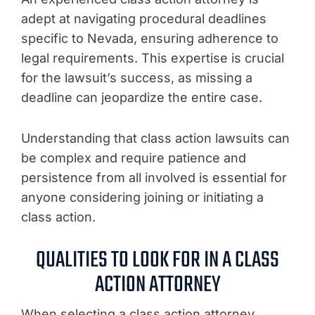
adept at navigating procedural deadlines
specific to Nevada, ensuring adherence to
legal requirements. This expertise is crucial
for the lawsuit’s success, as missing a
deadline can jeopardize the entire case.
Understanding that class action lawsuits can
be complex and require patience and
persistence from all involved is essential for
anyone considering joining or initiating a
class action.
QUALITIES TO LOOK FOR IN A CLASS
ACTION ATTORNEY
When selecting a class action attorney,