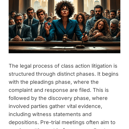
The legal process of class action litigation is
structured through distinct phases. It begins
with the pleadings phase, where the
complaint and response are filed. This is
followed by the discovery phase, where
involved parties gather vital evidence,
including witness statements and
depositions. Pre-trial meetings often aim to