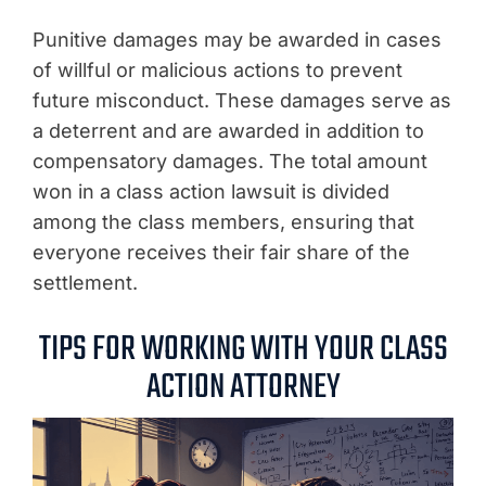
Punitive damages may be awarded in cases
of willful or malicious actions to prevent
future misconduct. These damages serve as
a deterrent and are awarded in addition to
compensatory damages. The total amount
won in a class action lawsuit is divided
among the class members, ensuring that
everyone receives their fair share of the
settlement.
TIPS FOR WORKING WITH YOUR CLASS
ACTION ATTORNEY