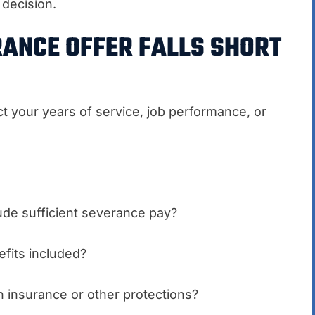
decision.
RANCE OFFER FALLS SHORT
ct your years of service, job performance, or
ude sufficient severance pay?
fits included?
 insurance or other protections?