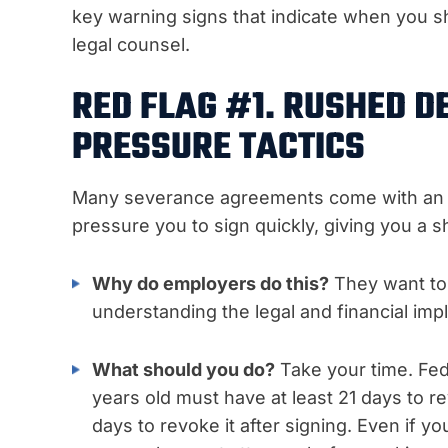
key warning signs that indicate when you 
legal counsel.
RED FLAG #1. RUSHED D
PRESSURE TACTICS
Many severance agreements come with an ar
pressure you to sign quickly, giving you a s
Why do employers do this?
They want to 
understanding the legal and financial impl
What should you do?
Take your time. Fe
years old must have at least 21 days to 
days to revoke it after signing. Even if y