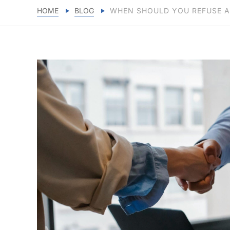
HOME
BLOG
WHEN SHOULD YOU REFUSE A