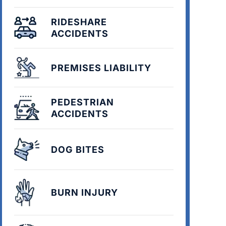
RIDESHARE
ACCIDENTS
PREMISES LIABILITY
PEDESTRIAN
ACCIDENTS
DOG BITES
BURN INJURY