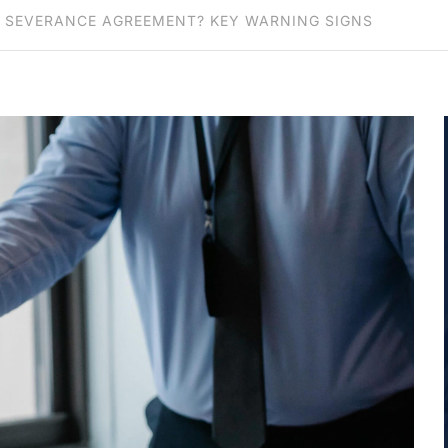
 SEVERANCE AGREEMENT? KEY WARNING SIGNS