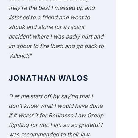
they're the best I messed up and
listened to a friend and went to
shook and stone for a recent
accident where I was badly hurt and
im about to fire them and go back to
Valerie!!”
JONATHAN WALOS
“Let me start off by saying that I
don’t know what I would have done
if it weren’t for Bourassa Law Group
fighting for me. I am so so grateful I
was recommended to their law