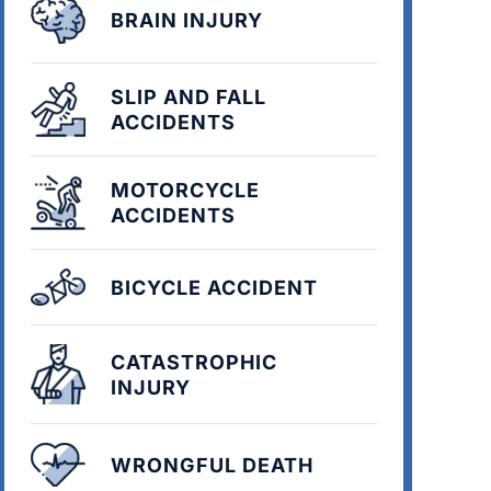
BRAIN INJURY
SLIP AND FALL
ACCIDENTS
MOTORCYCLE
ACCIDENTS
BICYCLE ACCIDENT
CATASTROPHIC
INJURY
WRONGFUL DEATH