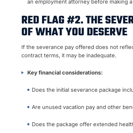
an employment attorney before making a 
RED FLAG #2. THE SEVE
OF WHAT YOU DESERVE
If the severance pay offered does not refle
contract terms, it may be inadequate.
Key financial considerations:
Does the initial severance package incl
Are unused vacation pay and other bene
Does the package offer extended health