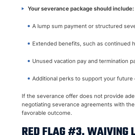
Your severance package should include:
A lump sum payment or structured sev
Extended benefits, such as continued h
Unused vacation pay and termination p
Additional perks to support your futur
If the severance offer does not provide adeq
negotiating severance agreements with the 
favorable outcome.
RED FLAG #3. WAIVING 