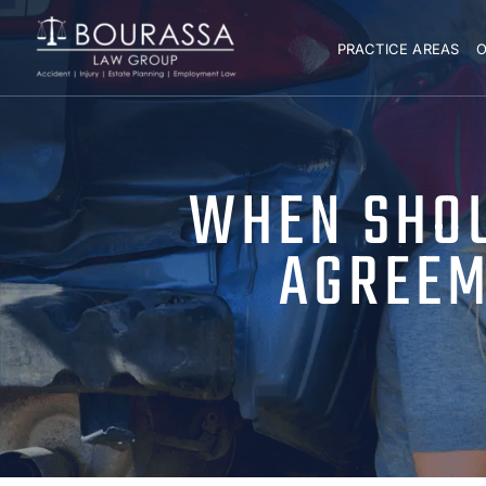
PRACTICE AREAS
O
WHEN SHOU
AGREEM