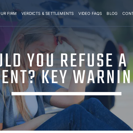
UR FIRM
VERDICTS & SETTLEMENTS
VIDEO FAQS
BLOG
CON
LD YOU REFUSE A
ENT? KEY WARNIN