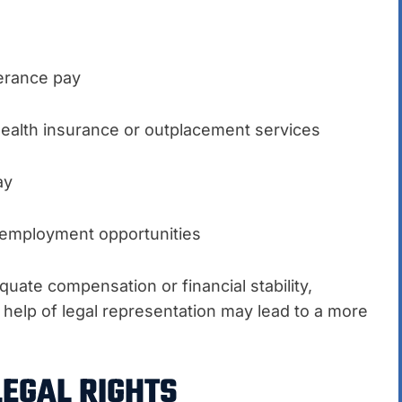
erance pay
ealth insurance or outplacement services
ay
e employment opportunities
uate compensation or financial stability,
help of legal representation may lead to a more
LEGAL RIGHTS