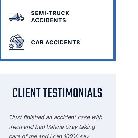
SEMI-TRUCK
ACCIDENTS
CAR ACCIDENTS
CLIENT TESTIMONIALS
“Just finished an accident case with
them and had Valerie Gray taking
care of me and i can 100% say