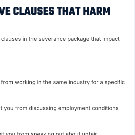
IVE CLAUSES THAT HARM
e clauses in the severance package that impact
 from working in the same industry for a specific
t you from discussing employment conditions
bit you from speaking out about unfair