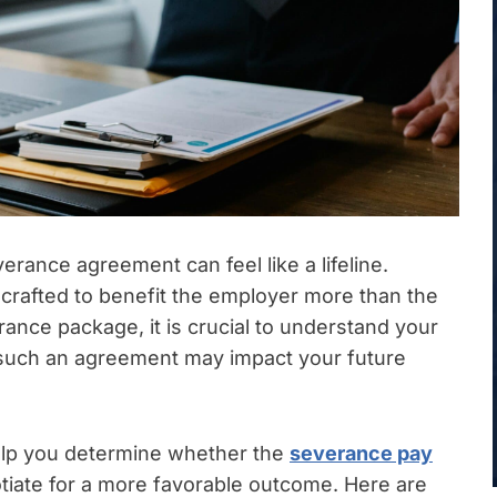
verance agreement can feel like a lifeline.
rafted to benefit the employer more than the
ance package, it is crucial to understand your
ow such an agreement may impact your future
lp you determine whether the
severance pay
otiate for a more favorable outcome. Here are