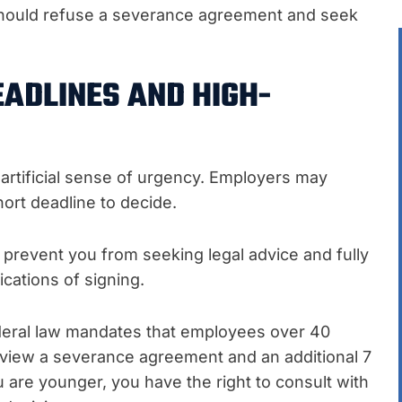
should refuse a severance agreement and seek
EADLINES AND HIGH-
tificial sense of urgency. Employers may
hort deadline to decide.
prevent you from seeking legal advice and fully
ications of signing.
deral law mandates that employees over 40
review a severance agreement and an additional 7
ou are younger, you have the right to consult with