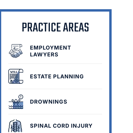
PRACTICE AREAS
EMPLOYMENT
LAWYERS
ESTATE PLANNING
DROWNINGS
SPINAL CORD INJURY