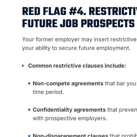
RED FLAG #4. RESTRICT
FUTURE JOB PROSPECTS
Your former employer may insert restrictiv
your ability to secure future employment.
Common restrictive clauses include:
Non-compete agreements
that bar you
time period.
Confidentiality agreements
that preven
with prospective employers.
Non-disparagement clauses
that prohi