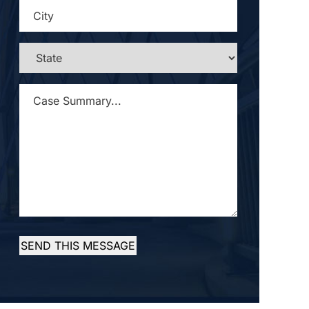
CITY
*
STATE
*
CASE
SUMMARY...
*
SEND THIS MESSAGE