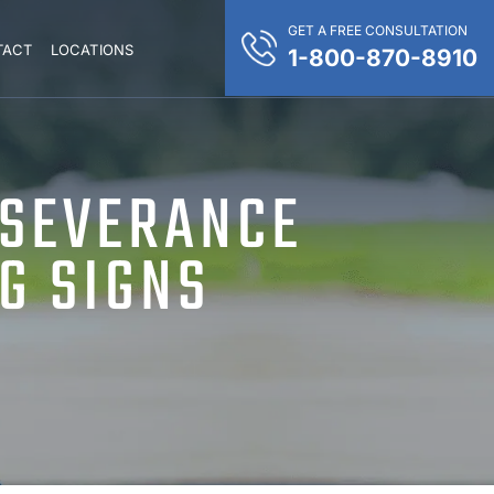
GET A FREE CONSULTATION
TACT
LOCATIONS
1-800-870-8910
 SEVERANCE
G SIGNS