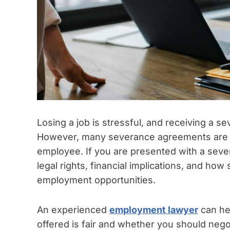
Losing a job is stressful, and receiving a se
However, many severance agreements are c
employee. If you are presented with a sever
legal rights, financial implications, and h
employment opportunities.
An experienced
employment lawyer
can he
offered is fair and whether you should neg