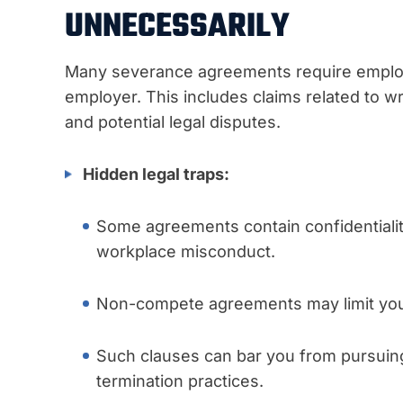
UNNECESSARILY
Many severance agreements require employe
employer. This includes claims related to wr
and potential legal disputes.
Hidden legal traps:
Some agreements contain confidentialit
workplace misconduct.
Non-compete agreements may limit your 
Such clauses can bar you from pursuing 
termination practices.