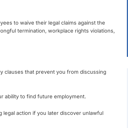
es to waive their legal claims against the
ongful termination, workplace rights violations,
y clauses that prevent you from discussing
ability to find future employment.
legal action if you later discover unlawful