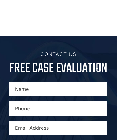
CONTACT US
FREE CASE EVALUATION
NAME
*
PHONE
*
EMAIL
ADDRESS
*