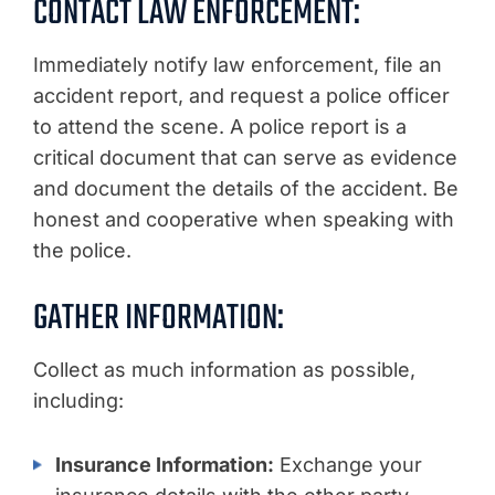
CONTACT LAW ENFORCEMENT:
Immediately notify law enforcement, file an
accident report, and request a police officer
to attend the scene. A police report is a
critical document that can serve as evidence
and document the details of the accident. Be
honest and cooperative when speaking with
the police.
GATHER INFORMATION:
Collect as much information as possible,
including:
Insurance Information:
Exchange your