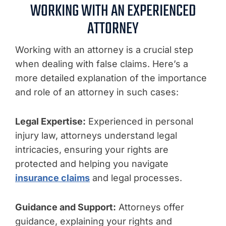
WORKING WITH AN EXPERIENCED
ATTORNEY
Working with an attorney is a crucial step
when dealing with false claims. Here’s a
more detailed explanation of the importance
and role of an attorney in such cases:
Legal Expertise:
Experienced in personal
injury law, attorneys understand legal
intricacies, ensuring your rights are
protected and helping you navigate
insurance claims
and legal processes.
Guidance and Support:
Attorneys offer
guidance, explaining your rights and