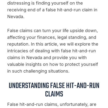
distressing is finding yourself on the
receiving end of a false hit-and-run claim in
Nevada.
False claims can turn your life upside down,
affecting your finances, legal standing, and
reputation. In this article, we will explore the
intricacies of dealing with false hit-and-run
claims in Nevada and provide you with
valuable insights on how to protect yourself
in such challenging situations.
UNDERSTANDING FALSE HIT-AND-RUN
CLAIMS
False hit-and-run claims, unfortunately, are