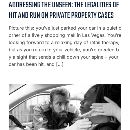
ADDRESSING THE UNSEEN: THE LEGALITIES OF
HIT AND RUN ON PRIVATE PROPERTY CASES
Picture this: you’ve just parked your car in a quiet c
orner of a lively shopping mall in Las Vegas. You’re
looking forward to a relaxing day of retail therapy,
but as you return to your vehicle, you’re greeted b
y a sight that sends a chill down your spine – your
car has been hit, and […]