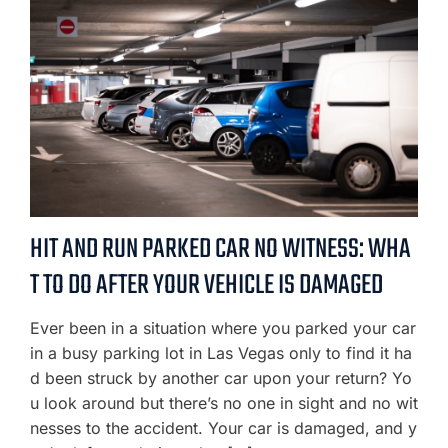
HIT AND RUN PARKED CAR NO WITNESS: WHA
T TO DO AFTER YOUR VEHICLE IS DAMAGED
Ever been in a situation where you parked your car
in a busy parking lot in Las Vegas only to find it ha
d been struck by another car upon your return? Yo
u look around but there’s no one in sight and no wit
nesses to the accident. Your car is damaged, and y