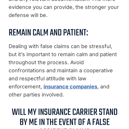
evidence you can provide, the stronger your
defense will be.
REMAIN CALM AND PATIENT:
Dealing with false claims can be stressful,
but it’s important to remain calm and patient
throughout the process. Avoid
confrontations and maintain a cooperative
and respectful attitude with law
enforcement,
insurance companies
, and
other parties involved.
WILL MY INSURANCE CARRIER STAND
BY ME IN THE EVENT OF A FALSE