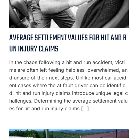
AVERAGE SETTLEMENT VALUES FOR HIT AND R
UN INJURY CLAIMS
In the chaos following a hit and run accident, victi
ms are often left feeling helpless, overwhelmed, an
d unsure of their next steps. Unlike most car accid
ent cases where the at fault driver can be identifie
d, hit and run injury claims introduce unique legal c
hallenges. Determining the average settlement valu
es for hit and run injury claims […]