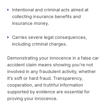
Intentional and criminal acts aimed at
collecting insurance benefits and
insurance money.
Carries severe legal consequences,
including criminal charges.
Demonstrating your innocence in a false car
accident claim means showing you’re not
involved in any fraudulent activity, whether
it’s soft or hard fraud. Transparency,
cooperation, and truthful information
supported by evidence are essential for
proving your innocence.