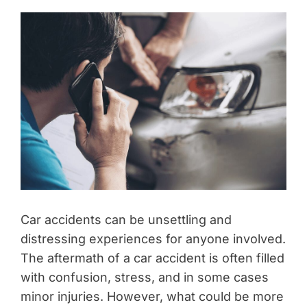
Car accidents can be unsettling and
distressing experiences for anyone involved.
The aftermath of a car accident is often filled
with confusion, stress, and in some cases
minor injuries. However, what could be more