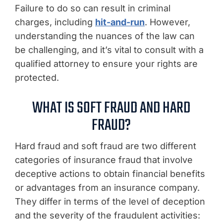
Failure to do so can result in criminal
charges, including
hit-and-run
. However,
understanding the nuances of the law can
be challenging, and it’s vital to consult with a
qualified attorney to ensure your rights are
protected.
WHAT IS SOFT FRAUD AND HARD
FRAUD?
Hard fraud and soft fraud are two different
categories of insurance fraud that involve
deceptive actions to obtain financial benefits
or advantages from an insurance company.
They differ in terms of the level of deception
and the severity of the fraudulent activities: