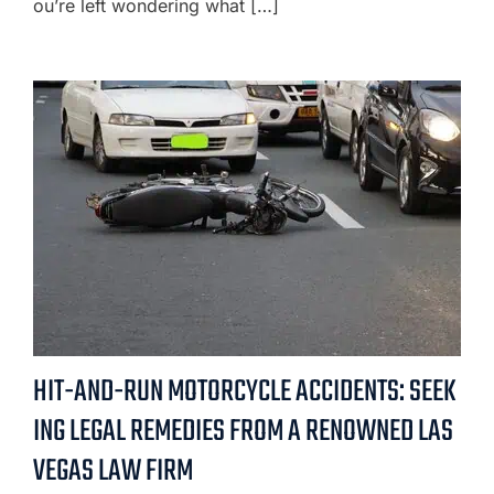
ou’re left wondering what […]
HIT-AND-RUN MOTORCYCLE ACCIDENTS: SEEK
ING LEGAL REMEDIES FROM A RENOWNED LAS
VEGAS LAW FIRM