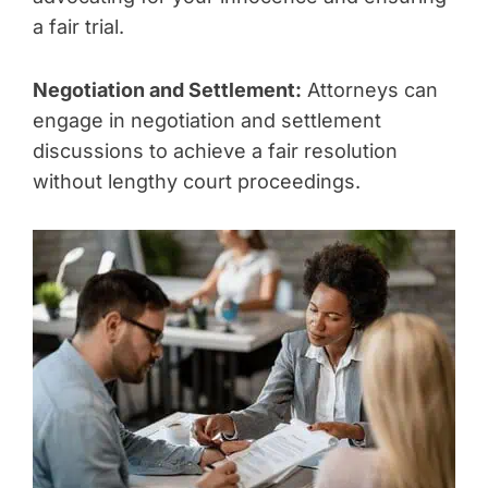
a fair trial.
Negotiation and Settlement:
Attorneys can
engage in negotiation and settlement
discussions to achieve a fair resolution
without lengthy court proceedings.