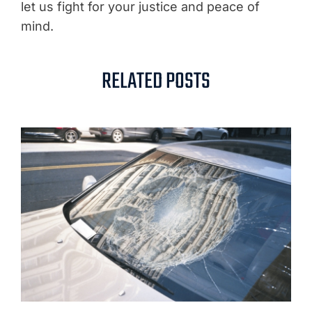
let us fight for your justice and peace of
mind.
RELATED POSTS