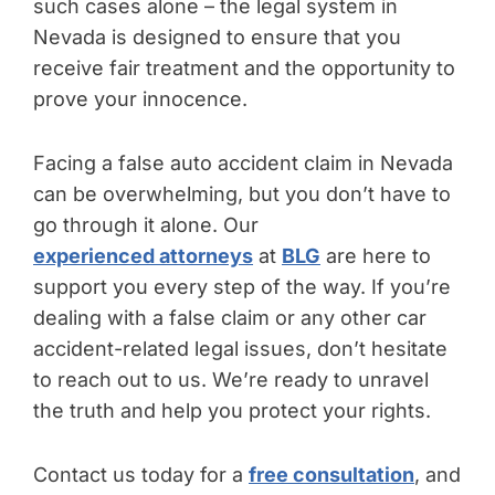
such cases alone – the legal system in
Nevada is designed to ensure that you
receive fair treatment and the opportunity to
prove your innocence.
Facing a false auto accident claim in Nevada
can be overwhelming, but you don’t have to
go through it alone. Our
experienced attorneys
at
BLG
are here to
support you every step of the way. If you’re
dealing with a false claim or any other car
accident-related legal issues, don’t hesitate
to reach out to us. We’re ready to unravel
the truth and help you protect your rights.
Contact us today for a
free consultation
, and