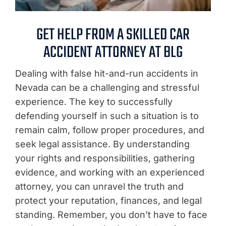
GET HELP FROM A SKILLED CAR
ACCIDENT ATTORNEY AT BLG
Dealing with false hit-and-run accidents in
Nevada can be a challenging and stressful
experience. The key to successfully
defending yourself in such a situation is to
remain calm, follow proper procedures, and
seek legal assistance. By understanding
your rights and responsibilities, gathering
evidence, and working with an experienced
attorney, you can unravel the truth and
protect your reputation, finances, and legal
standing. Remember, you don’t have to face