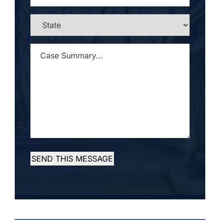
STATE
*
CASE
SUMMARY...
*
SEND THIS MESSAGE