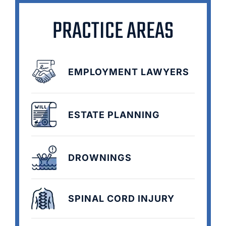
PRACTICE AREAS
EMPLOYMENT LAWYERS
ESTATE PLANNING
DROWNINGS
SPINAL CORD INJURY