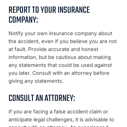
REPORT TO YOUR INSURANCE
COMPANY:
Notify your own insurance company about
the accident, even if you believe you are not
at fault. Provide accurate and honest
information, but be cautious about making
any statements that could be used against
you later. Consult with an attorney before
giving any statements.
CONSULT AN ATTORNEY:
If you are facing a false accident claim or
anticipate legal challenges, it is advisable to