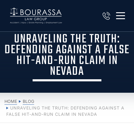
UNRAVELING THE TRUTH:
DEFENDING AGAINST A FALSE
HIT-AND-RUN CLAIM IN
NEVADA
HOME
BLOG
UNRAVELING THE TRUTH: DEFENDING AGAINST A
FALSE HIT-AND-RUN CLAIM IN NEVADA