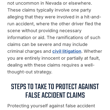
not uncommon in Nevada or elsewhere.
These claims typically involve one party
alleging that they were involved in a hit-and-
run accident, where the other driver fled the
scene without providing necessary
information or aid. The ramifications of such
claims can be severe and may include
criminal charges and
civil litigation
. Whether
you are entirely innocent or partially at fault,
dealing with these claims requires a well-
thought-out strategy.
STEPS TO TAKE TO PROTECT AGAINST
FALSE ACCIDENT CLAIMS
Protecting yourself against false accident