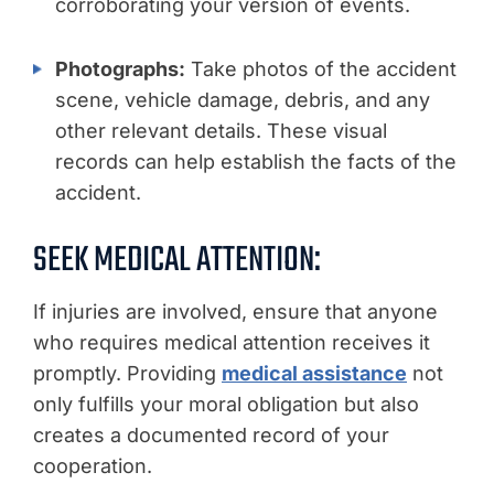
corroborating your version of events.
Photographs:
Take photos of the accident
scene, vehicle damage, debris, and any
other relevant details. These visual
records can help establish the facts of the
accident.
SEEK MEDICAL ATTENTION:
If injuries are involved, ensure that anyone
who requires medical attention receives it
promptly. Providing
medical assistance
not
only fulfills your moral obligation but also
creates a documented record of your
cooperation.