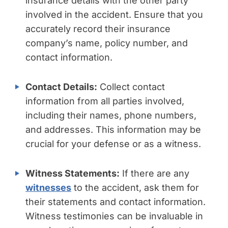
insurance details with the other party
involved in the accident. Ensure that you
accurately record their insurance
company’s name, policy number, and
contact information.
Contact Details:
Collect contact
information from all parties involved,
including their names, phone numbers,
and addresses. This information may be
crucial for your defense or as a witness.
Witness Statements:
If there are any
witnesses
to the accident, ask them for
their statements and contact information.
Witness testimonies can be invaluable in