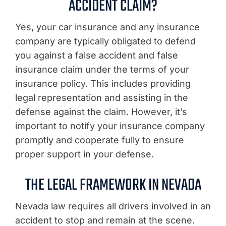
ACCIDENT CLAIM?
Yes, your car insurance and any insurance
company are typically obligated to defend
you against a false accident and false
insurance claim under the terms of your
insurance policy. This includes providing
legal representation and assisting in the
defense against the claim. However, it’s
important to notify your insurance company
promptly and cooperate fully to ensure
proper support in your defense.
THE LEGAL FRAMEWORK IN NEVADA
Nevada law requires all drivers involved in an
accident to stop and remain at the scene.