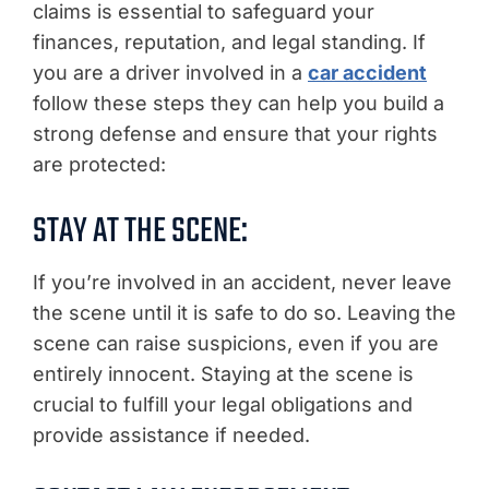
claims is essential to safeguard your
finances, reputation, and legal standing. If
you are a driver involved in a
car accident
follow these steps they can help you build a
strong defense and ensure that your rights
are protected:
STAY AT THE SCENE:
If you’re involved in an accident, never leave
the scene until it is safe to do so. Leaving the
scene can raise suspicions, even if you are
entirely innocent. Staying at the scene is
crucial to fulfill your legal obligations and
provide assistance if needed.