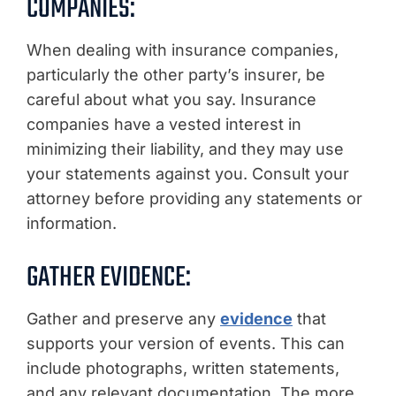
COMPANIES:
When dealing with insurance companies,
particularly the other party’s insurer, be
careful about what you say. Insurance
companies have a vested interest in
minimizing their liability, and they may use
your statements against you. Consult your
attorney before providing any statements or
information.
GATHER EVIDENCE:
Gather and preserve any
evidence
that
supports your version of events. This can
include photographs, written statements,
and any relevant documentation. The more