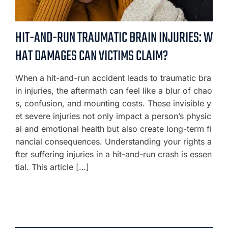
HIT-AND-RUN TRAUMATIC BRAIN INJURIES: W
HAT DAMAGES CAN VICTIMS CLAIM?
When a hit-and-run accident leads to traumatic bra
in injuries, the aftermath can feel like a blur of chao
s, confusion, and mounting costs. These invisible y
et severe injuries not only impact a person’s physic
al and emotional health but also create long-term fi
nancial consequences. Understanding your rights a
fter suffering injuries in a hit-and-run crash is essen
tial. This article […]