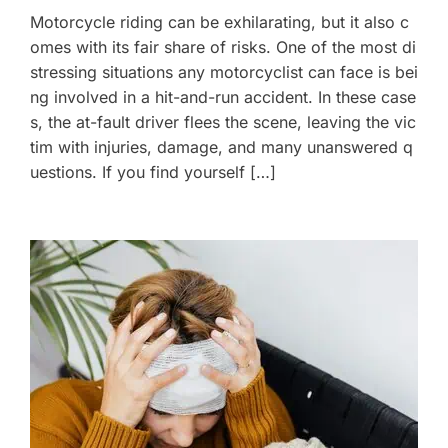
Motorcycle riding can be exhilarating, but it also c
omes with its fair share of risks. One of the most di
stressing situations any motorcyclist can face is bei
ng involved in a hit-and-run accident. In these case
s, the at-fault driver flees the scene, leaving the vic
tim with injuries, damage, and many unanswered q
uestions. If you find yourself […]