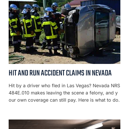
HIT AND RUN ACCIDENT CLAIMS IN NEVADA
Hit by a driver who fled in Las Vegas? Nevada NRS
484E.010 makes leaving the scene a felony, and y
our own coverage can still pay. Here is what to do.