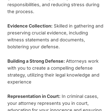
responsibilities, and reducing stress during
the process.
Evidence Collection:
Skilled in gathering and
preserving crucial evidence, including
witness statements and documents,
bolstering your defense.
Building a Strong Defense:
Attorneys work
with you to create a compelling defense
strategy, utilizing their legal knowledge and
experience
Representation in Court:
In criminal cases,
your attorney represents you in court,
advocating for your innocence and ensuring