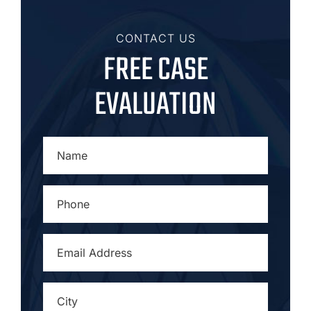
CONTACT US
FREE CASE
EVALUATION
NAME
*
PHONE
*
EMAIL
ADDRESS
*
CITY
*