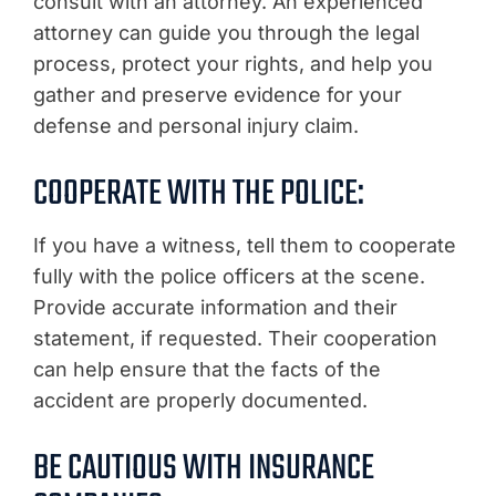
consult with an attorney. An experienced
attorney can guide you through the legal
process, protect your rights, and help you
gather and preserve evidence for your
defense and personal injury claim.
COOPERATE WITH THE POLICE:
If you have a witness, tell them to cooperate
fully with the police officers at the scene.
Provide accurate information and their
statement, if requested. Their cooperation
can help ensure that the facts of the
accident are properly documented.
BE CAUTIOUS WITH INSURANCE