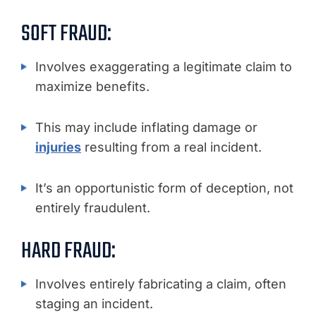
SOFT FRAUD:
Involves exaggerating a legitimate claim to
maximize benefits.
This may include inflating damage or
injuries
resulting from a real incident.
It’s an opportunistic form of deception, not
entirely fraudulent.
HARD FRAUD:
Involves entirely fabricating a claim, often
staging an incident.