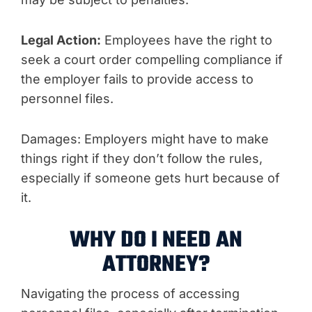
Legal Action:
Employees have the right to
seek a court order compelling compliance if
the employer fails to provide access to
personnel files.
Damages: Employers might have to make
things right if they don’t follow the rules,
especially if someone gets hurt because of
it.
WHY DO I NEED AN
ATTORNEY?
Navigating the process of accessing