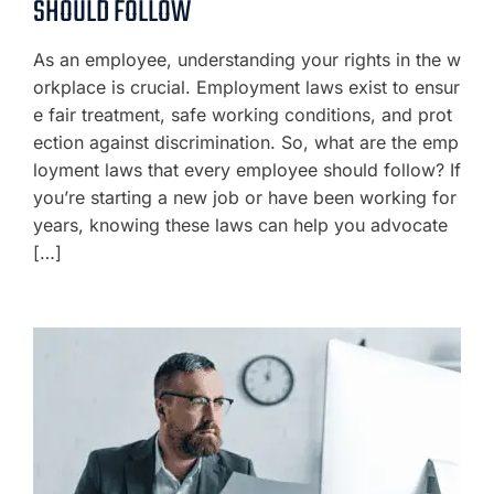
SHOULD FOLLOW
As an employee, understanding your rights in the w
orkplace is crucial. Employment laws exist to ensur
e fair treatment, safe working conditions, and prot
ection against discrimination. So, what are the emp
loyment laws that every employee should follow? If
you’re starting a new job or have been working for
years, knowing these laws can help you advocate
[…]