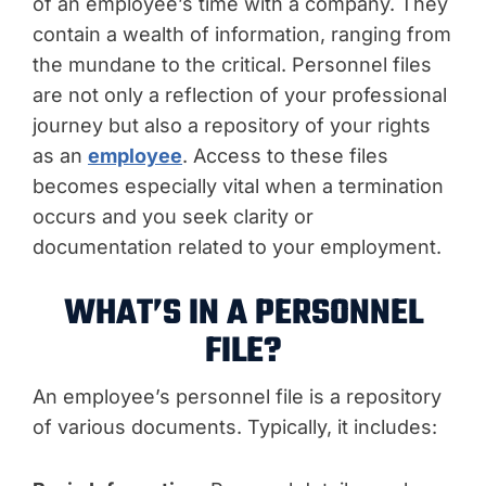
of an employee’s time with a company. They
contain a wealth of information, ranging from
the mundane to the critical. Personnel files
are not only a reflection of your professional
journey but also a repository of your rights
as an
employee
. Access to these files
becomes especially vital when a termination
occurs and you seek clarity or
documentation related to your employment.
WHAT’S IN A PERSONNEL
FILE?
An employee’s personnel file is a repository
of various documents. Typically, it includes: