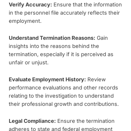
Verify Accuracy:
Ensure that the information
in the personnel file accurately reflects their
employment.
Understand Termination Reasons:
Gain
insights into the reasons behind the
termination, especially if it is perceived as
unfair or unjust.
Evaluate Employment History:
Review
performance evaluations and other records
relating to the investigation to understand
their professional growth and contributions.
Legal Compliance:
Ensure the termination
adheres to state and federal employment