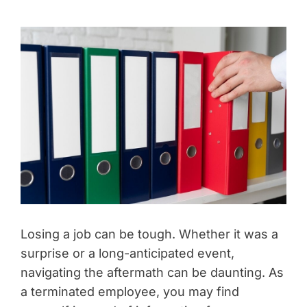
Losing a job can be tough. Whether it was a
surprise or a long-anticipated event,
navigating the aftermath can be daunting. As
a terminated employee, you may find