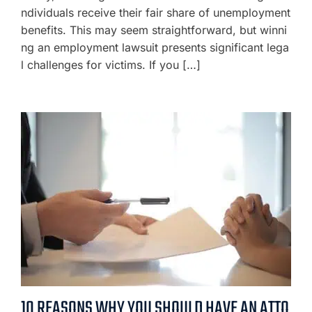
ndividuals receive their fair share of unemployment
benefits. This may seem straightforward, but winni
ng an employment lawsuit presents significant lega
l challenges for victims. If you […]
10 REASONS WHY YOU SHOULD HAVE AN ATTO