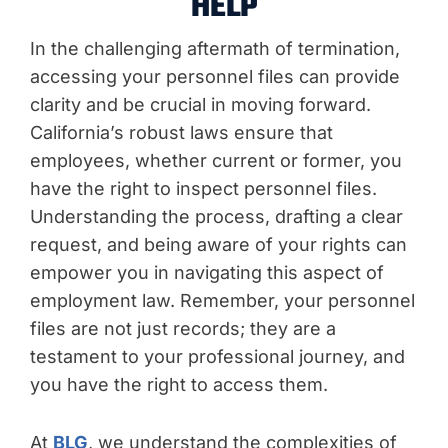
HELP
In the challenging aftermath of termination,
accessing your personnel files can provide
clarity and be crucial in moving forward.
California’s robust laws ensure that
employees, whether current or former, you
have the right to inspect personnel files.
Understanding the process, drafting a clear
request, and being aware of your rights can
empower you in navigating this aspect of
employment law. Remember, your personnel
files are not just records; they are a
testament to your professional journey, and
you have the right to access them.
At
BLG
, we understand the complexities of