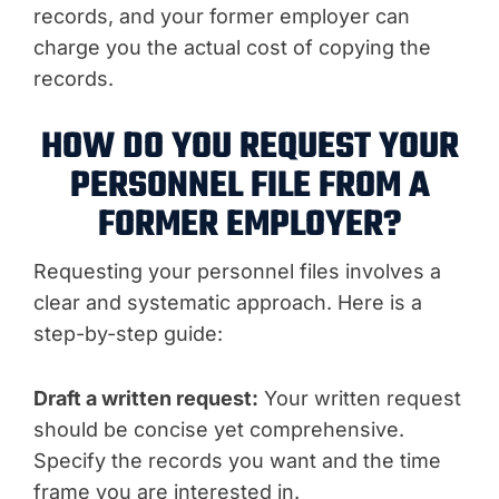
records, and your former employer can
charge you the actual cost of copying the
records.
HOW DO YOU REQUEST YOUR
PERSONNEL FILE FROM A
FORMER EMPLOYER?
Requesting your personnel files involves a
clear and systematic approach. Here is a
step-by-step guide:
Draft a written request:
Your written request
should be concise yet comprehensive.
Specify the records you want and the time
frame you are interested in.