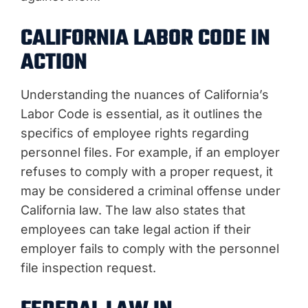
CALIFORNIA LABOR CODE IN
ACTION
Understanding the nuances of California’s
Labor Code is essential, as it outlines the
specifics of employee rights regarding
personnel files. For example, if an employer
refuses to comply with a proper request, it
may be considered a criminal offense under
California law. The law also states that
employees can take legal action if their
employer fails to comply with the personnel
file inspection request.