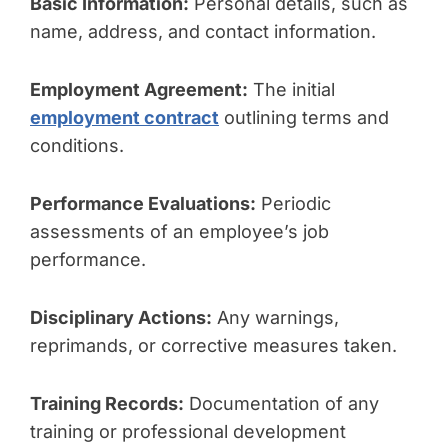
Basic Information:
Personal details, such as
name, address, and contact information.
Employment Agreement:
The initial
employment contract
outlining terms and
conditions.
Performance Evaluations:
Periodic
assessments of an employee’s job
performance.
Disciplinary Actions:
Any warnings,
reprimands, or corrective measures taken.
Training Records:
Documentation of any
training or professional development