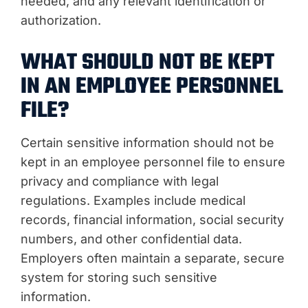
needed, and any relevant identification or
authorization.
WHAT SHOULD NOT BE KEPT
IN AN EMPLOYEE PERSONNEL
FILE?
Certain sensitive information should not be
kept in an employee personnel file to ensure
privacy and compliance with legal
regulations. Examples include medical
records, financial information, social security
numbers, and other confidential data.
Employers often maintain a separate, secure
system for storing such sensitive
information.