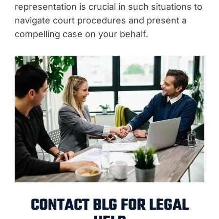
representation is crucial in such situations to
navigate court procedures and present a
compelling case on your behalf.
CONTACT BLG FOR LEGAL