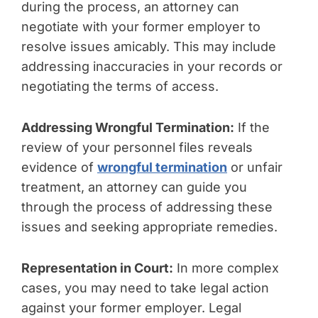
during the process, an attorney can
negotiate with your former employer to
resolve issues amicably. This may include
addressing inaccuracies in your records or
negotiating the terms of access.
Addressing Wrongful Termination:
If the
review of your personnel files reveals
evidence of
wrongful termination
or unfair
treatment, an attorney can guide you
through the process of addressing these
issues and seeking appropriate remedies.
Representation in Court:
In more complex
cases, you may need to take legal action
against your former employer. Legal