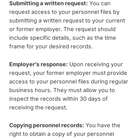
Submitting a written request:
You can
request access to your personnel files by
submitting a written request to your current
or former employer. The request should
include specific details, such as the time
frame for your desired records.
Employer’s response:
Upon receiving your
request, your former employer must provide
access to your personnel files during regular
business hours. They must allow you to
inspect the records within 30 days of
receiving the request.
Copying personnel records:
You have the
right to obtain a copy of your personnel