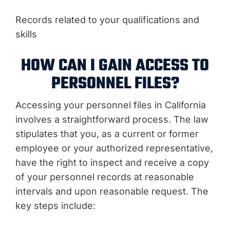
Records related to your qualifications and
skills
HOW CAN I GAIN ACCESS TO
PERSONNEL FILES?
Accessing your personnel files in California
involves a straightforward process. The law
stipulates that you, as a current or former
employee or your authorized representative,
have the right to inspect and receive a copy
of your personnel records at reasonable
intervals and upon reasonable request. The
key steps include: