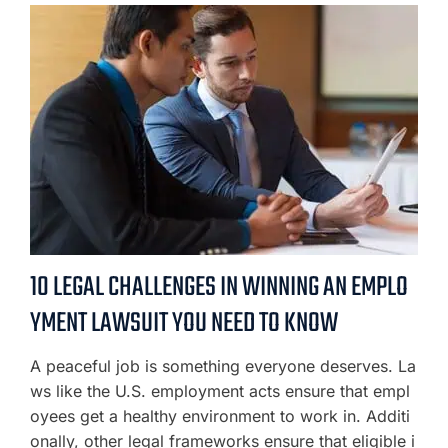
10 LEGAL CHALLENGES IN WINNING AN EMPLO
YMENT LAWSUIT YOU NEED TO KNOW
A peaceful job is something everyone deserves. La
ws like the U.S. employment acts ensure that empl
oyees get a healthy environment to work in. Additi
onally, other legal frameworks ensure that eligible i