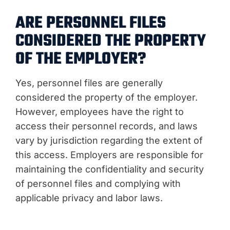
ARE PERSONNEL FILES
CONSIDERED THE PROPERTY
OF THE EMPLOYER?
Yes, personnel files are generally
considered the property of the employer.
However, employees have the right to
access their personnel records, and laws
vary by jurisdiction regarding the extent of
this access. Employers are responsible for
maintaining the confidentiality and security
of personnel files and complying with
applicable privacy and labor laws.