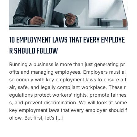
10 EMPLOYMENT LAWS THAT EVERY EMPLOYE
R SHOULD FOLLOW
Running a business is more than just generating pr
ofits and managing employees. Employers must al
so comply with key employment laws to ensure a f
air, safe, and legally compliant workplace. These r
egulations protect workers’ rights, promote fairnes
s, and prevent discrimination. We will look at some
key employment laws that every employer should f
ollow. But first, let’s […]