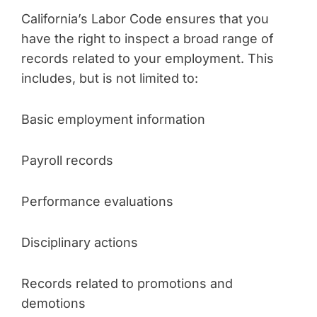
California’s Labor Code ensures that you
have the right to inspect a broad range of
records related to your employment. This
includes, but is not limited to:
Basic employment information
Payroll records
Performance evaluations
Disciplinary actions
Records related to promotions and
demotions