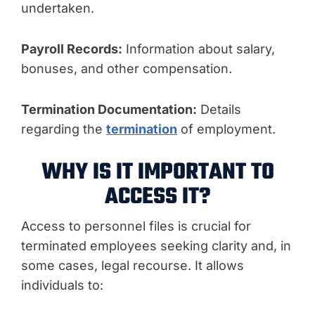
undertaken.
Payroll Records:
Information about salary,
bonuses, and other compensation.
Termination Documentation:
Details
regarding the
termination
of employment.
WHY IS IT IMPORTANT TO
ACCESS IT?
Access to personnel files is crucial for
terminated employees seeking clarity and, in
some cases, legal recourse. It allows
individuals to: