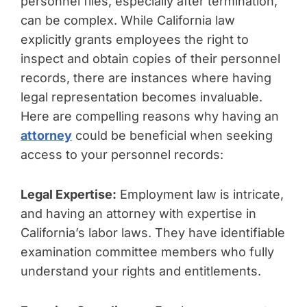
personnel files, especially after termination,
can be complex. While California law
explicitly grants employees the right to
inspect and obtain copies of their personnel
records, there are instances where having
legal representation becomes invaluable.
Here are compelling reasons why having an
attorney
could be beneficial when seeking
access to your personnel records:
Legal Expertise:
Employment law is intricate,
and having an attorney with expertise in
California’s labor laws. They have identifiable
examination committee members who fully
understand your rights and entitlements.