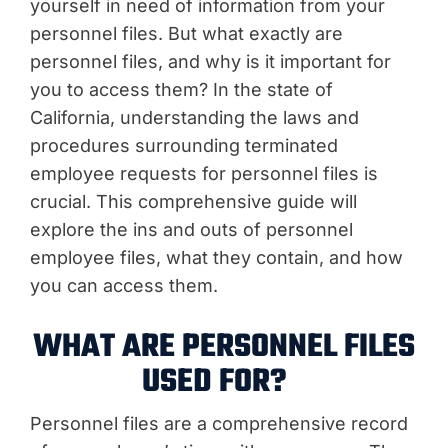
yourself in need of information from your
personnel files. But what exactly are
personnel files, and why is it important for
you to access them? In the state of
California, understanding the laws and
procedures surrounding terminated
employee requests for personnel files is
crucial. This comprehensive guide will
explore the ins and outs of personnel
employee files, what they contain, and how
you can access them.
WHAT ARE PERSONNEL FILES
USED FOR?
Personnel files are a comprehensive record