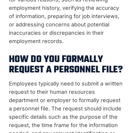
employment history, verifying the accuracy
of information, preparing for job interviews,
or addressing concerns about potential
inaccuracies or discrepancies in their
employment records.
HOW DO YOU FORMALLY
REQUEST A PERSONNEL FILE?
Employees typically need to submit a written
request to their human resources
department or employer to formally request
a personnel file. The request should include
specific details such as the purpose of the
request, the time frame for the information