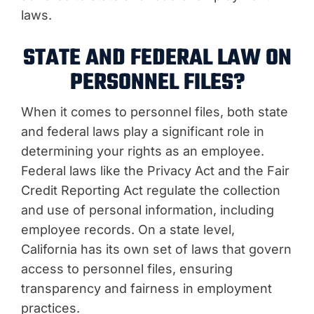
laws.
STATE AND FEDERAL LAW ON
PERSONNEL FILES?
When it comes to personnel files, both state
and federal laws play a significant role in
determining your rights as an employee.
Federal laws like the Privacy Act and the Fair
Credit Reporting Act regulate the collection
and use of personal information, including
employee records. On a state level,
California has its own set of laws that govern
access to personnel files, ensuring
transparency and fairness in employment
practices.