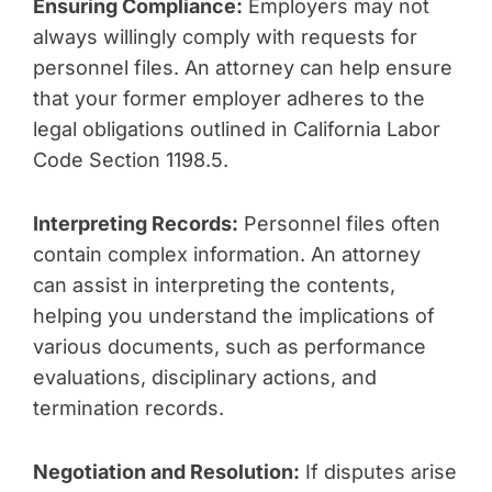
Ensuring Compliance:
Employers may not
always willingly comply with requests for
personnel files. An attorney can help ensure
that your former employer adheres to the
legal obligations outlined in California Labor
Code Section 1198.5.
Interpreting Records:
Personnel files often
contain complex information. An attorney
can assist in interpreting the contents,
helping you understand the implications of
various documents, such as performance
evaluations, disciplinary actions, and
termination records.
Negotiation and Resolution:
If disputes arise