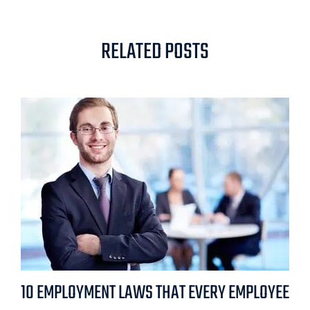
RELATED POSTS
10 EMPLOYMENT LAWS THAT EVERY EMPLOYEE