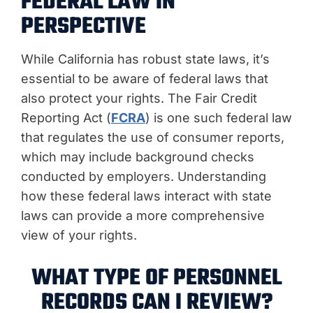
FEDERAL LAW IN
PERSPECTIVE
While California has robust state laws, it’s
essential to be aware of federal laws that
also protect your rights. The Fair Credit
Reporting Act (
FCRA
) is one such federal law
that regulates the use of consumer reports,
which may include background checks
conducted by employers. Understanding
how these federal laws interact with state
laws can provide a more comprehensive
view of your rights.
WHAT TYPE OF PERSONNEL
RECORDS CAN I REVIEW?