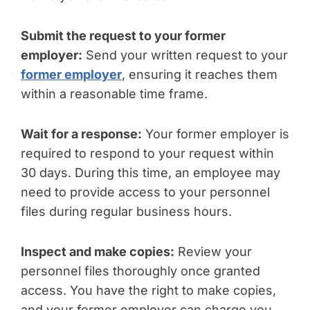
Submit the request to your former
employer:
Send your written request to your
former employer
, ensuring it reaches them
within a reasonable time frame.
Wait for a response:
Your former employer is
required to respond to your request within
30 days. During this time, an employee may
need to provide access to your personnel
files during regular business hours.
Inspect and make copies:
Review your
personnel files thoroughly once granted
access. You have the right to make copies,
and your former employer can charge you