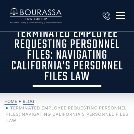
TERMINATED EMPLOYEE
REQUESTING PERSONNEL
FILES: NAVIGATING
CALIFORNIA’S PERSONNEL
FILES LAW
HOME
BLOG
TERMINATED EMPLOYEE REQUESTING PERSONNEL
FILES: NAVIGATING CALIFORNIA’S PERSONNEL FILES
LAW