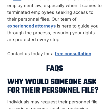
employment law, especially when it comes to
terminated employees seeking access to
their personnel files. Our team of
experienced attorneys
is here to guide you
through the process, ensuring your rights
are protected every step.
Contact us today for a
free consultation
.
FAQS
WHY WOULD SOMEONE ASK
FOR THEIR PERSONNEL FILE?
Individuals may request their personnel file
for various reasons, such as reviewing