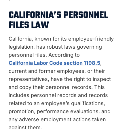
CALIFORNIA’S PERSONNEL
FILES LAW
California, known for its employee-friendly
legislation, has robust laws governing
personnel files. According to
California Labor Code section 1198.5
,
current and former employees, or their
representatives, have the right to inspect
and copy their personnel records. This
includes personnel records and records
related to an employee’s qualifications,
promotion, performance evaluations, and
any adverse employment actions taken
against them.