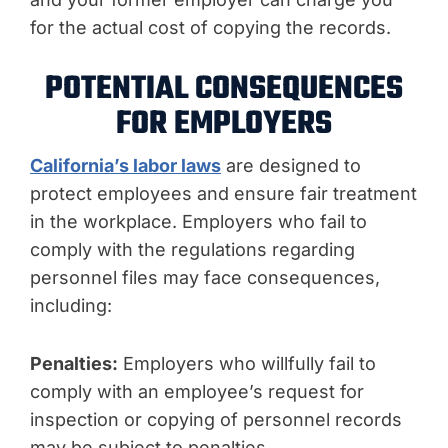
for the actual cost of copying the records.
POTENTIAL CONSEQUENCES
FOR EMPLOYERS
California’s labor laws
are designed to
protect employees and ensure fair treatment
in the workplace. Employers who fail to
comply with the regulations regarding
personnel files may face consequences,
including:
Penalties:
Employers who willfully fail to
comply with an employee’s request for
inspection or copying of personnel records
may be subject to penalties.