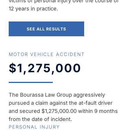
victims of personal injury over the course of
12 years in practice.
SEE ALL RESULTS
MOTOR VEHICLE ACCIDENT
$1,275,000
The Bourassa Law Group aggressively
pursued a claim against the at-fault driver
and secured $1,275,000.00 within 9 months
from the date of incident.
PERSONAL INJURY