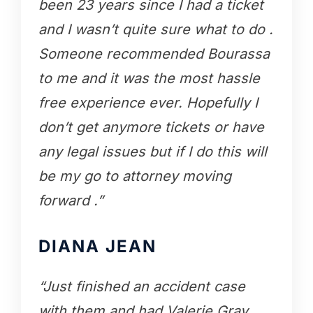
been 23 years since I had a ticket
and I wasn’t quite sure what to do .
Someone recommended Bourassa
to me and it was the most hassle
free experience ever. Hopefully I
don’t get anymore tickets or have
any legal issues but if I do this will
be my go to attorney moving
forward .”
DIANA JEAN
“Just finished an accident case
with them and had Valerie Gray