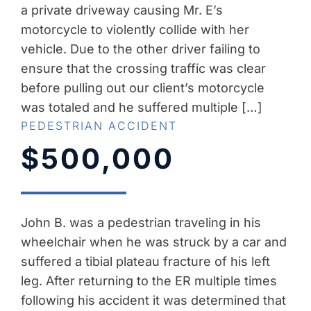
a private driveway causing Mr. E’s
motorcycle to violently collide with her
vehicle. Due to the other driver failing to
ensure that the crossing traffic was clear
before pulling out our client’s motorcycle
was totaled and he suffered multiple […]
PEDESTRIAN ACCIDENT
$500,000
John B. was a pedestrian traveling in his
wheelchair when he was struck by a car and
suffered a tibial plateau fracture of his left
leg. After returning to the ER multiple times
following his accident it was determined that