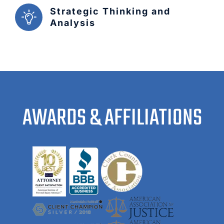
Strategic Thinking and
Analysis
AWARDS & AFFILIATIONS