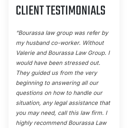
CLIENT TESTIMONIALS
“Bourassa law group was refer by
my husband co-worker. Without
Valerie and Bourassa Law Group. I
would have been stressed out.
They guided us from the very
beginning to answering all our
questions on how to handle our
situation, any legal assistance that
you may need, call this law firm. I
highly recommend Bourassa Law