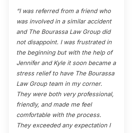
“I was referred from a friend who
was involved in a similar accident
and The Bourassa Law Group did
not disappoint. I was frustrated in
the beginning but with the help of
Jennifer and Kyle it soon became a
stress relief to have The Bourassa
Law Group team in my corner.
They were both very professional,
friendly, and made me feel
comfortable with the process.
They exceeded any expectation I