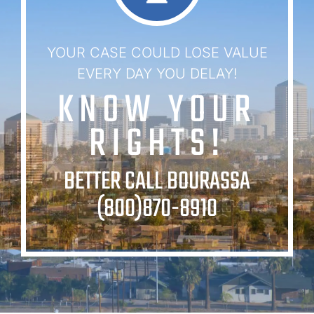
YOUR CASE COULD LOSE VALUE
EVERY DAY YOU DELAY!
KNOW YOUR
RIGHTS!
BETTER CALL BOURASSA
(800)870-8910