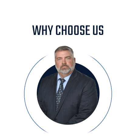
WHY CHOOSE US