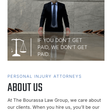
IF YOU DON’T GET
PAID, WE DON’T GET
PAID.
PERSONAL INJURY ATTORNEYS
ABOUT US
At The Bourassa Law Group, we care about
our clients. When you hire us, you’ll be our