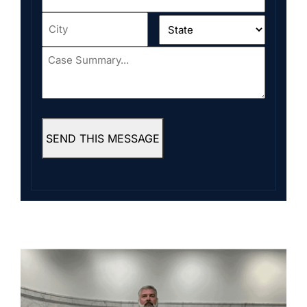
Address
*
City
*
State
*
Case
Summary...
*
SEND THIS MESSAGE