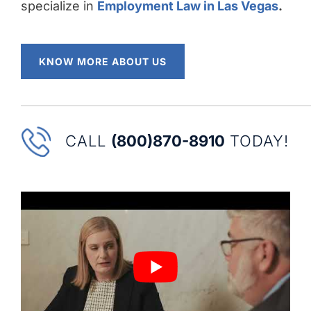
specialize in
Employment Law in Las Vegas
.
KNOW MORE ABOUT US
CALL
(800)870-8910
TODAY!