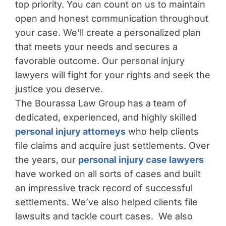
top priority. You can count on us to maintain
open and honest communication throughout
your case. We’ll create a personalized plan
that meets your needs and secures a
favorable outcome. Our personal injury
lawyers will fight for your rights and seek the
justice you deserve.
The Bourassa Law Group has a team of
dedicated, experienced, and highly skilled
personal injury attorneys
who help clients
file claims and acquire just settlements. Over
the years, our
personal injury case lawyers
have worked on all sorts of cases and built
an impressive track record of successful
settlements. We’ve also helped clients file
lawsuits and tackle court cases. We also