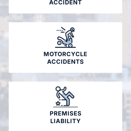
ACCIDENT
MOTORCYCLE
ACCIDENTS
PREMISES
LIABILITY