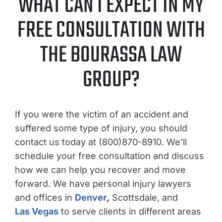
WHAT CAN I EXPECT IN MY
FREE CONSULTATION WITH
THE BOURASSA LAW
GROUP?
If you were the victim of an accident and
suffered some type of injury, you should
contact us today at (800)870-8910. We’ll
schedule your free consultation and discuss
how we can help you recover and move
forward. We have personal injury lawyers
and offices in
Denver
,
Scottsdale, and
Las Vegas
to serve clients in different areas