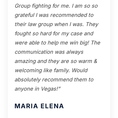
Group fighting for me. I am so so
grateful I was recommended to
their law group when I was. They
fought so hard for my case and
were able to help me win big! The
communication was always
amazing and they are so warm &
welcoming like family. Would
absolutely recommend them to
anyone in Vegas!”
MARIA ELENA