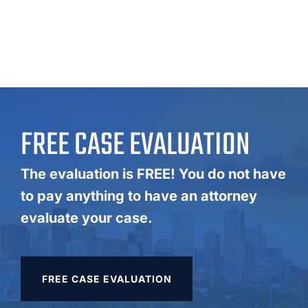
FREE CASE EVALUATION
The evaluation is FREE! You do not have
to pay anything to have an attorney
evaluate your case.
FREE CASE EVALUATION