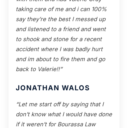
taking care of me and i can 100%
say they’re the best I messed up
and listened to a friend and went
to shook and stone for a recent
accident where I was badly hurt
and im about to fire them and go
back to Valerie!!”
JONATHAN WALOS
“Let me start off by saying that I
don’t know what I would have done
if it weren’t for Bourassa Law