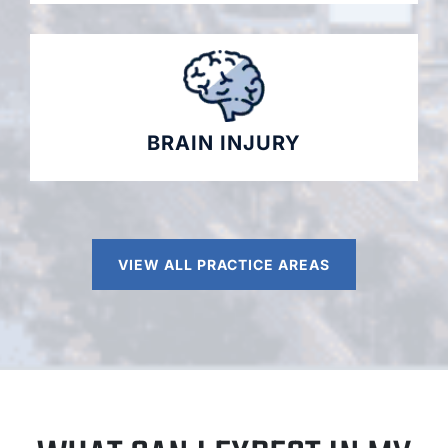
BRAIN INJURY
VIEW ALL PRACTICE AREAS