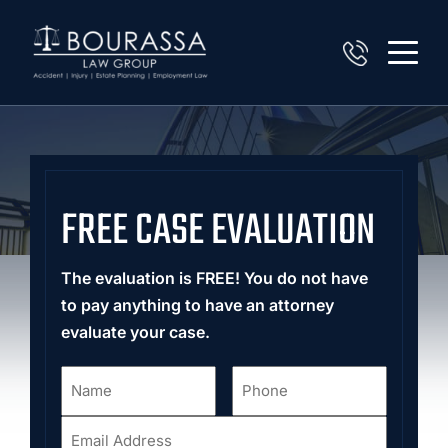
FREE CASE EVALUATION
The evaluation is FREE! You do not have
to pay anything to have an attorney
evaluate your case.
Name
Phone
*
*
Email