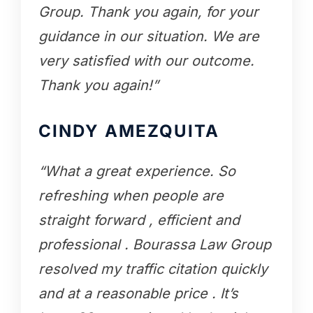
Group. Thank you again, for your
guidance in our situation. We are
very satisfied with our outcome.
Thank you again!”
CINDY AMEZQUITA
“What a great experience. So
refreshing when people are
straight forward , efficient and
professional . Bourassa Law Group
resolved my traffic citation quickly
and at a reasonable price . It’s