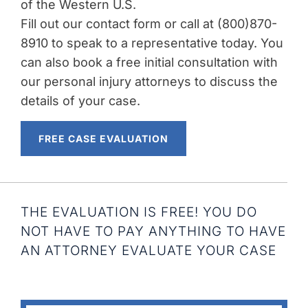
of the Western U.S.
Fill out our contact form or call at (800)870-
8910 to speak to a representative today. You
can also book a free initial consultation with
our personal injury attorneys to discuss the
details of your case.
FREE CASE EVALUATION
THE EVALUATION IS FREE! YOU DO
NOT HAVE TO PAY ANYTHING TO HAVE
AN ATTORNEY EVALUATE YOUR CASE