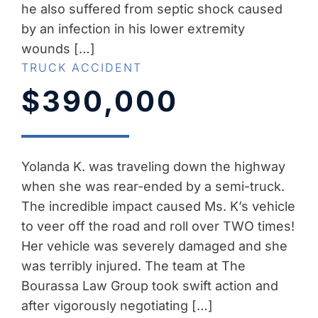
he also suffered from septic shock caused
by an infection in his lower extremity
wounds […]
TRUCK ACCIDENT
$390,000
Yolanda K. was traveling down the highway
when she was rear-ended by a semi-truck.
The incredible impact caused Ms. K’s vehicle
to veer off the road and roll over TWO times!
Her vehicle was severely damaged and she
was terribly injured. The team at The
Bourassa Law Group took swift action and
after vigorously negotiating […]