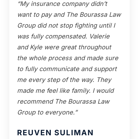
“My insurance company didn’t
want to pay and The Bourassa Law
Group did not stop fighting until I
was fully compensated. Valerie
and Kyle were great throughout
the whole process and made sure
to fully communicate and support
me every step of the way. They
made me feel like family. I would
recommend The Bourassa Law
Group to everyone.”
REUVEN SULIMAN