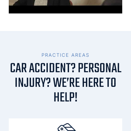
PRACTICE AREAS
CAR ACCIDENT? PERSONAL
INJURY? WE’RE HERE TO
HELP!