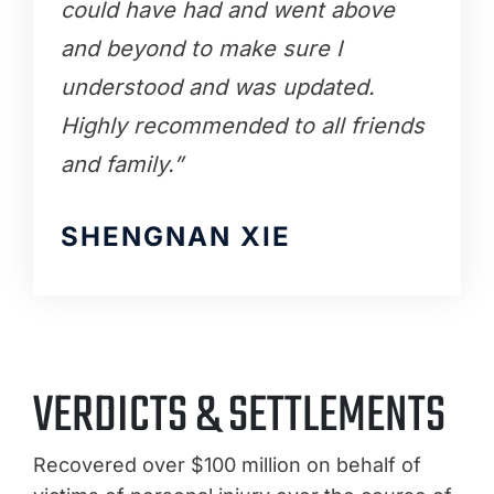
could have had and went above
and beyond to make sure I
understood and was updated.
Highly recommended to all friends
and family.”
SHENGNAN XIE
VERDICTS & SETTLEMENTS
Recovered over $100 million on behalf of