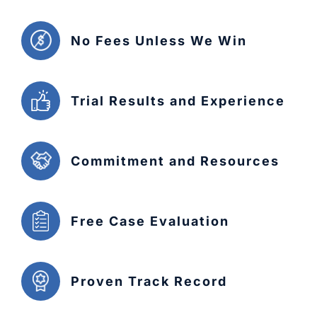
No Fees Unless We Win
Trial Results and Experience
Commitment and Resources
Free Case Evaluation
Proven Track Record