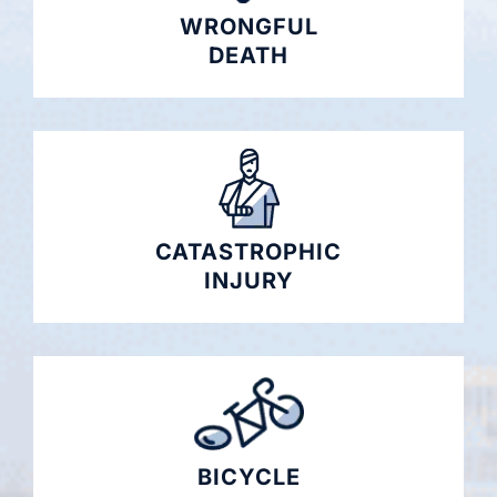
WRONGFUL
DEATH
CATASTROPHIC
INJURY
BICYCLE