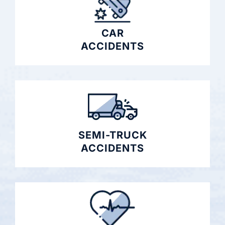
CAR
ACCIDENTS
SEMI-TRUCK
ACCIDENTS