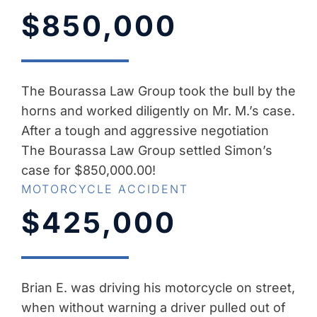
$850,000
The Bourassa Law Group took the bull by the
horns and worked diligently on Mr. M.’s case.
After a tough and aggressive negotiation
The Bourassa Law Group settled Simon’s
case for $850,000.00!
MOTORCYCLE ACCIDENT
$425,000
Brian E. was driving his motorcycle on street,
when without warning a driver pulled out of