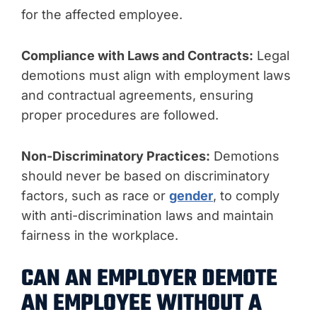
for the affected employee.
Compliance with Laws and Contracts:
Legal
demotions must align with employment laws
and contractual agreements, ensuring
proper procedures are followed.
Non-Discriminatory Practices:
Demotions
should never be based on discriminatory
factors, such as race or
gender
, to comply
with anti-discrimination laws and maintain
fairness in the workplace.
CAN AN EMPLOYER DEMOTE
AN EMPLOYEE WITHOUT A