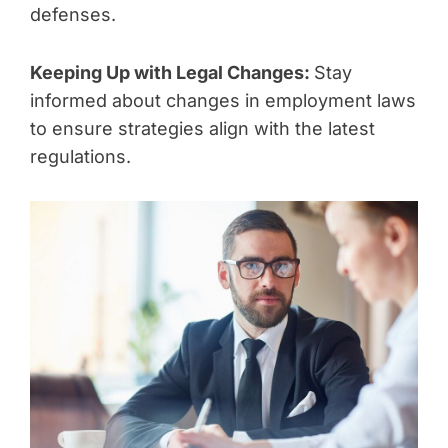
defenses.
Keeping Up with Legal Changes:
Stay
informed about changes in employment laws
to ensure strategies align with the latest
regulations.