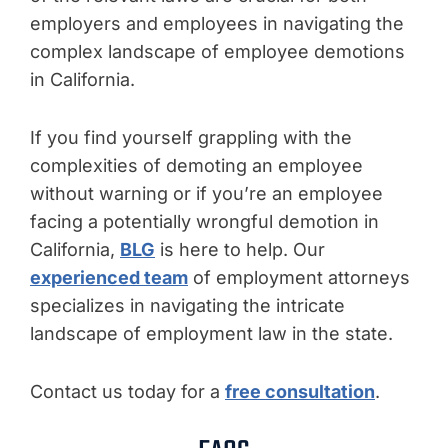
employers and employees in navigating the
complex landscape of employee demotions
in California.
If you find yourself grappling with the
complexities of demoting an employee
without warning or if you’re an employee
facing a potentially wrongful demotion in
California,
BLG
is here to help. Our
experienced team
of employment attorneys
specializes in navigating the intricate
landscape of employment law in the state.
Contact us today for a
free consultation
.