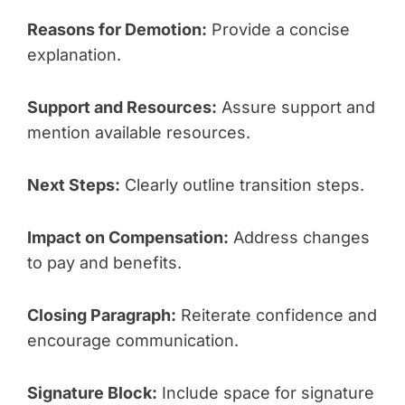
Reasons for Demotion:
Provide a concise
explanation.
Support and Resources:
Assure support and
mention available resources.
Next Steps:
Clearly outline transition steps.
Impact on Compensation:
Address changes
to pay and benefits.
Closing Paragraph:
Reiterate confidence and
encourage communication.
Signature Block:
Include space for signature