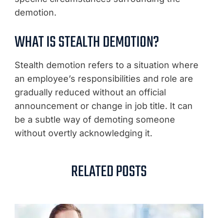
demotion.
WHAT IS STEALTH DEMOTION?
Stealth demotion refers to a situation where
an employee’s responsibilities and role are
gradually reduced without an official
announcement or change in job title. It can
be a subtle way of demoting someone
without overtly acknowledging it.
RELATED POSTS