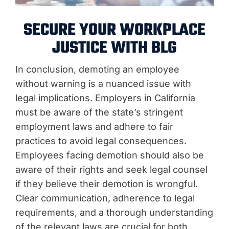
SECURE YOUR WORKPLACE
JUSTICE WITH BLG
In conclusion, demoting an employee
without warning is a nuanced issue with
legal implications. Employers in California
must be aware of the state’s stringent
employment laws and adhere to fair
practices to avoid legal consequences.
Employees facing demotion should also be
aware of their rights and seek legal counsel
if they believe their demotion is wrongful.
Clear communication, adherence to legal
requirements, and a thorough understanding
of the relevant laws are crucial for both