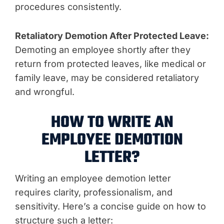
procedures consistently.
Retaliatory Demotion After Protected Leave:
Demoting an employee shortly after they
return from protected leaves, like medical or
family leave, may be considered retaliatory
and wrongful.
HOW TO WRITE AN
EMPLOYEE DEMOTION
LETTER?
Writing an employee demotion letter
requires clarity, professionalism, and
sensitivity. Here’s a concise guide on how to
structure such a letter: