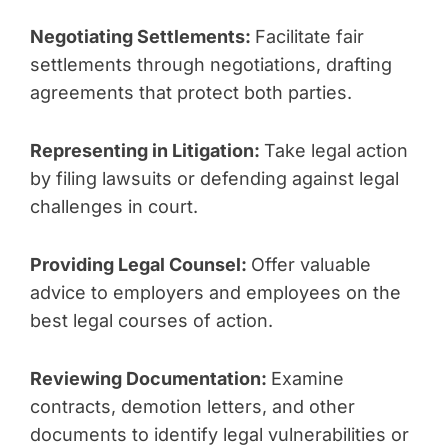
Negotiating Settlements:
Facilitate fair
settlements through negotiations, drafting
agreements that protect both parties.
Representing in Litigation:
Take legal action
by filing lawsuits or defending against legal
challenges in court.
Providing Legal Counsel:
Offer valuable
advice to employers and employees on the
best legal courses of action.
Reviewing Documentation:
Examine
contracts, demotion letters, and other
documents to identify legal vulnerabilities or