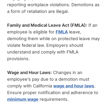
reporting workplace violations. Demotions as
a form of retaliation are illegal.
Family and Medical Leave Act (FMLA):
If an
employee is eligible for
FMLA
leave,
demoting them while on protected leave may
violate federal law. Employers should
understand and comply with FMLA
provisions.
Wage and Hour Laws:
Changes in an
employee’s pay due to a demotion must
comply with California
wage and hour laws
.
Ensure proper notification and adherence to
minimum wage
requirements.