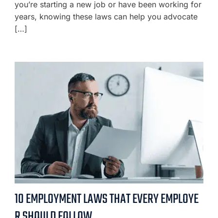
you’re starting a new job or have been working for
years, knowing these laws can help you advocate
[…]
10 EMPLOYMENT LAWS THAT EVERY EMPLOYE
R SHOULD FOLLOW