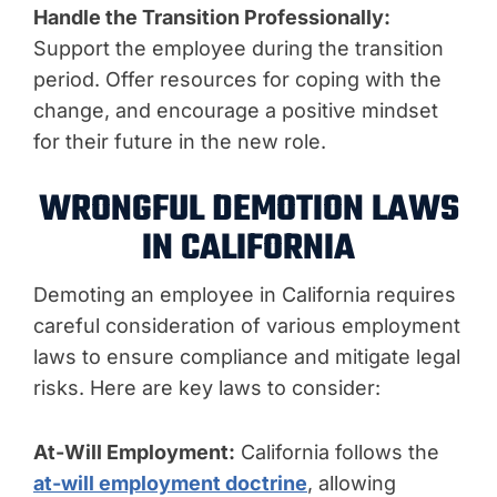
Handle the Transition Professionally:
Support the employee during the transition
period. Offer resources for coping with the
change, and encourage a positive mindset
for their future in the new role.
WRONGFUL DEMOTION LAWS
IN CALIFORNIA
Demoting an employee in California requires
careful consideration of various employment
laws to ensure compliance and mitigate legal
risks. Here are key laws to consider:
At-Will Employment:
California follows the
at-will employment doctrine
, allowing