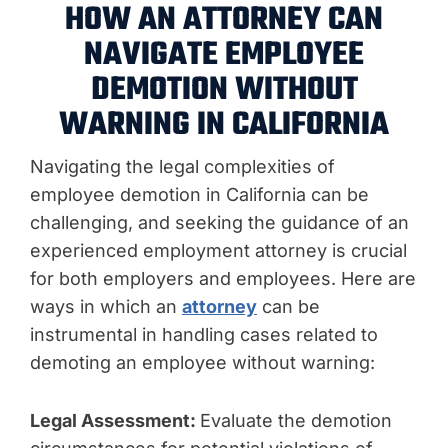
HOW AN ATTORNEY CAN
NAVIGATE EMPLOYEE
DEMOTION WITHOUT
WARNING IN CALIFORNIA
Navigating the legal complexities of
employee demotion in California can be
challenging, and seeking the guidance of an
experienced employment attorney is crucial
for both employers and employees. Here are
ways in which an
attorney
can be
instrumental in handling cases related to
demoting an employee without warning:
Legal Assessment:
Evaluate the demotion