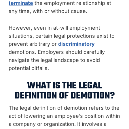
terminate
the employment relationship at
any time, with or without cause.
However, even in at-will employment
situations, certain legal protections exist to
prevent arbitrary or
discriminatory
demotions. Employers should carefully
navigate the legal landscape to avoid
potential pitfalls.
WHAT IS THE LEGAL
DEFINITION OF DEMOTION?
The legal definition of demotion refers to the
act of lowering an employee’s position within
a company or organization. It involves a