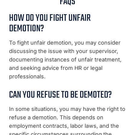
FAQS
HOW DO YOU FIGHT UNFAIR
DEMOTION?
To fight unfair demotion, you may consider
discussing the issue with your supervisor,
documenting instances of unfair treatment,
and seeking advice from HR or legal
professionals.
CAN YOU REFUSE TO BE DEMOTED?
In some situations, you may have the right to
refuse a demotion. This depends on
employment contracts, labor laws, and the
specific circumstances surrounding the