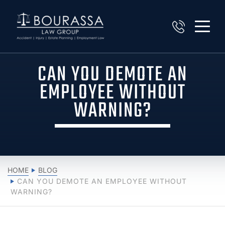
CAN YOU DEMOTE AN
EMPLOYEE WITHOUT
WARNING?
HOME
BLOG
CAN YOU DEMOTE AN EMPLOYEE WITHOUT
WARNING?