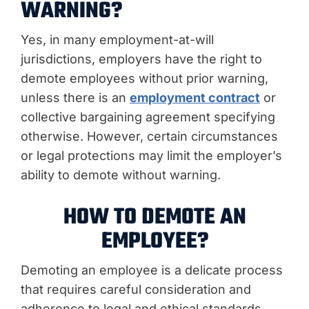
WARNING?
Yes, in many employment-at-will
jurisdictions, employers have the right to
demote employees without prior warning,
unless there is an
employment contract
or
collective bargaining agreement specifying
otherwise. However, certain circumstances
or legal protections may limit the employer’s
ability to demote without warning.
HOW TO DEMOTE AN
EMPLOYEE?
Demoting an employee is a delicate process
that requires careful consideration and
adherence to legal and ethical standards.