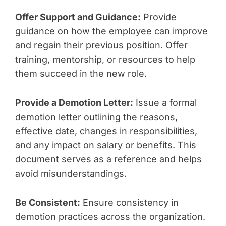
Offer Support and Guidance:
Provide
guidance on how the employee can improve
and regain their previous position. Offer
training, mentorship, or resources to help
them succeed in the new role.
Provide a Demotion Letter:
Issue a formal
demotion letter outlining the reasons,
effective date, changes in responsibilities,
and any impact on salary or benefits. This
document serves as a reference and helps
avoid misunderstandings.
Be Consistent:
Ensure consistency in
demotion practices across the organization.