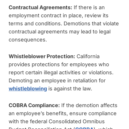
Contractual Agreements:
If there is an
employment contract in place, review its
terms and conditions. Demotions that violate
contractual agreements may lead to legal
consequences.
Whistleblower Protection:
California
provides protections for employees who
report certain illegal activities or violations.
Demoting an employee in retaliation for
whistleblowing
is against the law.
COBRA Compliance:
If the demotion affects
an employee’s benefits, ensure compliance
with the federal Consolidated Omnibus