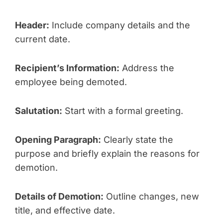
Header:
Include company details and the
current date.
Recipient’s Information:
Address the
employee being demoted.
Salutation:
Start with a formal greeting.
Opening Paragraph:
Clearly state the
purpose and briefly explain the reasons for
demotion.
Details of Demotion:
Outline changes, new
title, and effective date.