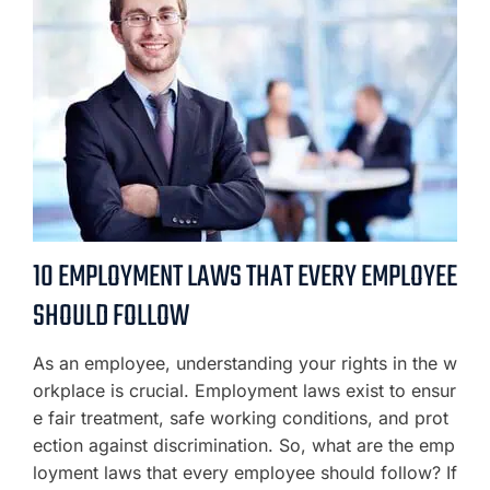
10 EMPLOYMENT LAWS THAT EVERY EMPLOYEE
SHOULD FOLLOW
As an employee, understanding your rights in the w
orkplace is crucial. Employment laws exist to ensur
e fair treatment, safe working conditions, and prot
ection against discrimination. So, what are the emp
loyment laws that every employee should follow? If