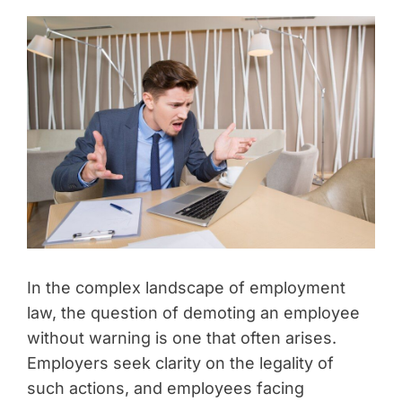
In the complex landscape of employment
law, the question of demoting an employee
without warning is one that often arises.
Employers seek clarity on the legality of
such actions, and employees facing