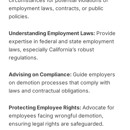
circumstances for potential violations of
employment laws, contracts, or public
policies.
Understanding Employment Laws:
Provide
expertise in federal and state employment
laws, especially California’s robust
regulations.
Advising on Compliance:
Guide employers
on demotion processes that comply with
laws and contractual obligations.
Protecting Employee Rights:
Advocate for
employees facing wrongful demotion,
ensuring legal rights are safeguarded.