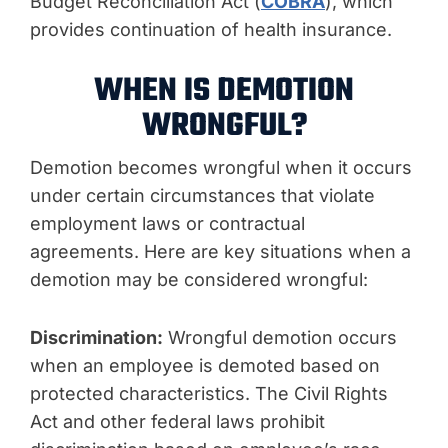
Budget Reconciliation Act (
COBRA
), which
provides continuation of health insurance.
WHEN IS DEMOTION
WRONGFUL?
Demotion becomes wrongful when it occurs
under certain circumstances that violate
employment laws or contractual
agreements. Here are key situations when a
demotion may be considered wrongful:
Discrimination:
Wrongful demotion occurs
when an employee is demoted based on
protected characteristics. The Civil Rights
Act and other federal laws prohibit