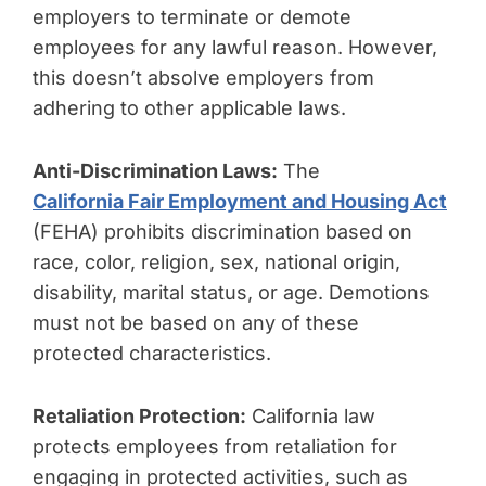
employers to terminate or demote
employees for any lawful reason. However,
this doesn’t absolve employers from
adhering to other applicable laws.
Anti-Discrimination Laws:
The
California Fair Employment and Housing Act
(FEHA) prohibits discrimination based on
race, color, religion, sex, national origin,
disability, marital status, or age. Demotions
must not be based on any of these
protected characteristics.
Retaliation Protection:
California law
protects employees from retaliation for
engaging in protected activities, such as