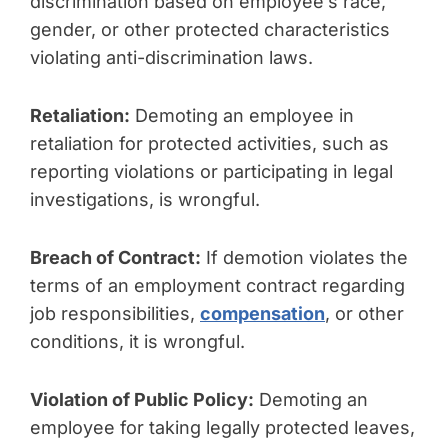
discrimination based on employee’s race,
gender, or other protected characteristics
violating anti-discrimination laws.
Retaliation:
Demoting an employee in
retaliation for protected activities, such as
reporting violations or participating in legal
investigations, is wrongful.
Breach of Contract:
If demotion violates the
terms of an employment contract regarding
job responsibilities,
compensation
, or other
conditions, it is wrongful.
Violation of Public Policy:
Demoting an
employee for taking legally protected leaves,