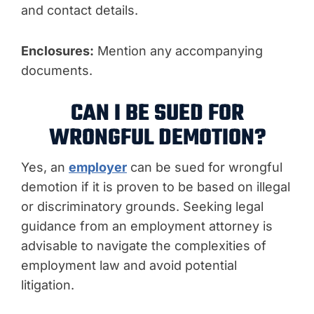
and contact details.
Enclosures:
Mention any accompanying
documents.
CAN I BE SUED FOR
WRONGFUL DEMOTION?
Yes, an
employer
can be sued for wrongful
demotion if it is proven to be based on illegal
or discriminatory grounds. Seeking legal
guidance from an employment attorney is
advisable to navigate the complexities of
employment law and avoid potential
litigation.