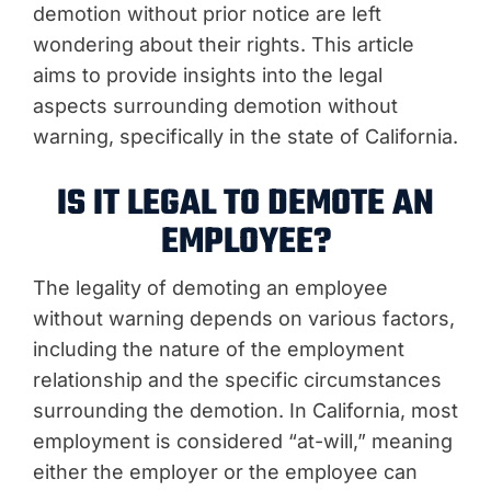
demotion without prior notice are left
wondering about their rights. This article
aims to provide insights into the legal
aspects surrounding demotion without
warning, specifically in the state of California.
IS IT LEGAL TO DEMOTE AN
EMPLOYEE?
The legality of demoting an employee
without warning depends on various factors,
including the nature of the employment
relationship and the specific circumstances
surrounding the demotion. In California, most
employment is considered “at-will,” meaning
either the employer or the employee can