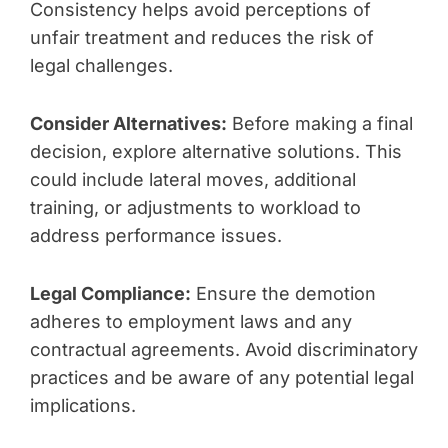
Consistency helps avoid perceptions of
unfair treatment and reduces the risk of
legal challenges.
Consider Alternatives:
Before making a final
decision, explore alternative solutions. This
could include lateral moves, additional
training, or adjustments to workload to
address performance issues.
Legal Compliance:
Ensure the demotion
adheres to employment laws and any
contractual agreements. Avoid discriminatory
practices and be aware of any potential legal
implications.