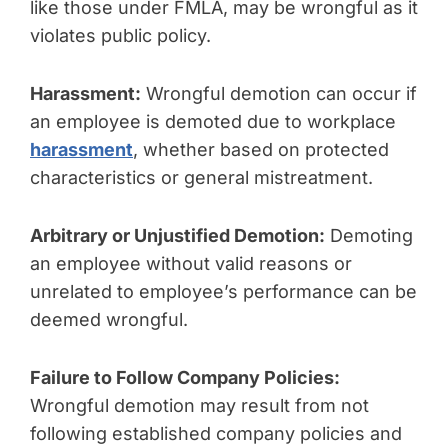
like those under FMLA, may be wrongful as it
violates public policy.
Harassment:
Wrongful demotion can occur if
an employee is demoted due to workplace
harassment
, whether based on protected
characteristics or general mistreatment.
Arbitrary or Unjustified Demotion:
Demoting
an employee without valid reasons or
unrelated to employee’s performance can be
deemed wrongful.
Failure to Follow Company Policies:
Wrongful demotion may result from not
following established company policies and