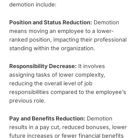
demotion include:
Position and Status Reduction:
Demotion
means moving an employee to a lower-
ranked position, impacting their professional
standing within the organization.
Responsibility Decrease:
It involves
assigning tasks of lower complexity,
reducing the overall level of job
responsibilities compared to the employee’s
previous role.
Pay and Benefits Reduction:
Demotion
results in a pay cut, reduced bonuses, lower
future increases or fewer financial benefits