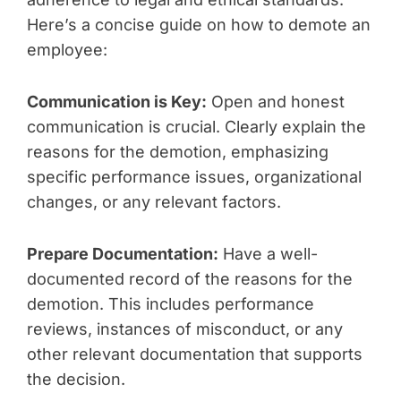
Here’s a concise guide on how to demote an
employee:
Communication is Key:
Open and honest
communication is crucial. Clearly explain the
reasons for the demotion, emphasizing
specific performance issues, organizational
changes, or any relevant factors.
Prepare Documentation:
Have a well-
documented record of the reasons for the
demotion. This includes performance
reviews, instances of misconduct, or any
other relevant documentation that supports
the decision.