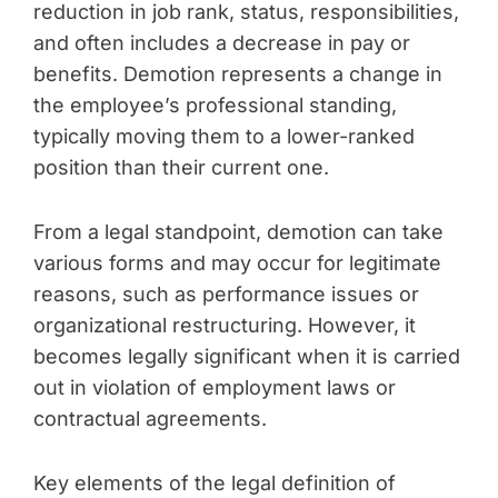
reduction in job rank, status, responsibilities,
and often includes a decrease in pay or
benefits. Demotion represents a change in
the employee’s professional standing,
typically moving them to a lower-ranked
position than their current one.
From a legal standpoint, demotion can take
various forms and may occur for legitimate
reasons, such as performance issues or
organizational restructuring. However, it
becomes legally significant when it is carried
out in violation of employment laws or
contractual agreements.
Key elements of the legal definition of