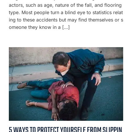
actors, such as age, nature of the fall, and flooring
type. Most people turn a blind eye to statistics relat
ing to these accidents but may find themselves or s
omeone they know in a […]
5 WAYS TO PROTECT YOURSELF FROM SLIPPIN