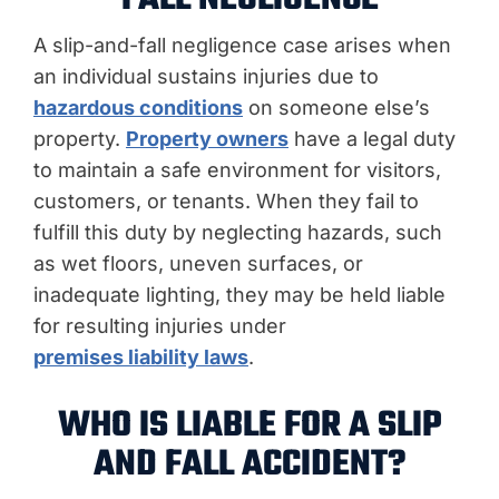
A slip-and-fall negligence case arises when
an individual sustains injuries due to
hazardous conditions
on someone else’s
property.
Property owners
have a legal duty
to maintain a safe environment for visitors,
customers, or tenants. When they fail to
fulfill this duty by neglecting hazards, such
as wet floors, uneven surfaces, or
inadequate lighting, they may be held liable
for resulting injuries under
premises liability laws
.
WHO IS LIABLE FOR A SLIP
AND FALL ACCIDENT?