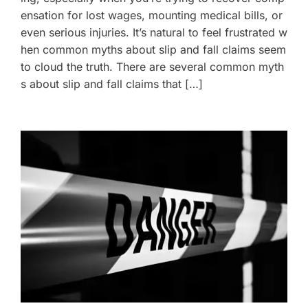
ensation for lost wages, mounting medical bills, or
even serious injuries. It’s natural to feel frustrated w
hen common myths about slip and fall claims seem
to cloud the truth. There are several common myth
s about slip and fall claims that […]