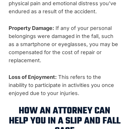
physical pain and emotional distress you’ve
endured as a result of the accident.
Property Damage:
If any of your personal
belongings were damaged in the fall, such
as a smartphone or eyeglasses, you may be
compensated for the cost of repair or
replacement.
Loss of Enjoyment:
This refers to the
inability to participate in activities you once
enjoyed due to your injuries.
HOW AN ATTORNEY CAN
HELP YOU IN A SLIP AND FALL