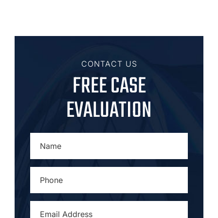
CONTACT US
FREE CASE
EVALUATION
NAME
*
PHONE
*
EMAIL