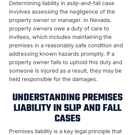
Determining liability in a
slip-and-fall case
involves assessing the negligence of the
property owner or manager. In Nevada,
property owners owe a duty of care to
invitees, which includes maintaining the
premises in a reasonably safe condition and
addressing known hazards promptly. If a
property owner fails to uphold this duty and
someone is injured as a result, they may be
held responsible for the damages.
UNDERSTANDING PREMISES
LIABILITY IN SLIP AND FALL
CASES
Premises liability is a key legal principle that