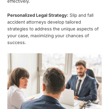
effectively.
Personalized Legal Strategy:
Slip and fall
accident attorneys develop tailored
strategies to address the unique aspects of
your case, maximizing your chances of
success.