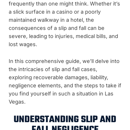
frequently than one might think. Whether it’s
a slick surface in a casino or a poorly
maintained walkway in a hotel, the
consequences of a slip and fall can be
severe, leading to injuries, medical bills, and
lost wages.
In this comprehensive guide, we’ll delve into
the intricacies of slip and fall cases,
exploring recoverable damages, liability,
negligence elements, and the steps to take if
you find yourself in such a situation in Las
Vegas.
UNDERSTANDING SLIP AND
FALL NEGLIGENCE