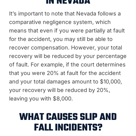
IN NEVADA
It’s important to note that Nevada follows a
comparative negligence system, which
means that even if you were partially at fault
for the accident, you may still be able to
recover compensation. However, your total
recovery will be reduced by your percentage
of fault. For example, if the court determines
that you were 20% at fault for the accident
and your total damages amount to $10,000,
your recovery will be reduced by 20%,
leaving you with $8,000.
WHAT CAUSES SLIP AND
FALL INCIDENTS?