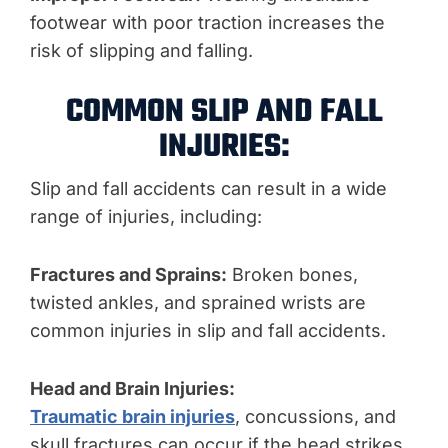
footwear with poor traction increases the
risk of slipping and falling.
COMMON SLIP AND FALL
INJURIES:
Slip and fall accidents can result in a wide
range of injuries, including:
Fractures and Sprains:
Broken bones,
twisted ankles, and sprained wrists are
common injuries in slip and fall accidents.
Head and Brain Injuries:
Traumatic brain injuries
, concussions, and
skull fractures can occur if the head strikes