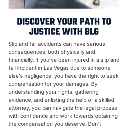
DISCOVER YOUR PATH TO
JUSTICE WITH BLG
Slip and fall accidents can have serious
consequences, both physically and
financially. If you’ve been injured in a slip and
fall incident in Las Vegas due to someone
else’s negligence, you have the right to seek
compensation for your damages. By
understanding your rights, gathering
evidence, and enlisting the help of a skilled
attorney, you can navigate the legal process
with confidence and work towards obtaining
the compensation you deserve. Don’t