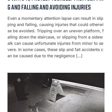
G AND FALLING AND AVOIDING INJURIES
Even a momentary attention lapse can result in slip
ping and falling, causing injuries that could otherwi
se be avoided. Tripping over an uneven platform, f
alling down the staircase, or slipping from a sidew
alk can cause unfortunate injuries from minor to se
vere. In some cases, these slip and fall accidents c
an be caused due to the negligence […]