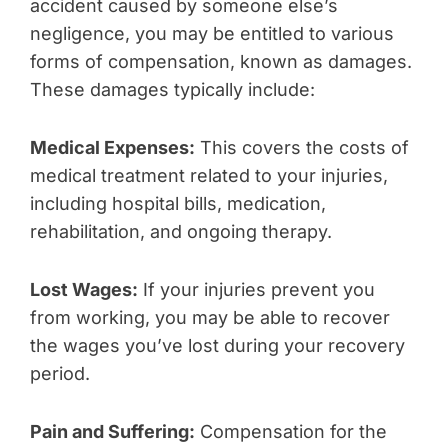
accident caused by someone else’s
negligence, you may be entitled to various
forms of compensation, known as damages.
These damages typically include:
Medical Expenses:
This covers the costs of
medical treatment related to your injuries,
including hospital bills, medication,
rehabilitation, and ongoing therapy.
Lost Wages:
If your injuries prevent you
from working, you may be able to recover
the wages you’ve lost during your recovery
period.
Pain and Suffering:
Compensation for the