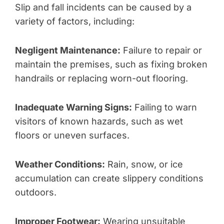
Slip and fall incidents can be caused by a
variety of factors, including:
Negligent Maintenance:
Failure to repair or
maintain the premises, such as fixing broken
handrails or replacing worn-out flooring.
Inadequate Warning Signs:
Failing to warn
visitors of known hazards, such as wet
floors or uneven surfaces.
Weather Conditions:
Rain, snow, or ice
accumulation can create slippery conditions
outdoors.
Improper Footwear:
Wearing unsuitable