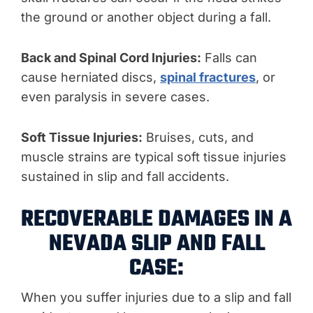
the ground or another object during a fall.
Back and Spinal Cord Injuries:
Falls can
cause herniated discs,
spinal fractures
, or
even paralysis in severe cases.
Soft Tissue Injuries:
Bruises, cuts, and
muscle strains are typical soft tissue injuries
sustained in slip and fall accidents.
RECOVERABLE DAMAGES IN A
NEVADA SLIP AND FALL
CASE:
When you suffer injuries due to a slip and fall