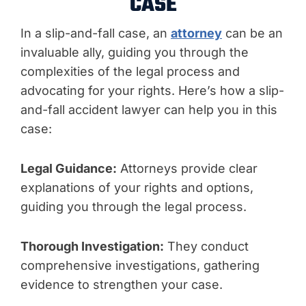
CASE
In a slip-and-fall case, an
attorney
can be an
invaluable ally, guiding you through the
complexities of the legal process and
advocating for your rights. Here’s how a slip-
and-fall accident lawyer can help you in this
case:
Legal Guidance:
Attorneys provide clear
explanations of your rights and options,
guiding you through the legal process.
Thorough Investigation:
They conduct
comprehensive investigations, gathering
evidence to strengthen your case.