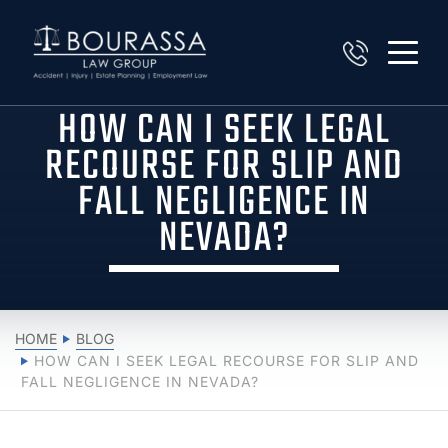
HOW CAN I SEEK LEGAL
RECOURSE FOR SLIP AND
FALL NEGLIGENCE IN
NEVADA?
HOME
BLOG
HOW CAN I SEEK LEGAL RECOURSE FOR SLIP AND
FALL NEGLIGENCE IN NEVADA?