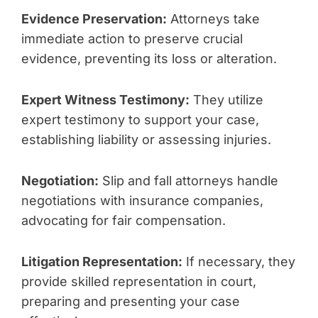
Evidence Preservation:
Attorneys take
immediate action to preserve crucial
evidence, preventing its loss or alteration.
Expert Witness Testimony:
They utilize
expert testimony to support your case,
establishing liability or assessing injuries.
Negotiation:
Slip and fall attorneys handle
negotiations with insurance companies,
advocating for fair compensation.
Litigation Representation:
If necessary, they
provide skilled representation in court,
preparing and presenting your case