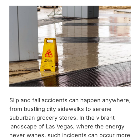
Slip and fall accidents can happen anywhere,
from bustling city sidewalks to serene
suburban grocery stores. In the vibrant
landscape of Las Vegas, where the energy
never wanes, such incidents can occur more