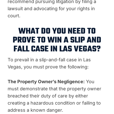
recommend pursuing litigation by filing a
lawsuit and advocating for your rights in
court.
WHAT DO YOU NEED TO
PROVE TO WIN A SLIP AND
FALL CASE IN LAS VEGAS?
To prevail in a slip-and-fall case in Las
Vegas, you must prove the following:
The Property Owner’s Negligence:
You
must demonstrate that the property owner
breached their duty of care by either
creating a hazardous condition or failing to
address a known danger.