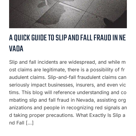
A QUICK GUIDE TO SLIP AND FALL FRAUD IN NE
VADA
Slip and fall incidents are widespread, and while m
ost claims are legitimate, there is a possibility of fr
audulent claims. Slip-and-fall fraudulent claims can
seriously impact businesses, insurers, and even vic
tims. This blog will reference understanding and co
mbating slip and fall fraud in Nevada, assisting org
anizations and people in recognizing red signals an
d taking proper precautions. What Exactly Is Slip a
nd Fall […]