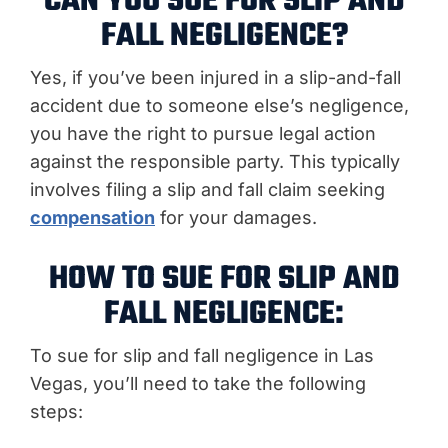
CAN YOU SUE FOR SLIP AND
FALL NEGLIGENCE?
Yes, if you’ve been injured in a slip-and-fall
accident due to someone else’s negligence,
you have the right to pursue legal action
against the responsible party. This typically
involves filing a slip and fall claim seeking
compensation
for your damages.
HOW TO SUE FOR SLIP AND
FALL NEGLIGENCE:
To sue for slip and fall negligence in Las
Vegas, you’ll need to take the following
steps: