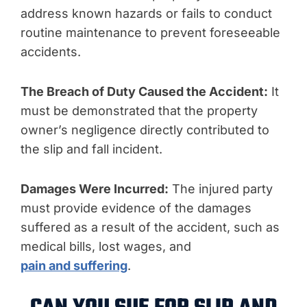
address known hazards or fails to conduct
routine maintenance to prevent foreseeable
accidents.
The Breach of Duty Caused the Accident:
It
must be demonstrated that the property
owner’s negligence directly contributed to
the slip and fall incident.
Damages Were Incurred:
The injured party
must provide evidence of the damages
suffered as a result of the accident, such as
medical bills, lost wages, and
pain and suffering
.