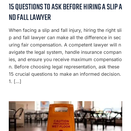
15 QUESTIONS TO ASK BEFORE HIRING A SLIP A
ND FALL LAWYER
When facing a slip and fall injury, hiring the right sli
p and fall lawyer can make all the difference in sec
uring fair compensation. A competent lawyer will n
avigate the legal system, handle insurance compan
ies, and ensure you receive maximum compensatio
n. Before choosing legal representation, ask these
15 crucial questions to make an informed decision.
1. […]