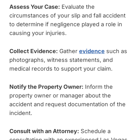
Assess Your Case:
Evaluate the
circumstances of your slip and fall accident
to determine if negligence played a role in
causing your injuries.
Collect Evidence:
Gather
evidence
such as
photographs, witness statements, and
medical records to support your claim.
Notify the Property Owner:
Inform the
property owner or manager about the
accident and request documentation of the
incident.
Consult with an Attorney:
Schedule a
consultation with an experienced Las Vegas