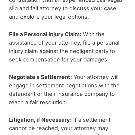
slip and fall attorney to discuss your case
and explore your legal options.
File a Personal Injury Claim:
With the
assistance of your attorney, file a personal
injury claim against the negligent party to
seek compensation for your damages.
Negotiate a Settlement:
Your attorney will
engage in settlement negotiations with the
defendant or their insurance company to
reach a fair resolution.
Litigation, if Necessary:
If a settlement
cannot be reached, your attorney may