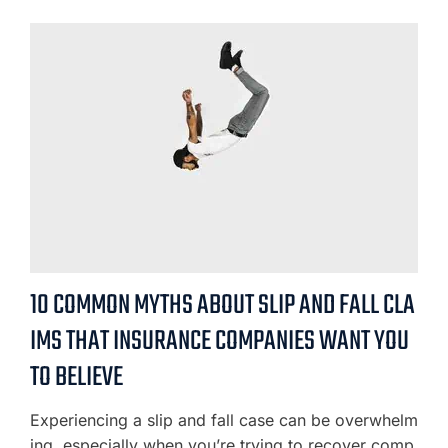
10 COMMON MYTHS ABOUT SLIP AND FALL CLA
IMS THAT INSURANCE COMPANIES WANT YOU
TO BELIEVE
Experiencing a slip and fall case can be overwhelm
ing, especially when you’re trying to recover comp