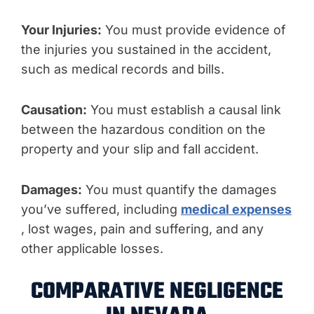
Your Injuries:
You must provide evidence of
the injuries you sustained in the accident,
such as medical records and bills.
Causation:
You must establish a causal link
between the hazardous condition on the
property and your slip and fall accident.
Damages:
You must quantify the damages
you’ve suffered, including
medical expenses
, lost wages, pain and suffering, and any
other applicable losses.
COMPARATIVE NEGLIGENCE