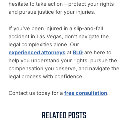
hesitate to take action – protect your rights
and pursue justice for your injuries.
If you’ve been injured in a slip-and-fall
accident in Las Vegas, don’t navigate the
legal complexities alone. Our
experienced attorneys
at
BLG
are here to
help you understand your rights, pursue the
compensation you deserve, and navigate the
legal process with confidence.
Contact us today for a
free consultation
.
RELATED POSTS