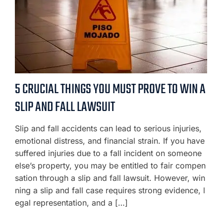
5 CRUCIAL THINGS YOU MUST PROVE TO WIN A
SLIP AND FALL LAWSUIT
Slip and fall accidents can lead to serious injuries,
emotional distress, and financial strain. If you have
suffered injuries due to a fall incident on someone
else’s property, you may be entitled to fair compen
sation through a slip and fall lawsuit. However, win
ning a slip and fall case requires strong evidence, l
egal representation, and a […]