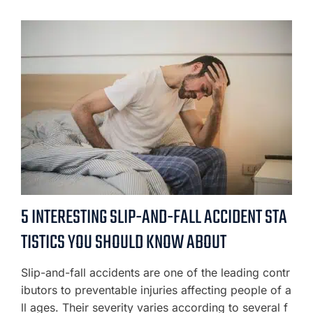
5 INTERESTING SLIP-AND-FALL ACCIDENT STA
TISTICS YOU SHOULD KNOW ABOUT
Slip-and-fall accidents are one of the leading contr
ibutors to preventable injuries affecting people of a
ll ages. Their severity varies according to several f