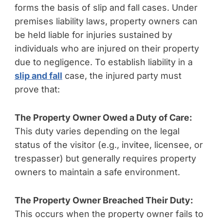
forms the basis of slip and fall cases. Under
premises liability laws, property owners can
be held liable for injuries sustained by
individuals who are injured on their property
due to negligence. To establish liability in a
slip and fall
case, the injured party must
prove that:
The Property Owner Owed a Duty of Care:
This duty varies depending on the legal
status of the visitor (e.g., invitee, licensee, or
trespasser) but generally requires property
owners to maintain a safe environment.
The Property Owner Breached Their Duty:
This occurs when the property owner fails to