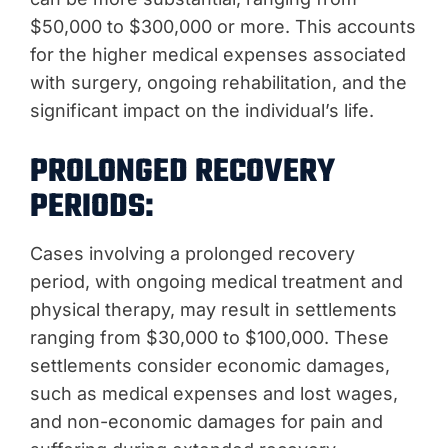
$50,000 to $300,000 or more. This accounts
for the higher medical expenses associated
with surgery, ongoing rehabilitation, and the
significant impact on the individual’s life.
PROLONGED RECOVERY
PERIODS:
Cases involving a prolonged recovery
period, with ongoing medical treatment and
physical therapy, may result in settlements
ranging from $30,000 to $100,000. These
settlements consider economic damages,
such as medical expenses and lost wages,
and non-economic damages for pain and