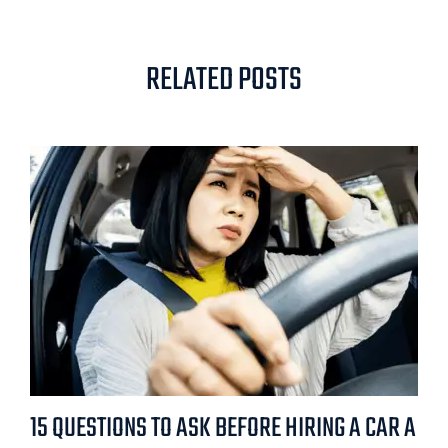
RELATED POSTS
15 QUESTIONS TO ASK BEFORE HIRING A CAR A