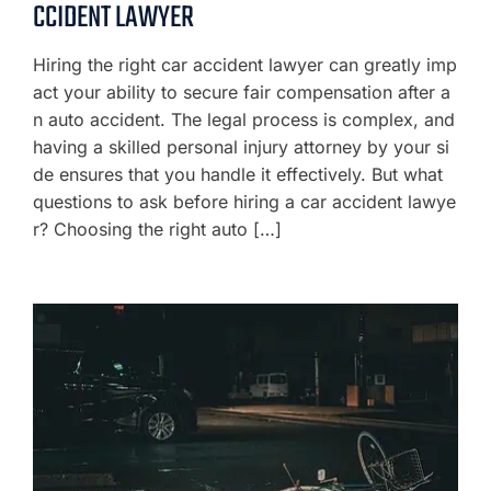
CCIDENT LAWYER
Hiring the right car accident lawyer can greatly imp
act your ability to secure fair compensation after a
n auto accident. The legal process is complex, and
having a skilled personal injury attorney by your si
de ensures that you handle it effectively. But what
questions to ask before hiring a car accident lawye
r? Choosing the right auto […]