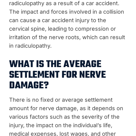
radiculopathy as a result of a car accident.
The impact and forces involved in a collision
can cause a car accident injury to the
cervical spine, leading to compression or
irritation of the nerve roots, which can result
in radiculopathy.
WHAT IS THE AVERAGE
SETTLEMENT FOR NERVE
DAMAGE?
There is no fixed or average settlement
amount for nerve damage, as it depends on
various factors such as the severity of the
injury, the impact on the individual’s life,
medical expenses, lost wages, and other