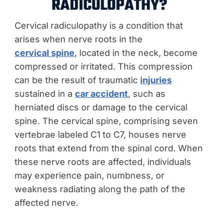
RADICULOPATHY?
Cervical radiculopathy is a condition that
arises when nerve roots in the
cervical spine
, located in the neck, become
compressed or irritated. This compression
can be the result of traumatic
injuries
sustained in a
car accident
, such as
herniated discs or damage to the cervical
spine. The cervical spine, comprising seven
vertebrae labeled C1 to C7, houses nerve
roots that extend from the spinal cord. When
these nerve roots are affected, individuals
may experience pain, numbness, or
weakness radiating along the path of the
affected nerve.