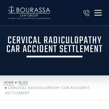
CERVICAL RADICULOPATHY
CAR ACCIDENT SETTLEMENT
HOME
BLOG
CERVICAL RADICULOPATHY CAR ACCIDENT
SETTLEMENT