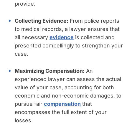
provide.
Collecting Evidence:
From police reports
to medical records, a lawyer ensures that
all necessary
evidence
is collected and
presented compellingly to strengthen your
case.
Maximizing Compensation:
An
experienced lawyer can assess the actual
value of your case, accounting for both
economic and non-economic damages, to
pursue fair
compensation
that
encompasses the full extent of your
losses.