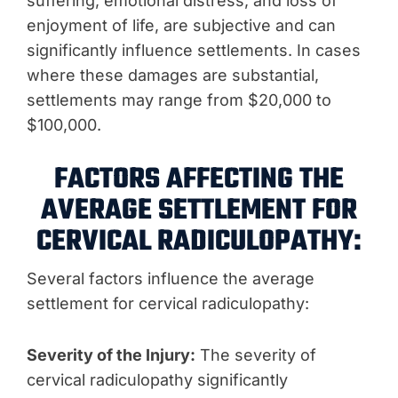
suffering, emotional distress, and loss of
enjoyment of life, are subjective and can
significantly influence settlements. In cases
where these damages are substantial,
settlements may range from $20,000 to
$100,000.
FACTORS AFFECTING THE
AVERAGE SETTLEMENT FOR
CERVICAL RADICULOPATHY:
Several factors influence the average
settlement for cervical radiculopathy:
Severity of the Injury:
The severity of
cervical radiculopathy significantly