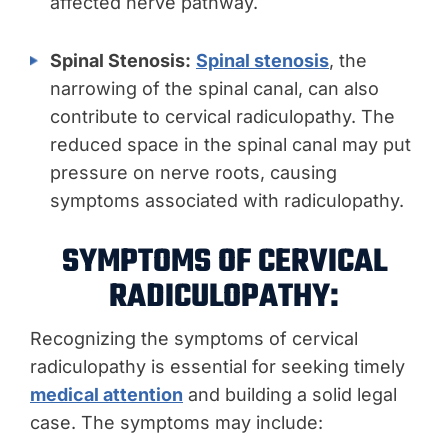
affected nerve pathway.
Spinal Stenosis:
Spinal stenosis
, the
narrowing of the spinal canal, can also
contribute to cervical radiculopathy. The
reduced space in the spinal canal may put
pressure on nerve roots, causing
symptoms associated with radiculopathy.
SYMPTOMS OF CERVICAL
RADICULOPATHY:
Recognizing the symptoms of cervical
radiculopathy is essential for seeking timely
medical attention
and building a solid legal
case. The symptoms may include: