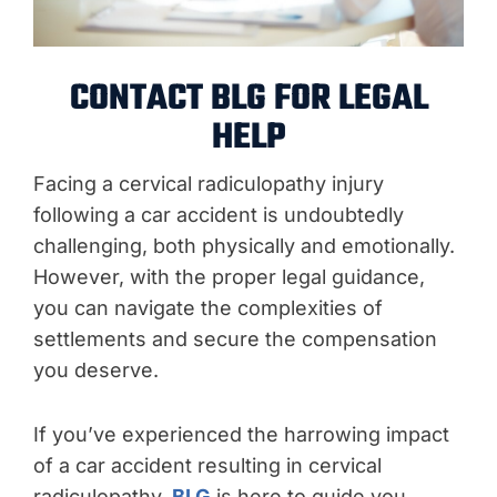
CONTACT BLG FOR LEGAL
HELP
Facing a cervical radiculopathy injury
following a car accident is undoubtedly
challenging, both physically and emotionally.
However, with the proper legal guidance,
you can navigate the complexities of
settlements and secure the compensation
you deserve.
If you’ve experienced the harrowing impact
of a car accident resulting in cervical
radiculopathy,
BLG
is here to guide you