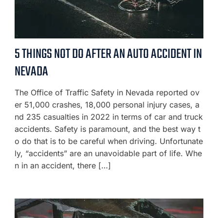
5 THINGS NOT DO AFTER AN AUTO ACCIDENT IN
NEVADA
The Office of Traffic Safety in Nevada reported ov
er 51,000 crashes, 18,000 personal injury cases, a
nd 235 casualties in 2022 in terms of car and truck
accidents. Safety is paramount, and the best way t
o do that is to be careful when driving. Unfortunate
ly, “accidents” are an unavoidable part of life. Whe
n in an accident, there […]