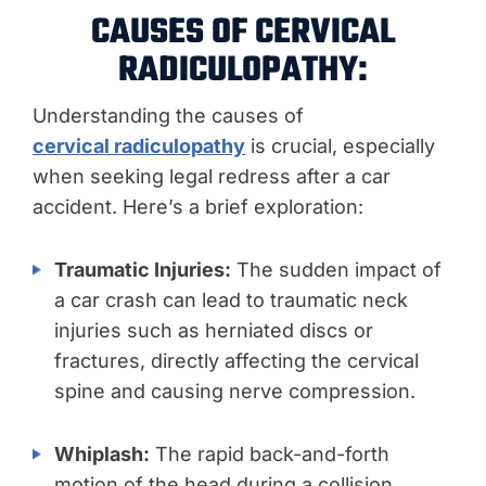
CAUSES OF CERVICAL
RADICULOPATHY:
Understanding the causes of
cervical radiculopathy
is crucial, especially
when seeking legal redress after a car
accident. Here’s a brief exploration:
Traumatic Injuries:
The sudden impact of
a car crash can lead to traumatic neck
injuries such as herniated discs or
fractures, directly affecting the cervical
spine and causing nerve compression.
Whiplash:
The rapid back-and-forth
motion of the head during a collision,