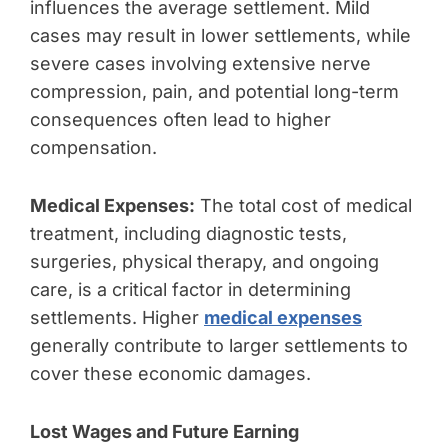
influences the average settlement. Mild
cases may result in lower settlements, while
severe cases involving extensive nerve
compression, pain, and potential long-term
consequences often lead to higher
compensation.
Medical Expenses:
The total cost of medical
treatment, including diagnostic tests,
surgeries, physical therapy, and ongoing
care, is a critical factor in determining
settlements. Higher
medical expenses
generally contribute to larger settlements to
cover these economic damages.
Lost Wages and Future Earning