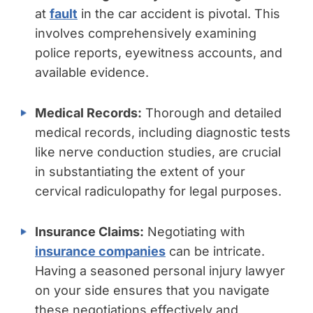
at
fault
in the car accident is pivotal. This
involves comprehensively examining
police reports, eyewitness accounts, and
available evidence.
Medical Records:
Thorough and detailed
medical records, including diagnostic tests
like nerve conduction studies, are crucial
in substantiating the extent of your
cervical radiculopathy for legal purposes.
Insurance Claims:
Negotiating with
insurance companies
can be intricate.
Having a seasoned personal injury lawyer
on your side ensures that you navigate
these negotiations effectively and