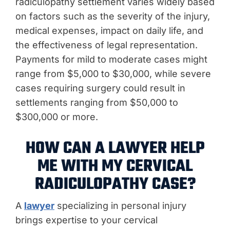
radiculopathy settlement varies widely based
on factors such as the severity of the injury,
medical expenses, impact on daily life, and
the effectiveness of legal representation.
Payments for mild to moderate cases might
range from $5,000 to $30,000, while severe
cases requiring surgery could result in
settlements ranging from $50,000 to
$300,000 or more.
HOW CAN A LAWYER HELP
ME WITH MY CERVICAL
RADICULOPATHY CASE?
A
lawyer
specializing in personal injury
brings expertise to your cervical