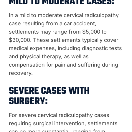
MILD TO MODERATE CASES:
In a mild to moderate cervical radiculopathy
case resulting from a car accident,
settlements may range from $5,000 to
$30,000. These settlements typically cover
medical expenses, including diagnostic tests
and physical therapy, as well as
compensation for pain and suffering during
recovery.
SEVERE CASES WITH
SURGERY:
For severe cervical radiculopathy cases
requiring surgical intervention, settlements
can be more substantial, ranging from