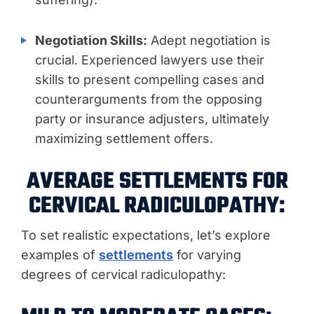
Negotiation Skills:
Adept negotiation is
crucial. Experienced lawyers use their
skills to present compelling cases and
counterarguments from the opposing
party or insurance adjusters, ultimately
maximizing settlement offers.
AVERAGE SETTLEMENTS FOR
CERVICAL RADICULOPATHY:
To set realistic expectations, let’s explore
examples of
settlements
for varying
degrees of cervical radiculopathy: