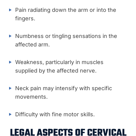
Pain radiating down the arm or into the
fingers.
Numbness or tingling sensations in the
affected arm.
Weakness, particularly in muscles
supplied by the affected nerve.
Neck pain may intensify with specific
movements.
Difficulty with fine motor skills.
LEGAL ASPECTS OF CERVICAL