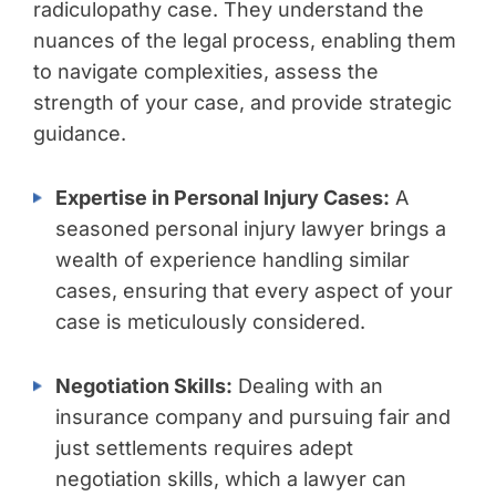
radiculopathy case. They understand the
nuances of the legal process, enabling them
to navigate complexities, assess the
strength of your case, and provide strategic
guidance.
Expertise in Personal Injury Cases:
A
seasoned personal injury lawyer brings a
wealth of experience handling similar
cases, ensuring that every aspect of your
case is meticulously considered.
Negotiation Skills:
Dealing with an
insurance company and pursuing fair and
just settlements requires adept
negotiation skills, which a lawyer can