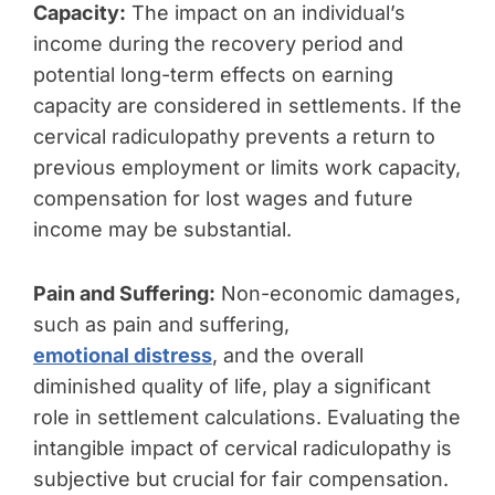
Capacity:
The impact on an individual’s
income during the recovery period and
potential long-term effects on earning
capacity are considered in settlements. If the
cervical radiculopathy prevents a return to
previous employment or limits work capacity,
compensation for lost wages and future
income may be substantial.
Pain and Suffering:
Non-economic damages,
such as pain and suffering,
emotional distress
, and the overall
diminished quality of life, play a significant
role in settlement calculations. Evaluating the
intangible impact of cervical radiculopathy is
subjective but crucial for fair compensation.