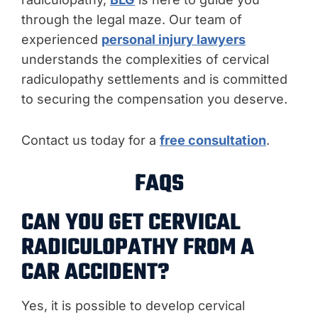
through the legal maze. Our team of
experienced
personal injury lawyers
understands the complexities of cervical
radiculopathy settlements and is committed
to securing the compensation you deserve.
Contact us today for a
free consultation
.
FAQS
CAN YOU GET CERVICAL
RADICULOPATHY FROM A
CAR ACCIDENT?
Yes, it is possible to develop cervical