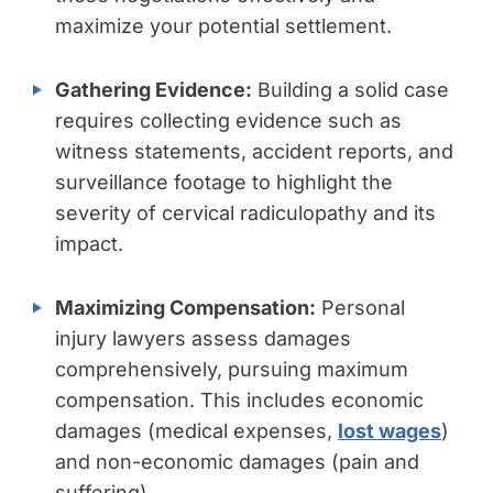
maximize your potential settlement.
Gathering Evidence:
Building a solid case
requires collecting evidence such as
witness statements, accident reports, and
surveillance footage to highlight the
severity of cervical radiculopathy and its
impact.
Maximizing Compensation:
Personal
injury lawyers assess damages
comprehensively, pursuing maximum
compensation. This includes economic
damages (medical expenses,
lost wages
)
and non-economic damages (pain and
suffering).