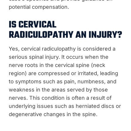
potential compensation.
IS CERVICAL
RADICULOPATHY AN INJURY?
Yes, cervical radiculopathy is considered a
serious spinal injury. It occurs when the
nerve roots in the cervical spine (neck
region) are compressed or irritated, leading
to symptoms such as pain, numbness, and
weakness in the areas served by those
nerves. This condition is often a result of
underlying issues such as herniated discs or
degenerative changes in the spine.