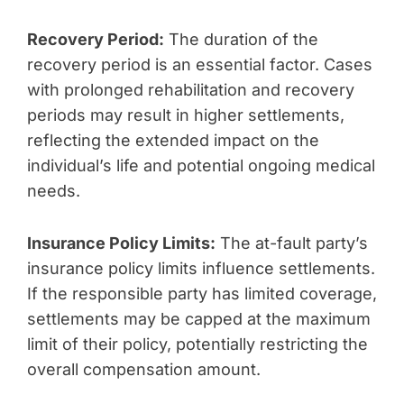
Recovery Period:
The duration of the
recovery period is an essential factor. Cases
with prolonged rehabilitation and recovery
periods may result in higher settlements,
reflecting the extended impact on the
individual’s life and potential ongoing medical
needs.
Insurance Policy Limits:
The at-fault party’s
insurance policy limits influence settlements.
If the responsible party has limited coverage,
settlements may be capped at the maximum
limit of their policy, potentially restricting the
overall compensation amount.