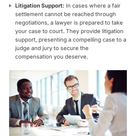
Litigation Support:
In cases where a fair
settlement cannot be reached through
negotiations, a lawyer is prepared to take
your case to court. They provide litigation
support, presenting a compelling case to a
judge and jury to secure the
compensation you deserve.