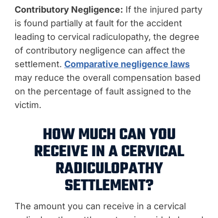
Contributory Negligence:
If the injured party
is found partially at fault for the accident
leading to cervical radiculopathy, the degree
of contributory negligence can affect the
settlement.
Comparative negligence laws
may reduce the overall compensation based
on the percentage of fault assigned to the
victim.
HOW MUCH CAN YOU
RECEIVE IN A CERVICAL
RADICULOPATHY
SETTLEMENT?
The amount you can receive in a cervical