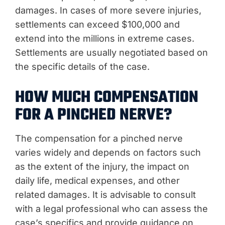
damages. In cases of more severe injuries,
settlements can exceed $100,000 and
extend into the millions in extreme cases.
Settlements are usually negotiated based on
the specific details of the case.
HOW MUCH COMPENSATION
FOR A PINCHED NERVE?
The compensation for a pinched nerve
varies widely and depends on factors such
as the extent of the injury, the impact on
daily life, medical expenses, and other
related damages. It is advisable to consult
with a legal professional who can assess the
case’s specifics and provide guidance on