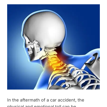
In the aftermath of a car accident, the
physical and emotional toll can be