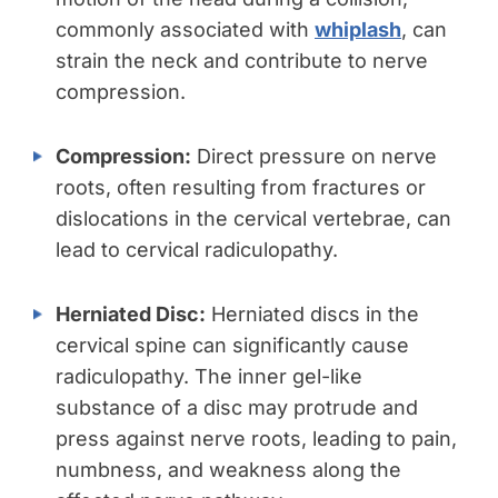
commonly associated with
whiplash
, can
strain the neck and contribute to nerve
compression.
Compression:
Direct pressure on nerve
roots, often resulting from fractures or
dislocations in the cervical vertebrae, can
lead to cervical radiculopathy.
Herniated Disc:
Herniated discs in the
cervical spine can significantly cause
radiculopathy. The inner gel-like
substance of a disc may protrude and
press against nerve roots, leading to pain,
numbness, and weakness along the