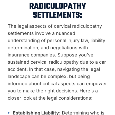
RADICULOPATHY
SETTLEMENTS:
The legal aspects of cervical radiculopathy
settlements involve a nuanced
understanding of personal injury law, liability
determination, and negotiations with
insurance companies. Suppose you’ve
sustained cervical radiculopathy due to a car
accident. In that case, navigating the legal
landscape can be complex, but being
informed about critical aspects can empower
you to make the right decisions. Here’s a
closer look at the legal considerations:
Establishing Liability:
Determining who is