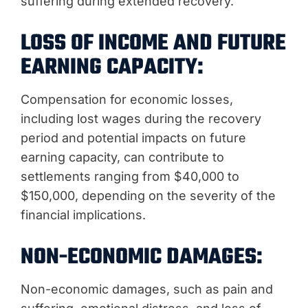
suffering during extended recovery.
LOSS OF INCOME AND FUTURE
EARNING CAPACITY:
Compensation for economic losses,
including lost wages during the recovery
period and potential impacts on future
earning capacity, can contribute to
settlements ranging from $40,000 to
$150,000, depending on the severity of the
financial implications.
NON-ECONOMIC DAMAGES:
Non-economic damages, such as pain and