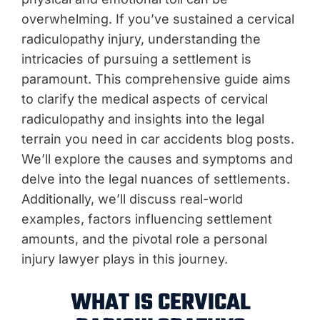
overwhelming. If you’ve sustained a cervical
radiculopathy injury, understanding the
intricacies of pursuing a settlement is
paramount. This comprehensive guide aims
to clarify the medical aspects of cervical
radiculopathy and insights into the legal
terrain you need in car accidents blog posts.
We’ll explore the causes and symptoms and
delve into the legal nuances of settlements.
Additionally, we’ll discuss real-world
examples, factors influencing settlement
amounts, and the pivotal role a personal
injury lawyer plays in this journey.
WHAT IS CERVICAL